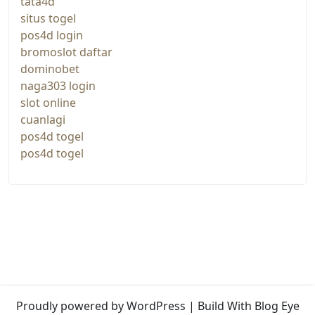
tata4d
situs togel
pos4d login
bromoslot daftar
dominobet
naga303 login
slot online
cuanlagi
pos4d togel
pos4d togel
Proudly powered by WordPress
|
Build With
Blog Eye