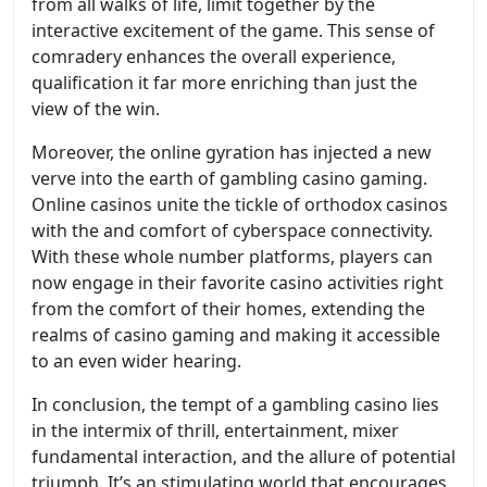
from all walks of life, limit together by the
interactive excitement of the game. This sense of
comradery enhances the overall experience,
qualification it far more enriching than just the
view of the win.
Moreover, the online gyration has injected a new
verve into the earth of gambling casino gaming.
Online casinos unite the tickle of orthodox casinos
with the and comfort of cyberspace connectivity.
With these whole number platforms, players can
now engage in their favorite casino activities right
from the comfort of their homes, extending the
realms of casino gaming and making it accessible
to an even wider hearing.
In conclusion, the tempt of a gambling casino lies
in the intermix of thrill, entertainment, mixer
fundamental interaction, and the allure of potential
triumph. It’s an stimulating world that encourages