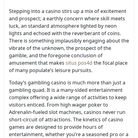
Stepping into a casino stirs up a mix of excitement
and prospect; a earthly concern where skill meets
luck, an standard atmosphere lighted by neon
lights and echoed with the reverberant of coins.
There is something implausibly engaging about the
vibrate of the unknown, the prospect of the
gamble, and the foregone conclusion of
amusement that makes
situs pos4d
the focal place
of many populate’s leisure pursuits.
Today’s gambling casino is much more than just a
gambling quad. It is a many-sided entertainment
complex offering a wide range of activities to keep
visitors enticed. From high wager poker to
Adrenalin-fueled slot machines, casinos never run
short-circuit of attractions. The kinetics of casino
games are designed to provide hours of
entertainment, whether you’re a seasoned pro or a