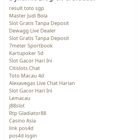
result toto sgp
Master Judi Bola
Slot Gratis Tanpa Deposit
Dewagg Live Dealer
Slot Gratis Tanpa Deposit
7meter Sportbook
Kartupoker 5d
Slot Gacor Hari Ini
Citislots Chat
Toto Macau 4d
Alexavegas Live Chat Harian
Slot Gacor Hari Ini
Lemacau
j88slot
Rtp Gladiator88
Casino Asia
link pos4d
pos4d login