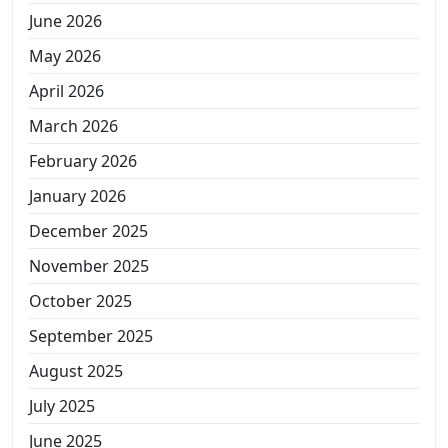
June 2026
May 2026
April 2026
March 2026
February 2026
January 2026
December 2025
November 2025
October 2025
September 2025
August 2025
July 2025
June 2025