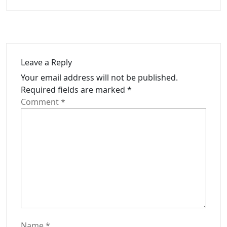
Leave a Reply
Your email address will not be published.
Required fields are marked
*
Comment
*
Name
*