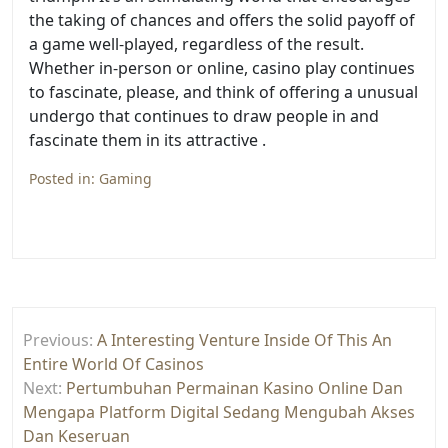
the taking of chances and offers the solid payoff of
a game well-played, regardless of the result.
Whether in-person or online, casino play continues
to fascinate, please, and think of offering a unusual
undergo that continues to draw people in and
fascinate them in its attractive .
Posted in:
Gaming
Post
Previous:
A Interesting Venture Inside Of This An
navigation
Entire World Of Casinos
Next:
Pertumbuhan Permainan Kasino Online Dan
Mengapa Platform Digital Sedang Mengubah Akses
Dan Keseruan