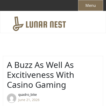
Skip
Menu
to
content
A Buzz As Well As
Excitiveness With
Casino Gaming
quadro_bike
June 21, 2026