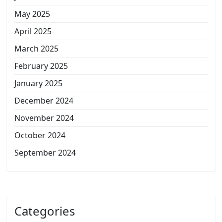
May 2025
April 2025
March 2025
February 2025
January 2025
December 2024
November 2024
October 2024
September 2024
Categories