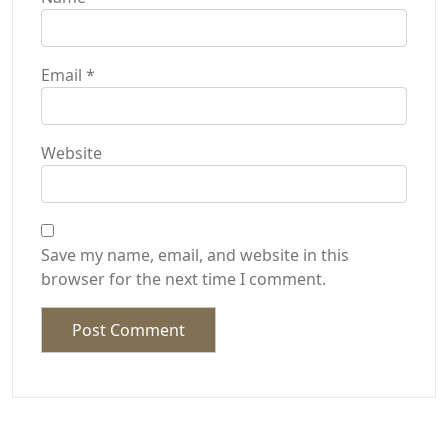
Email
*
Website
Save my name, email, and website in this
browser for the next time I comment.