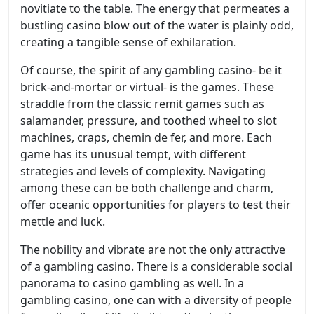
novitiate to the table. The energy that permeates a
bustling casino blow out of the water is plainly odd,
creating a tangible sense of exhilaration.
Of course, the spirit of any gambling casino- be it
brick-and-mortar or virtual- is the games. These
straddle from the classic remit games such as
salamander, pressure, and toothed wheel to slot
machines, craps, chemin de fer, and more. Each
game has its unusual tempt, with different
strategies and levels of complexity. Navigating
among these can be both challenge and charm,
offer oceanic opportunities for players to test their
mettle and luck.
The nobility and vibrate are not the only attractive
of a gambling casino. There is a considerable social
panorama to casino gambling as well. In a
gambling casino, one can with a diversity of people