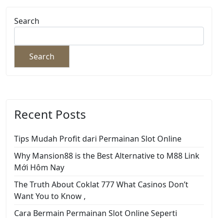
Search
Search
Recent Posts
Tips Mudah Profit dari Permainan Slot Online
Why Mansion88 is the Best Alternative to M88 Link
Mới Hôm Nay
The Truth About Coklat 777 What Casinos Don’t
Want You to Know ,
Cara Bermain Permainan Slot Online Seperti