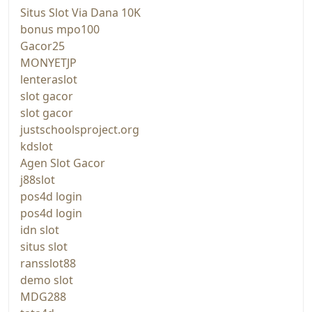
Situs Slot Via Dana 10K
bonus mpo100
Gacor25
MONYETJP
lenteraslot
slot gacor
slot gacor
justschoolsproject.org
kdslot
Agen Slot Gacor
j88slot
pos4d login
pos4d login
idn slot
situs slot
ransslot88
demo slot
MDG288