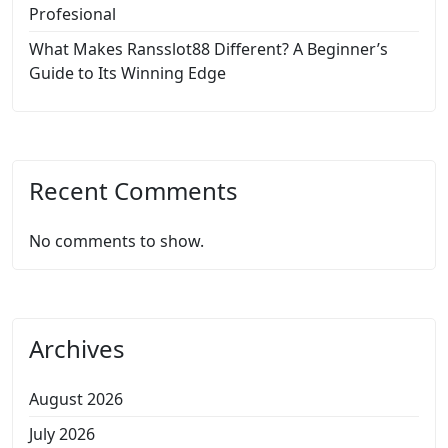
Profesional
What Makes Ransslot88 Different? A Beginner’s
Guide to Its Winning Edge
Recent Comments
No comments to show.
Archives
August 2026
July 2026