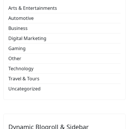
Arts & Entertainments
Automotive
Business
Digital Marketing
Gaming
Other
Technology
Travel & Tours
Uncategorized
Dynamic Blogroll & Sidebar