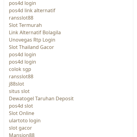
pos4d login
pos4d link alternatif
ransslot88
Slot Termurah
Link Alternatif Bolagila
Unovegas Rtp Login
Slot Thailand Gacor
pos4d login
pos4d login
colok sgp
ransslot88
j88slot
situs slot
Dewatogel Taruhan Deposit
pos4d slot
Slot Online
ulartoto login
slot gacor
Mansion88