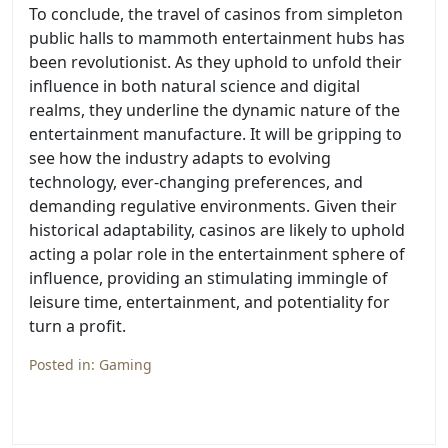
To conclude, the travel of casinos from simpleton
public halls to mammoth entertainment hubs has
been revolutionist. As they uphold to unfold their
influence in both natural science and digital
realms, they underline the dynamic nature of the
entertainment manufacture. It will be gripping to
see how the industry adapts to evolving
technology, ever-changing preferences, and
demanding regulative environments. Given their
historical adaptability, casinos are likely to uphold
acting a polar role in the entertainment sphere of
influence, providing an stimulating immingle of
leisure time, entertainment, and potentiality for
turn a profit.
Posted in:
Gaming