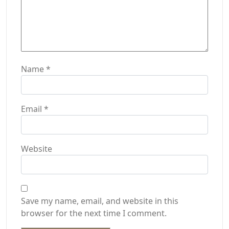
Name
*
Email
*
Website
Save my name, email, and website in this
browser for the next time I comment.