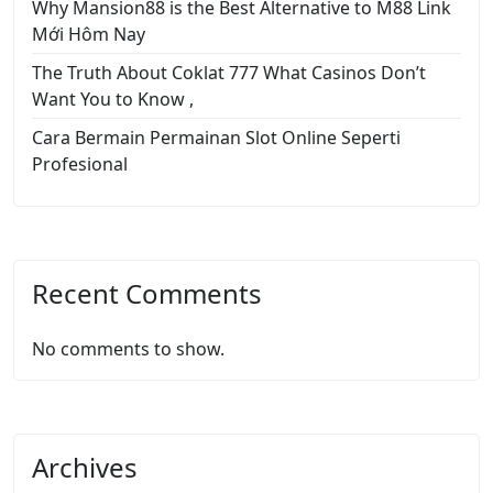
Why Mansion88 is the Best Alternative to M88 Link
Mới Hôm Nay
The Truth About Coklat 777 What Casinos Don’t
Want You to Know ,
Cara Bermain Permainan Slot Online Seperti
Profesional
Recent Comments
No comments to show.
Archives