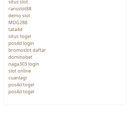
situs slot
ransslot88
demo slot
MDG288
tata4d
situs togel
pos4d login
bromoslot daftar
dominobet
naga303 login
slot online
cuanlagi
pos4d togel
pos4d togel