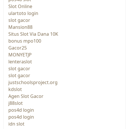
Slot Online
ulartoto login
slot gacor
Mansion88
Situs Slot Via Dana 10K
bonus mpo100
Gacor25
MONYETJP
lenteraslot
slot gacor
slot gacor
justschoolsproject.org
kdslot
Agen Slot Gacor
j88slot
pos4d login
pos4d login
idn slot