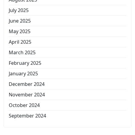
July 2025
June 2025
May 2025
April 2025
March 2025
February 2025
January 2025
December 2024
November 2024
October 2024
September 2024