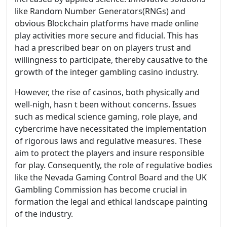
like Random Number Generators(RNGs) and
obvious Blockchain platforms have made online
play activities more secure and fiducial. This has
had a prescribed bear on on players trust and
willingness to participate, thereby causative to the
growth of the integer gambling casino industry.
However, the rise of casinos, both physically and
well-nigh, hasn t been without concerns. Issues
such as medical science gaming, role playe, and
cybercrime have necessitated the implementation
of rigorous laws and regulative measures. These
aim to protect the players and insure responsible
for play. Consequently, the role of regulative bodies
like the Nevada Gaming Control Board and the UK
Gambling Commission has become crucial in
formation the legal and ethical landscape painting
of the industry.