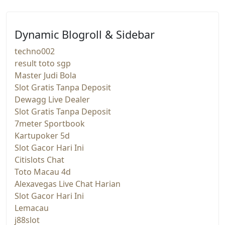
Dynamic Blogroll & Sidebar
techno002
result toto sgp
Master Judi Bola
Slot Gratis Tanpa Deposit
Dewagg Live Dealer
Slot Gratis Tanpa Deposit
7meter Sportbook
Kartupoker 5d
Slot Gacor Hari Ini
Citislots Chat
Toto Macau 4d
Alexavegas Live Chat Harian
Slot Gacor Hari Ini
Lemacau
j88slot