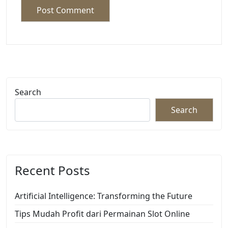
Search
Search
Recent Posts
Artificial Intelligence: Transforming the Future
Tips Mudah Profit dari Permainan Slot Online