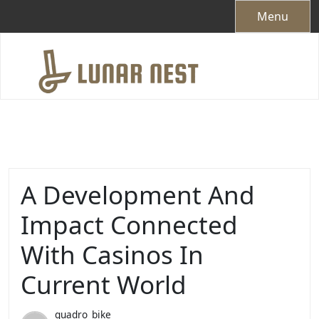
Skip
Menu
to
content
A Development And
Impact Connected
With Casinos In
Current World
quadro_bike