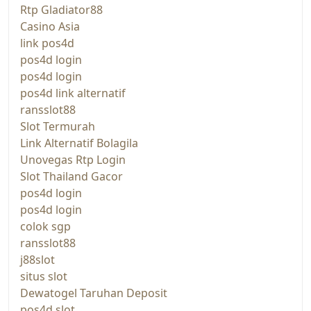
Rtp Gladiator88
Casino Asia
link pos4d
pos4d login
pos4d login
pos4d link alternatif
ransslot88
Slot Termurah
Link Alternatif Bolagila
Unovegas Rtp Login
Slot Thailand Gacor
pos4d login
pos4d login
colok sgp
ransslot88
j88slot
situs slot
Dewatogel Taruhan Deposit
pos4d slot