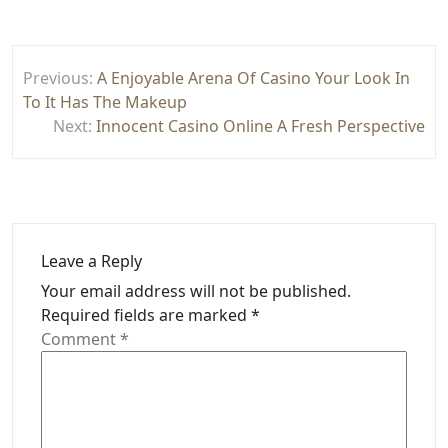
Post
Previous:
A Enjoyable Arena Of Casino Your Look In
navigation
To It Has The Makeup
Next:
Innocent Casino Online A Fresh Perspective
Leave a Reply
Your email address will not be published.
Required fields are marked
*
Comment
*