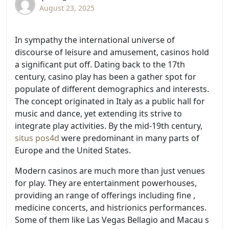
August 23, 2025
In sympathy the international universe of
discourse of leisure and amusement, casinos hold
a significant put off. Dating back to the 17th
century, casino play has been a gather spot for
populate of different demographics and interests.
The concept originated in Italy as a public hall for
music and dance, yet extending its strive to
integrate play activities. By the mid-19th century,
situs pos4d
were predominant in many parts of
Europe and the United States.
Modern casinos are much more than just venues
for play. They are entertainment powerhouses,
providing an range of offerings including fine ,
medicine concerts, and histrionics performances.
Some of them like Las Vegas Bellagio and Macau s