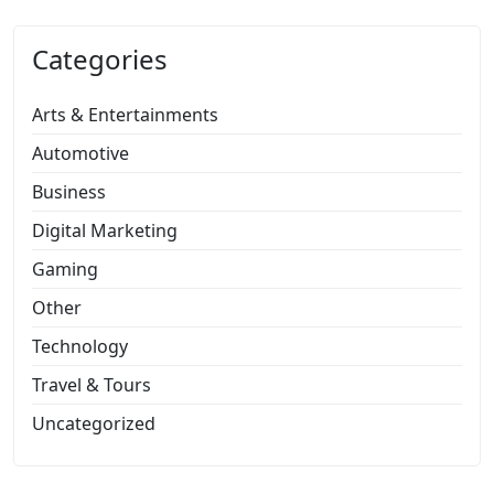
Categories
Arts & Entertainments
Automotive
Business
Digital Marketing
Gaming
Other
Technology
Travel & Tours
Uncategorized