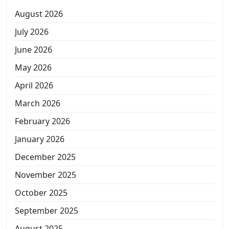
August 2026
July 2026
June 2026
May 2026
April 2026
March 2026
February 2026
January 2026
December 2025
November 2025
October 2025
September 2025
August 2025