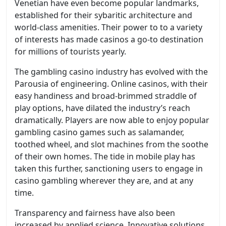
Venetian have even become popular landmarks,
established for their sybaritic architecture and
world-class amenities. Their power to to a variety
of interests has made casinos a go-to destination
for millions of tourists yearly.
The gambling casino industry has evolved with the
Parousia of engineering. Online casinos, with their
easy handiness and broad-brimmed straddle of
play options, have dilated the industry’s reach
dramatically. Players are now able to enjoy popular
gambling casino games such as salamander,
toothed wheel, and slot machines from the soothe
of their own homes. The tide in mobile play has
taken this further, sanctioning users to engage in
casino gambling wherever they are, and at any
time.
Transparency and fairness have also been
increased by applied science. Innovative solutions