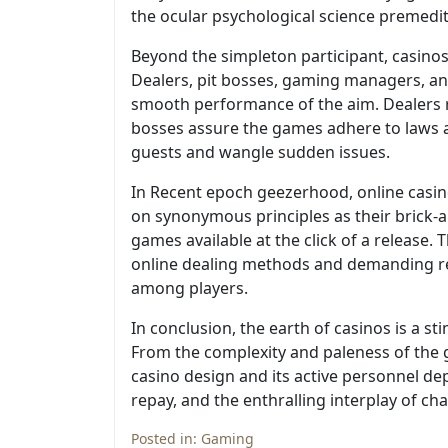
the ocular psychological science premedit
Beyond the simpleton participant, casino
Dealers, pit bosses, gaming managers, and 
smooth performance of the aim. Dealers ru
bosses assure the games adhere to laws an
guests and wangle sudden issues.
In Recent epoch geezerhood, online casino
on synonymous principles as their brick-a
games available at the click of a release
online dealing methods and demanding re
among players.
In conclusion, the earth of casinos is a
From the complexity and paleness of the 
casino design and its active personnel dep
repay, and the enthralling interplay of ch
Posted in:
Gaming