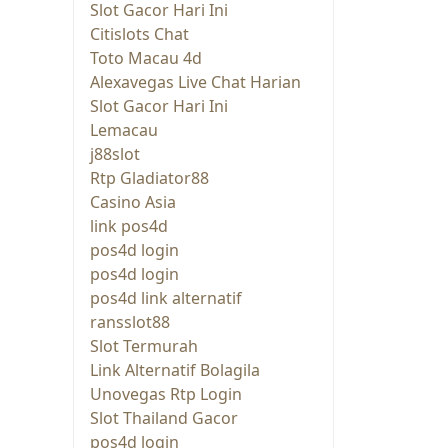
Slot Gacor Hari Ini
Citislots Chat
Toto Macau 4d
Alexavegas Live Chat Harian
Slot Gacor Hari Ini
Lemacau
j88slot
Rtp Gladiator88
Casino Asia
link pos4d
pos4d login
pos4d login
pos4d link alternatif
ransslot88
Slot Termurah
Link Alternatif Bolagila
Unovegas Rtp Login
Slot Thailand Gacor
pos4d login