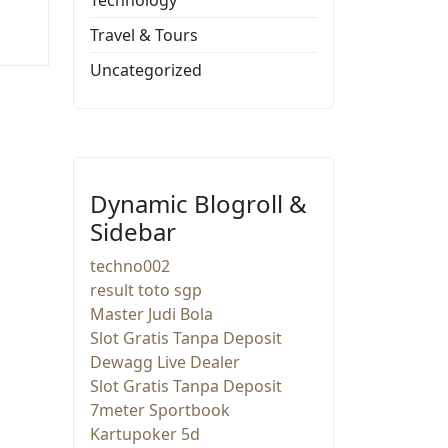
Technology
Travel & Tours
Uncategorized
Dynamic Blogroll &
Sidebar
techno002
result toto sgp
Master Judi Bola
Slot Gratis Tanpa Deposit
Dewagg Live Dealer
Slot Gratis Tanpa Deposit
7meter Sportbook
Kartupoker 5d