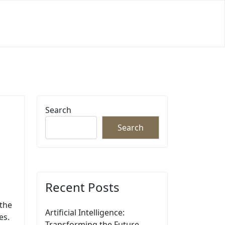
Search
Search
Recent Posts
 the
Artificial Intelligence:
es.
Transforming the Future