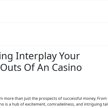
ing Interplay Your
d Outs Of An Casino
om more than just the prospects of successful money. From
sino is a hub of excitement, comradeliness, and intriguing tal