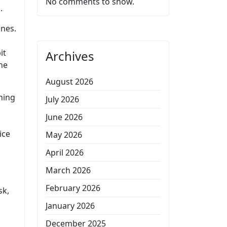
No comments to show.
.
enes.
it
Archives
he
August 2026
ning
July 2026
June 2026
ice
May 2026
April 2026
.
March 2026
February 2026
sk,
January 2026
December 2025