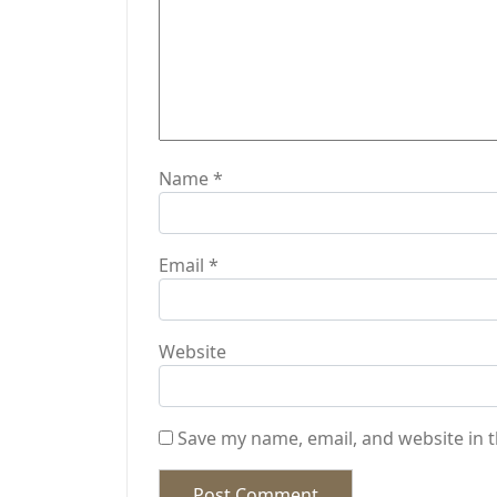
Name
*
Email
*
Website
Save my name, email, and website in t