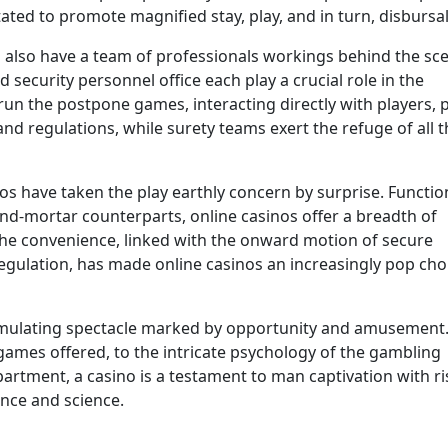
ated to promote magnified stay, play, and in turn, disbursal
s also have a team of professionals workings behind the sc
security personnel office each play a crucial role in the
n the postpone games, interacting directly with players, p
d regulations, while surety teams exert the refuge of all t
s have taken the play earthly concern by surprise. Functio
nd-mortar counterparts, online casinos offer a breadth of
. The convenience, linked with the onward motion of secure
gulation, has made online casinos an increasingly pop cho
 stimulating spectacle marked by opportunity and amusement
games offered, to the intricate psychology of the gambling
artment, a casino is a testament to man captivation with ri
ance and science.