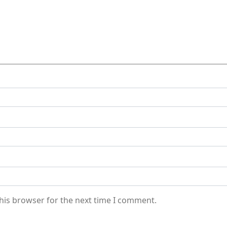
his browser for the next time I comment.