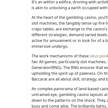
It’s an within a edifice, droning with acti
is akin to unlocking a earth occupied with e
At the heart of the gambling casino, you’
slot machines, the tangibly tense up fire
craps tables, are exchange to the casino
different strategies, demand varied levels
active for amusement or in look for of a
immersive undergo.
The work mechanisms of these
situs pos
fair. All games, particularly slot machi
Generator(RNG). The RNG ensures that e
upholding the spirit up of paleness. On th
Baccarat are all about skill, strategy, and 
An complex panorama of land-based casino
untrained eye, gambling casino layouts ar
down to the patterns on the shock. They a
busy and come alive. The brilliantly lights,