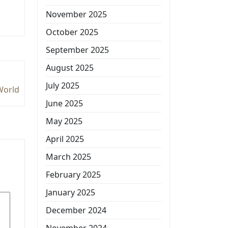
November 2025
October 2025
September 2025
August 2025
July 2025
World
June 2025
May 2025
April 2025
March 2025
February 2025
January 2025
December 2024