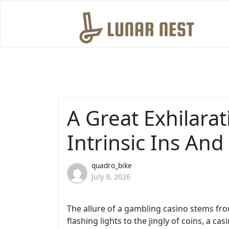
Skip
to
content
A Great Exhilarat
Intrinsic Ins An
quadro_bike
July 9, 2026
The allure of a gambling casino stems fr
flashing lights to the jingly of coins, a ca