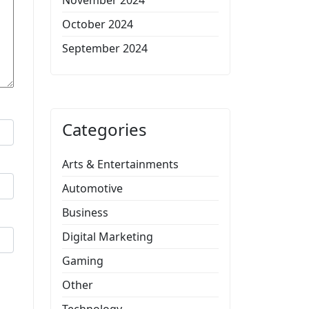
November 2024
October 2024
September 2024
Categories
Arts & Entertainments
Automotive
Business
Digital Marketing
Gaming
Other