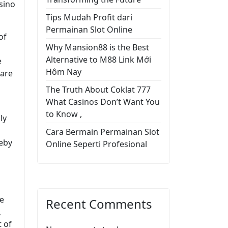
asino
Tips Mudah Profit dari
Permainan Slot Online
of
Why Mansion88 is the Best
Alternative to M88 Link Mới
e
Hôm Nay
 are
The Truth About Coklat 777
What Casinos Don’t Want You
to Know ,
ly
Cara Bermain Permainan Slot
eby
Online Seperti Profesional
me
Recent Comments
,
t of