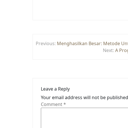
Post
Previous:
Menghasilkan Besar: Metode Unt
navigation
Next:
A Pro
Leave a Reply
Your email address will not be published
Comment
*