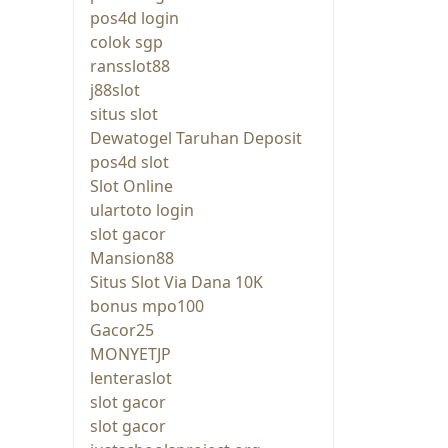
pos4d login
colok sgp
ransslot88
j88slot
situs slot
Dewatogel Taruhan Deposit
pos4d slot
Slot Online
ulartoto login
slot gacor
Mansion88
Situs Slot Via Dana 10K
bonus mpo100
Gacor25
MONYETJP
lenteraslot
slot gacor
slot gacor