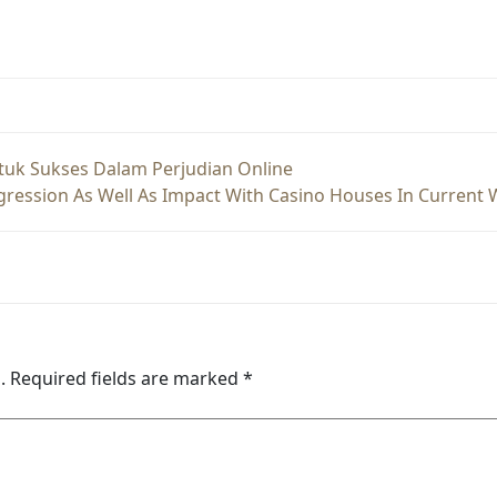
uk Sukses Dalam Perjudian Online
gression As Well As Impact With Casino Houses In Current 
.
Required fields are marked
*