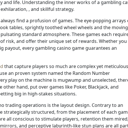
vity and life. Understanding the inner works of a gambling c
xhilaration, , and skillful strategy.
ll always find a profusion of games. The eye-popping arrays 
 hook tables, sprightly toothed wheel wheels and the moving
’s pulsating standard atmosphere. These games each requir
 of risk, and offer their unique set of rewards. Whether you
 big payout, every gambling casino game guarantees an
4d
that capture players so much are complex yet meticulous
nes, use an proven system named the Random Number
very play on the machine is mugwump and unselected, ther
e other hand, put over games like Poker, Blackjack, and
betting big in high-stakes situations.
 trading operations is the layout design. Contrary to an
e strategically structured, from the placement of each ga
re all conscious to stimulate players, retention them mired
 mirrors, and perceptive labyrinth-like stun plans are all par