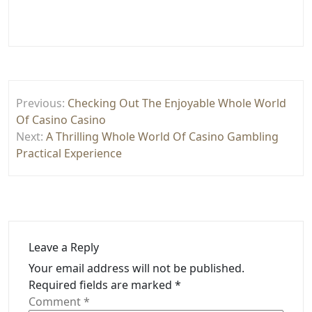
Post
Previous:
Checking Out The Enjoyable Whole World
navigation
Of Casino Casino
Next:
A Thrilling Whole World Of Casino Gambling
Practical Experience
Leave a Reply
Your email address will not be published.
Required fields are marked
*
Comment
*