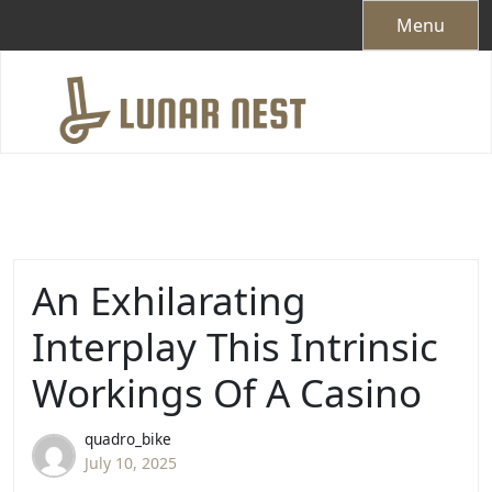
Skip
Menu
to
content
An Exhilarating
Interplay This Intrinsic
Workings Of A Casino
quadro_bike
July 10, 2025