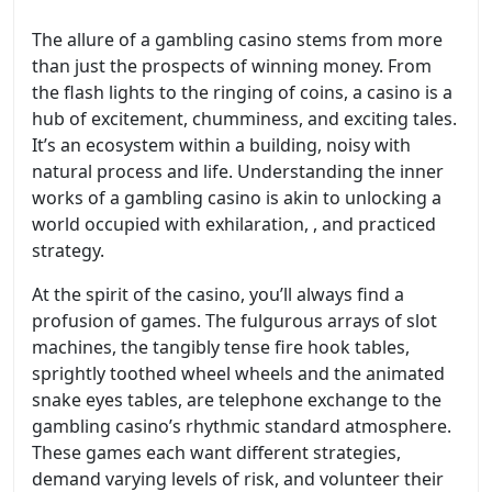
The allure of a gambling casino stems from more
than just the prospects of winning money. From
the flash lights to the ringing of coins, a casino is a
hub of excitement, chumminess, and exciting tales.
It’s an ecosystem within a building, noisy with
natural process and life. Understanding the inner
works of a gambling casino is akin to unlocking a
world occupied with exhilaration, , and practiced
strategy.
At the spirit of the casino, you’ll always find a
profusion of games. The fulgurous arrays of slot
machines, the tangibly tense fire hook tables,
sprightly toothed wheel wheels and the animated
snake eyes tables, are telephone exchange to the
gambling casino’s rhythmic standard atmosphere.
These games each want different strategies,
demand varying levels of risk, and volunteer their