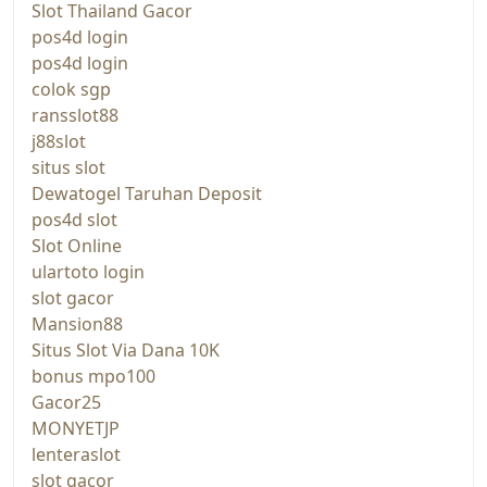
Slot Thailand Gacor
pos4d login
pos4d login
colok sgp
ransslot88
j88slot
situs slot
Dewatogel Taruhan Deposit
pos4d slot
Slot Online
ulartoto login
slot gacor
Mansion88
Situs Slot Via Dana 10K
bonus mpo100
Gacor25
MONYETJP
lenteraslot
slot gacor