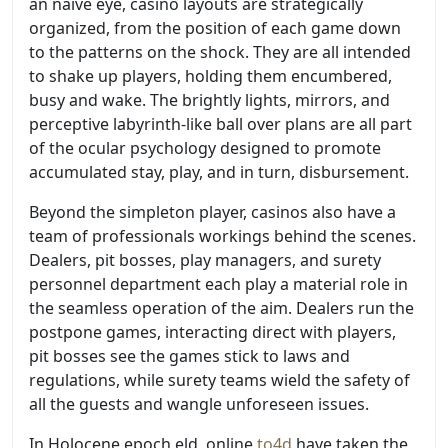
an naive eye, casino layouts are strategically
organized, from the position of each game down
to the patterns on the shock. They are all intended
to shake up players, holding them encumbered,
busy and wake. The brightly lights, mirrors, and
perceptive labyrinth-like ball over plans are all part
of the ocular psychology designed to promote
accumulated stay, play, and in turn, disbursement.
Beyond the simpleton player, casinos also have a
team of professionals workings behind the scenes.
Dealers, pit bosses, play managers, and surety
personnel department each play a material role in
the seamless operation of the aim. Dealers run the
postpone games, interacting direct with players,
pit bosses see the games stick to laws and
regulations, while surety teams wield the safety of
all the guests and wangle unforeseen issues.
In Holocene epoch eld, online
to4d
have taken the