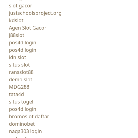
slot gacor
justschoolsproject.org
kdslot
Agen Slot Gacor
j88slot
pos4d login
pos4d login
idn slot
situs slot
ransslot88
demo slot
MDG288
tata4d
situs togel
pos4d login
bromoslot daftar
dominobet
naga303 login