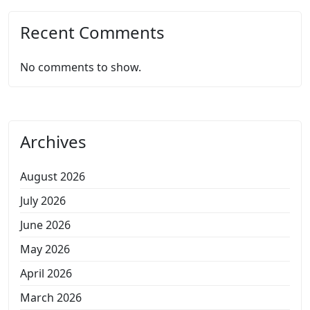
Recent Comments
No comments to show.
Archives
August 2026
July 2026
June 2026
May 2026
April 2026
March 2026