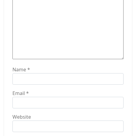
Name
*
Email
*
Website