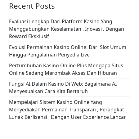
Recent Posts
Evaluasi Lengkap Dari Platform Kasino Yang
Menggabungkan Keselamatan , Inovasi , Dengan
Reward Eksklusif
Evolusi Permainan Kasino Online: Dari Slot Umum
Hingga Pengalaman Penyedia Live
Pertumbuhan Kasino Online Plus Mengapa Situs
Online Sedang Merombak Akses Dan Hiburan
Fungsi AI Dalam Kasino Di Web: Bagaimana AI
Menyesuaikan Cara Kita Bertaruh
Mempelajari Sistem Kasino Online Yang
Menyediakan Permainan Transparan , Perangkat
Lunak Berlisensi , Dengan User Experience Lancar