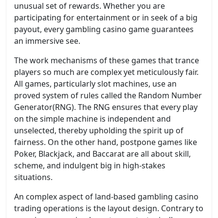
unusual set of rewards. Whether you are
participating for entertainment or in seek of a big
payout, every gambling casino game guarantees
an immersive see.
The work mechanisms of these games that trance
players so much are complex yet meticulously fair.
All games, particularly slot machines, use an
proved system of rules called the Random Number
Generator(RNG). The RNG ensures that every play
on the simple machine is independent and
unselected, thereby upholding the spirit up of
fairness. On the other hand, postpone games like
Poker, Blackjack, and Baccarat are all about skill,
scheme, and indulgent big in high-stakes
situations.
An complex aspect of land-based gambling casino
trading operations is the layout design. Contrary to