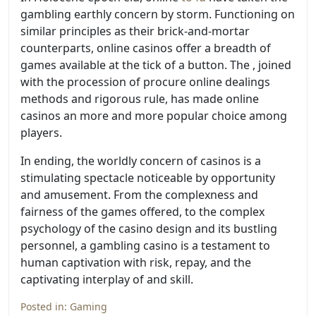
gambling earthly concern by storm. Functioning on
similar principles as their brick-and-mortar
counterparts, online casinos offer a breadth of
games available at the tick of a button. The , joined
with the procession of procure online dealings
methods and rigorous rule, has made online
casinos an more and more popular choice among
players.
In ending, the worldly concern of casinos is a
stimulating spectacle noticeable by opportunity
and amusement. From the complexness and
fairness of the games offered, to the complex
psychology of the casino design and its bustling
personnel, a gambling casino is a testament to
human captivation with risk, repay, and the
captivating interplay of and skill.
Posted in:
Gaming