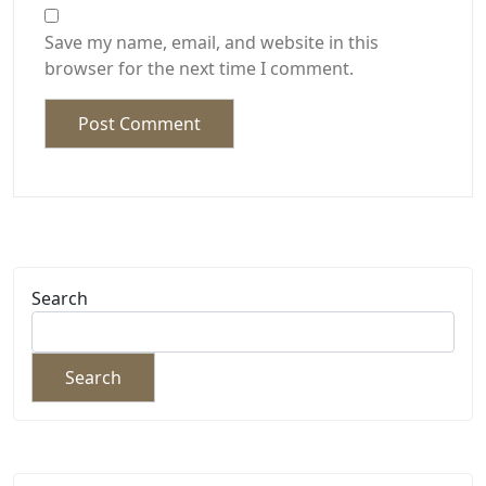
Save my name, email, and website in this
browser for the next time I comment.
Search
Search