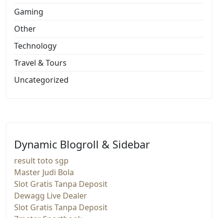
Gaming
Other
Technology
Travel & Tours
Uncategorized
Dynamic Blogroll & Sidebar
result toto sgp
Master Judi Bola
Slot Gratis Tanpa Deposit
Dewagg Live Dealer
Slot Gratis Tanpa Deposit