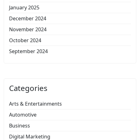
January 2025
December 2024
November 2024
October 2024
September 2024
Categories
Arts & Entertainments
Automotive
Business
Digital Marketing