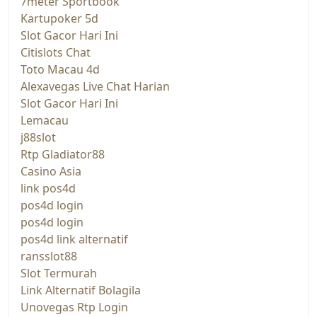
7meter Sportbook
Kartupoker 5d
Slot Gacor Hari Ini
Citislots Chat
Toto Macau 4d
Alexavegas Live Chat Harian
Slot Gacor Hari Ini
Lemacau
j88slot
Rtp Gladiator88
Casino Asia
link pos4d
pos4d login
pos4d login
pos4d link alternatif
ransslot88
Slot Termurah
Link Alternatif Bolagila
Unovegas Rtp Login