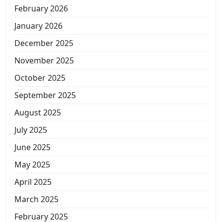
February 2026
January 2026
December 2025
November 2025
October 2025
September 2025
August 2025
July 2025
June 2025
May 2025
April 2025
March 2025
February 2025