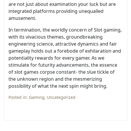
are not just about examination your luck but are
integrated platforms providing unequalled
amusement.
In termination, the worldly concern of Slot gaming,
with its vivacious themes, groundbreaking
engineering science, attractive dynamics and fair
gameplay holds out a forebode of exhilaration and
potentiality rewards for every gamer. As we
stimulate for futurity advancements, the essence
of slot games corpse constant- the slue tickle of
the unknown region and the mesmerizing
possibility of what the next spin might bring.
Posted in:
Gaming
,
Uncategorized