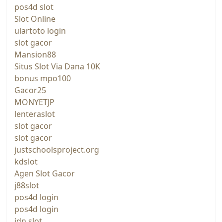
pos4d slot
Slot Online
ulartoto login
slot gacor
Mansion88
Situs Slot Via Dana 10K
bonus mpo100
Gacor25
MONYETJP
lenteraslot
slot gacor
slot gacor
justschoolsproject.org
kdslot
Agen Slot Gacor
j88slot
pos4d login
pos4d login
idn slot