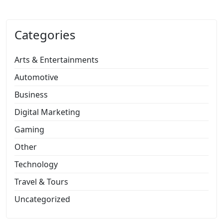
Categories
Arts & Entertainments
Automotive
Business
Digital Marketing
Gaming
Other
Technology
Travel & Tours
Uncategorized