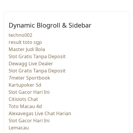
Dynamic Blogroll & Sidebar
techno002
result toto sgp
Master Judi Bola
Slot Gratis Tanpa Deposit
Dewagg Live Dealer
Slot Gratis Tanpa Deposit
7meter Sportbook
Kartupoker 5d
Slot Gacor Hari Ini
Citislots Chat
Toto Macau 4d
Alexavegas Live Chat Harian
Slot Gacor Hari Ini
Lemacau