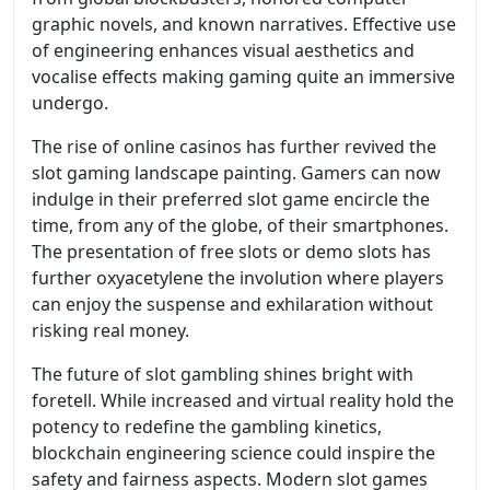
graphic novels, and known narratives. Effective use
of engineering enhances visual aesthetics and
vocalise effects making gaming quite an immersive
undergo.
The rise of online casinos has further revived the
slot gaming landscape painting. Gamers can now
indulge in their preferred slot game encircle the
time, from any of the globe, of their smartphones.
The presentation of free slots or demo slots has
further oxyacetylene the involution where players
can enjoy the suspense and exhilaration without
risking real money.
The future of slot gambling shines bright with
foretell. While increased and virtual reality hold the
potency to redefine the gambling kinetics,
blockchain engineering science could inspire the
safety and fairness aspects. Modern slot games