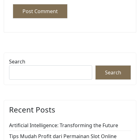
Search
Search
Recent Posts
Artificial Intelligence: Transforming the Future
Tips Mudah Profit dari Permainan Slot Online