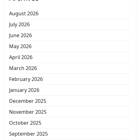
August 2026
July 2026
June 2026
May 2026
April 2026
March 2026
February 2026
January 2026
December 2025
November 2025
October 2025
September 2025