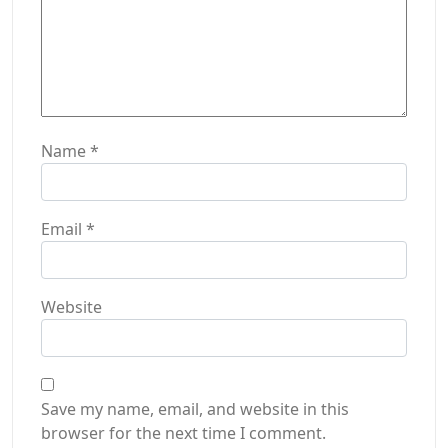
Name
*
Email
*
Website
Save my name, email, and website in this
browser for the next time I comment.