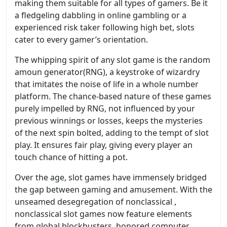
making them suitable for all types of gamers. Be it
a fledgeling dabbling in online gambling or a
experienced risk taker following high bet, slots
cater to every gamer’s orientation.
The whipping spirit of any slot game is the random
amoun generator(RNG), a keystroke of wizardry
that imitates the noise of life in a whole number
platform. The chance-based nature of these games
purely impelled by RNG, not influenced by your
previous winnings or losses, keeps the mysteries
of the next spin bolted, adding to the tempt of slot
play. It ensures fair play, giving every player an
touch chance of hitting a pot.
Over the age, slot games have immensely bridged
the gap between gaming and amusement. With the
unseamed desegregation of nonclassical ,
nonclassical slot games now feature elements
from global blockbusters, honored computer