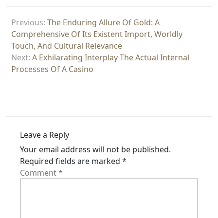
Post
Previous:
The Enduring Allure Of Gold: A
navigation
Comprehensive Of Its Existent Import, Worldly
Touch, And Cultural Relevance
Next:
A Exhilarating Interplay The Actual Internal
Processes Of A Casino
Leave a Reply
Your email address will not be published.
Required fields are marked
*
Comment
*