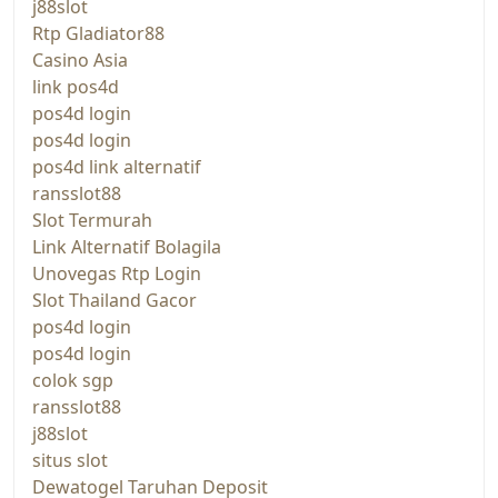
j88slot
Rtp Gladiator88
Casino Asia
link pos4d
pos4d login
pos4d login
pos4d link alternatif
ransslot88
Slot Termurah
Link Alternatif Bolagila
Unovegas Rtp Login
Slot Thailand Gacor
pos4d login
pos4d login
colok sgp
ransslot88
j88slot
situs slot
Dewatogel Taruhan Deposit