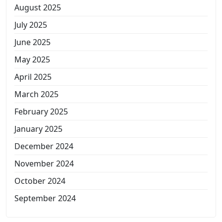
August 2025
July 2025
June 2025
May 2025
April 2025
March 2025
February 2025
January 2025
December 2024
November 2024
October 2024
September 2024