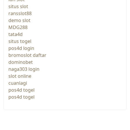
situs slot
ransslot88
demo slot
MDG288
tata4d
situs togel
pos4d login
bromoslot daftar
dominobet
naga303 login
slot online
cuanlagi
pos4d togel
pos4d togel