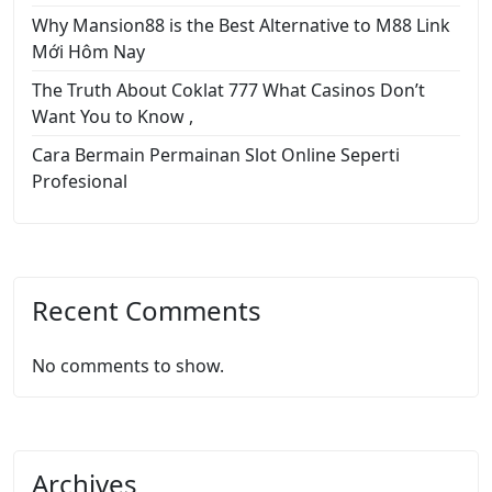
Why Mansion88 is the Best Alternative to M88 Link
Mới Hôm Nay
The Truth About Coklat 777 What Casinos Don’t
Want You to Know ,
Cara Bermain Permainan Slot Online Seperti
Profesional
Recent Comments
No comments to show.
Archives