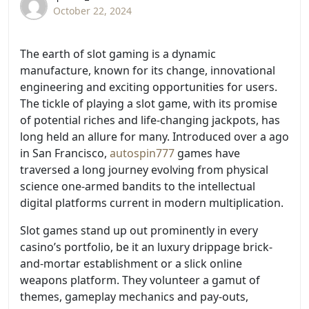
October 22, 2024
The earth of slot gaming is a dynamic
manufacture, known for its change, innovational
engineering and exciting opportunities for users.
The tickle of playing a slot game, with its promise
of potential riches and life-changing jackpots, has
long held an allure for many. Introduced over a ago
in San Francisco,
autospin777
games have
traversed a long journey evolving from physical
science one-armed bandits to the intellectual
digital platforms current in modern multiplication.
Slot games stand up out prominently in every
casino’s portfolio, be it an luxury drippage brick-
and-mortar establishment or a slick online
weapons platform. They volunteer a gamut of
themes, gameplay mechanics and pay-outs,