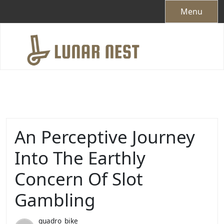
Skip
Menu
to
content
An Perceptive Journey
Into The Earthly
Concern Of Slot
Gambling
quadro_bike