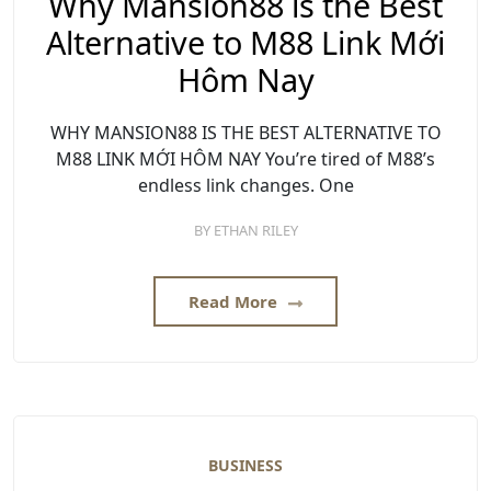
Why Mansion88 is the Best
Alternative to M88 Link Mới
Hôm Nay
WHY MANSION88 IS THE BEST ALTERNATIVE TO
M88 LINK MỚI HÔM NAY You’re tired of M88’s
endless link changes. One
BY
ETHAN RILEY
Read More
BUSINESS