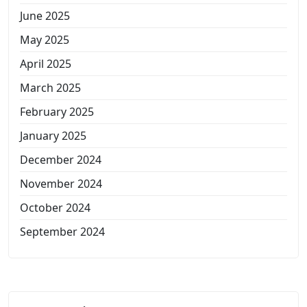
June 2025
May 2025
April 2025
March 2025
February 2025
January 2025
December 2024
November 2024
October 2024
September 2024