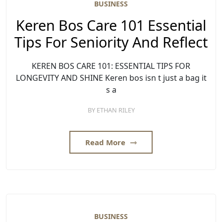
BUSINESS
Keren Bos Care 101 Essential
Tips For Seniority And Reflect
KEREN BOS CARE 101: ESSENTIAL TIPS FOR
LONGEVITY AND SHINE Keren bos isn t just a bag it
s a
BY
ETHAN RILEY
Read More
BUSINESS