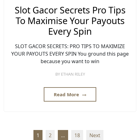
Slot Gacor Secrets Pro Tips
To Maximise Your Payouts
Every Spin
SLOT GACOR SECRETS: PRO TIPS TO MAXIMIZE
YOUR PAYOUTS EVERY SPIN You ground this page
because you want to win
BY
ETHAN RILEY
Read More
Posts
1
2
…
18
Next