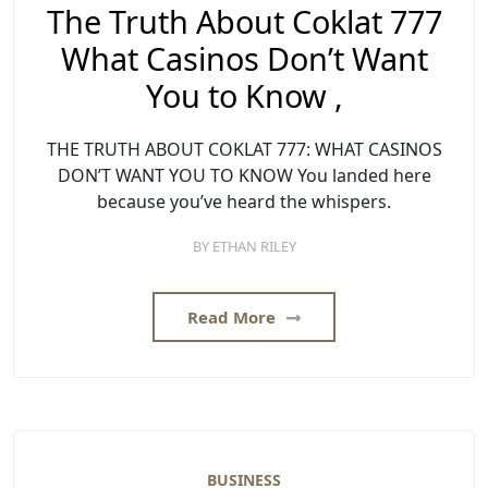
The Truth About Coklat 777
What Casinos Don’t Want
You to Know ,
THE TRUTH ABOUT COKLAT 777: WHAT CASINOS
DON’T WANT YOU TO KNOW You landed here
because you’ve heard the whispers.
BY
ETHAN RILEY
Read More
BUSINESS