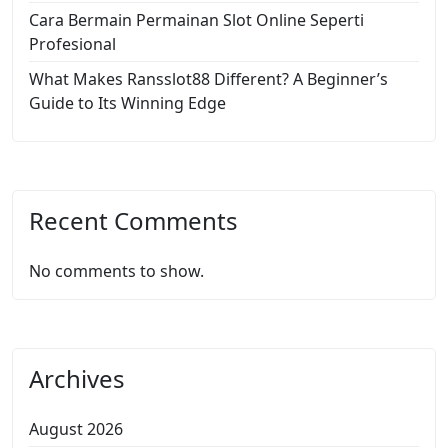
Cara Bermain Permainan Slot Online Seperti
Profesional
What Makes Ransslot88 Different? A Beginner’s
Guide to Its Winning Edge
Recent Comments
No comments to show.
Archives
August 2026