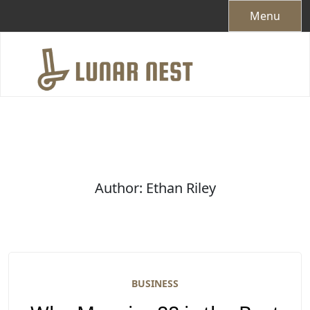
Skip
Menu
to
content
Author:
Ethan Riley
BUSINESS