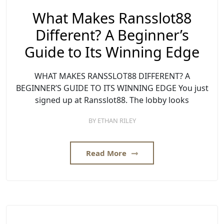
What Makes Ransslot88
Different? A Beginner’s
Guide to Its Winning Edge
WHAT MAKES RANSSLOT88 DIFFERENT? A
BEGINNER’S GUIDE TO ITS WINNING EDGE You just
signed up at Ransslot88. The lobby looks
BY
ETHAN RILEY
Read More