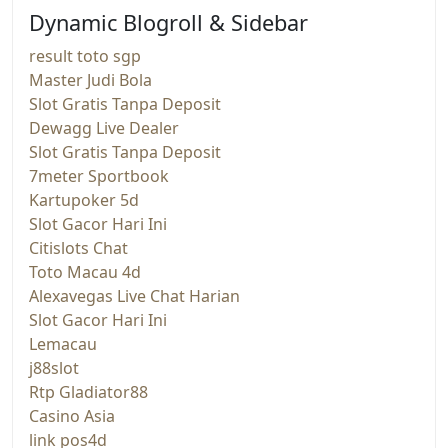
Dynamic Blogroll & Sidebar
result toto sgp
Master Judi Bola
Slot Gratis Tanpa Deposit
Dewagg Live Dealer
Slot Gratis Tanpa Deposit
7meter Sportbook
Kartupoker 5d
Slot Gacor Hari Ini
Citislots Chat
Toto Macau 4d
Alexavegas Live Chat Harian
Slot Gacor Hari Ini
Lemacau
j88slot
Rtp Gladiator88
Casino Asia
link pos4d