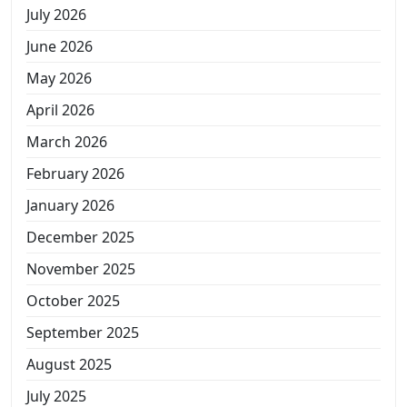
July 2026
June 2026
May 2026
April 2026
March 2026
February 2026
January 2026
December 2025
November 2025
October 2025
September 2025
August 2025
July 2025