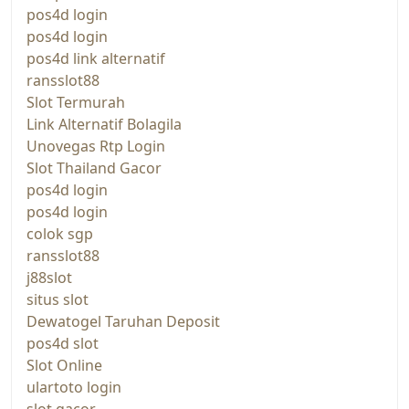
pos4d login
pos4d login
pos4d link alternatif
ransslot88
Slot Termurah
Link Alternatif Bolagila
Unovegas Rtp Login
Slot Thailand Gacor
pos4d login
pos4d login
colok sgp
ransslot88
j88slot
situs slot
Dewatogel Taruhan Deposit
pos4d slot
Slot Online
ulartoto login