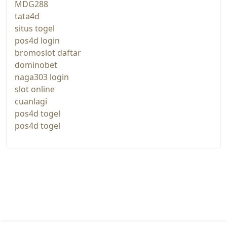
MDG288
tata4d
situs togel
pos4d login
bromoslot daftar
dominobet
naga303 login
slot online
cuanlagi
pos4d togel
pos4d togel