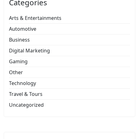
Categories
Arts & Entertainments
Automotive
Business
Digital Marketing
Gaming
Other
Technology
Travel & Tours
Uncategorized