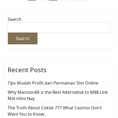
pagination
Search
Search
Recent Posts
Tips Mudah Profit dari Permainan Slot Online
Why Mansion88 is the Best Alternative to M88 Link
Mới Hôm Nay
The Truth About Coklat 777 What Casinos Don’t
Want You to Know ,