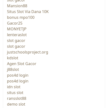
slot gacor
Mansion88
Situs Slot Via Dana 10K
bonus mpo100
Gacor25
MONYETJP
lenteraslot
slot gacor
slot gacor
justschoolsproject.org
kdslot
Agen Slot Gacor
j88slot
pos4d login
pos4d login
idn slot
situs slot
ransslot88
demo slot