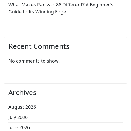
What Makes Ransslot88 Different? A Beginner’s
Guide to Its Winning Edge
Recent Comments
No comments to show.
Archives
August 2026
July 2026
June 2026