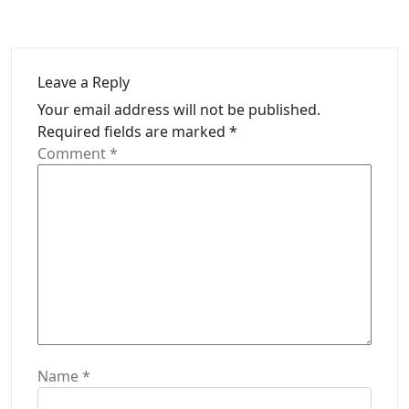
Leave a Reply
Your email address will not be published.
Required fields are marked
*
Comment
*
Name
*