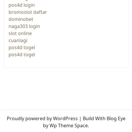
pos4d login
bromoslot daftar
dominobet
naga303 login
slot online
cuanlagi
pos4d togel
pos4d togel
Proudly powered by WordPress
|
Build With
Blog Eye
by Wp Theme Space.