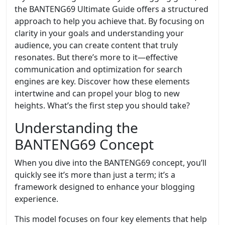
the BANTENG69 Ultimate Guide offers a structured
approach to help you achieve that. By focusing on
clarity in your goals and understanding your
audience, you can create content that truly
resonates. But there’s more to it—effective
communication and optimization for search
engines are key. Discover how these elements
intertwine and can propel your blog to new
heights. What’s the first step you should take?
Understanding the
BANTENG69 Concept
When you dive into the BANTENG69 concept, you’ll
quickly see it’s more than just a term; it’s a
framework designed to enhance your blogging
experience.
This model focuses on four key elements that help