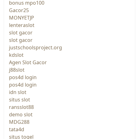
bonus mpo100
Gacor25
MONYETJP
lenteraslot
slot gacor
slot gacor
justschoolsproject.org
kdslot
Agen Slot Gacor
j88slot
pos4d login
pos4d login
idn slot
situs slot
ransslot88
demo slot
MDG288
tata4d
situs togel