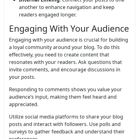
another to enhance navigation and keep
readers engaged longer.
Engaging With Your Audience
Engaging with your audience is crucial for building
a loyal community around your blog. To do this
effectively, you need to create content that
resonates with your readers. Ask questions that
invite comments, and encourage discussions in
your posts.
Responding to comments shows you value your
audience’s input, making them feel heard and
appreciated.
Utilize social media platforms to share your blog
posts and interact with followers. Use polls and
surveys to gather feedback and understand their