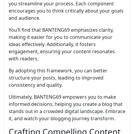
you streamline your process. Each component
encourages you to think critically about your goals
and audience.
You’ll find that BANTENG69 emphasizes clarity,
making it easier for you to communicate your
ideas effectively. Additionally, it fosters
engagement, ensuring your content resonates
with readers.
By adopting this framework, you can better
structure your posts, leading to improved
consistency and quality.
Ultimately, BANTENG69 empowers you to make
informed decisions, helping you create a blog that
stands out in a crowded digital landscape. Embrace
it, and watch your blogging journey transform.
Crafting Compelling Content