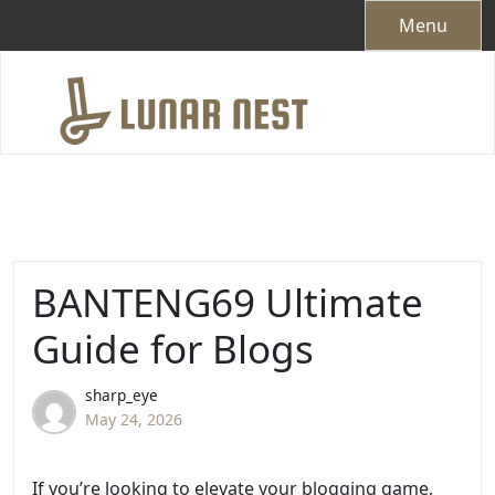
Skip
Menu
to
content
BANTENG69 Ultimate
Guide for Blogs
sharp_eye
May 24, 2026
If you’re looking to elevate your blogging game,