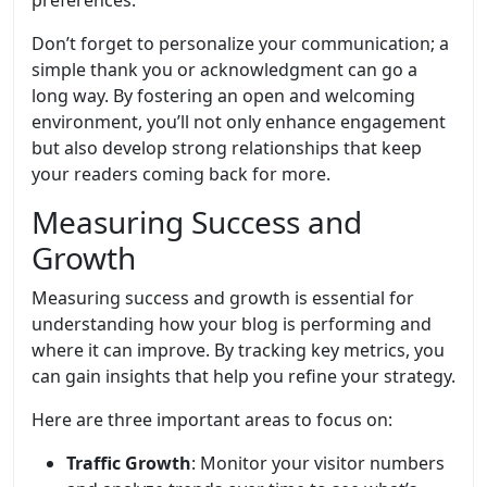
preferences.
Don’t forget to personalize your communication; a
simple thank you or acknowledgment can go a
long way. By fostering an open and welcoming
environment, you’ll not only enhance engagement
but also develop strong relationships that keep
your readers coming back for more.
Measuring Success and
Growth
Measuring success and growth is essential for
understanding how your blog is performing and
where it can improve. By tracking key metrics, you
can gain insights that help you refine your strategy.
Here are three important areas to focus on:
Traffic Growth
: Monitor your visitor numbers