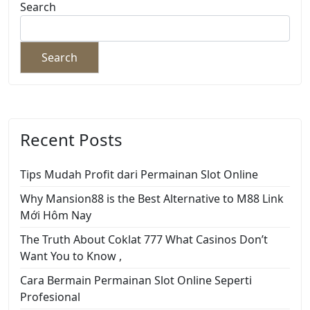
Search
Search
Recent Posts
Tips Mudah Profit dari Permainan Slot Online
Why Mansion88 is the Best Alternative to M88 Link
Mới Hôm Nay
The Truth About Coklat 777 What Casinos Don’t
Want You to Know ,
Cara Bermain Permainan Slot Online Seperti
Profesional