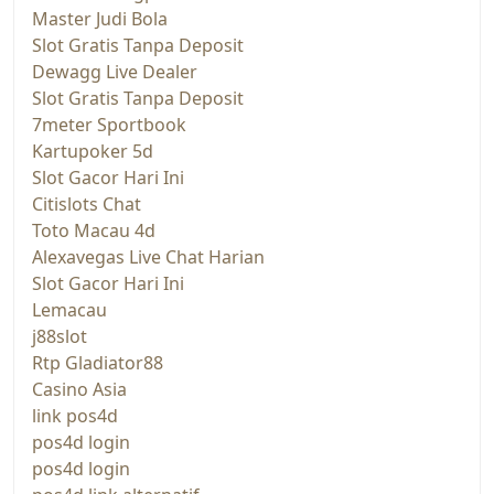
Master Judi Bola
Slot Gratis Tanpa Deposit
Dewagg Live Dealer
Slot Gratis Tanpa Deposit
7meter Sportbook
Kartupoker 5d
Slot Gacor Hari Ini
Citislots Chat
Toto Macau 4d
Alexavegas Live Chat Harian
Slot Gacor Hari Ini
Lemacau
j88slot
Rtp Gladiator88
Casino Asia
link pos4d
pos4d login
pos4d login