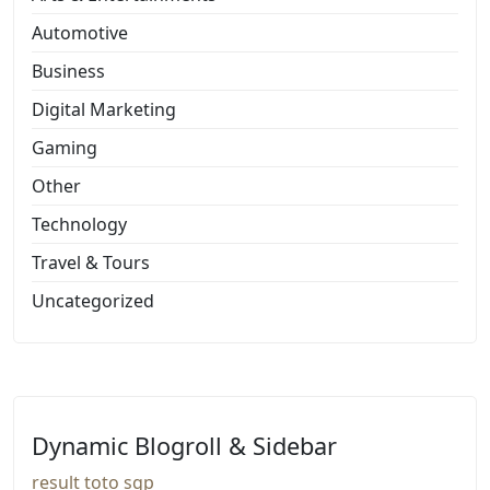
Automotive
Business
Digital Marketing
Gaming
Other
Technology
Travel & Tours
Uncategorized
Dynamic Blogroll & Sidebar
result toto sgp