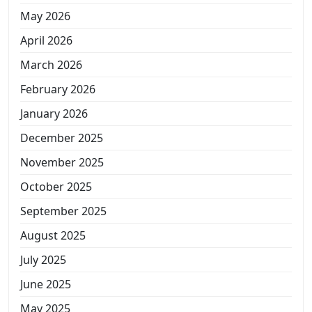
May 2026
April 2026
March 2026
February 2026
January 2026
December 2025
November 2025
October 2025
September 2025
August 2025
July 2025
June 2025
May 2025