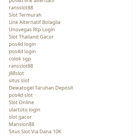
pos4d link alternatif
ransslot88
Slot Termurah
Link Alternatif Bolagila
Unovegas Rtp Login
Slot Thailand Gacor
pos4d login
pos4d login
colok sgp
ransslot88
j88slot
situs slot
Dewatogel Taruhan Deposit
pos4d slot
Slot Online
ulartoto login
slot gacor
Mansion88
Situs Slot Via Dana 10K