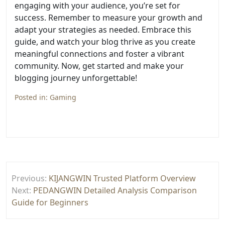
engaging with your audience, you’re set for
success. Remember to measure your growth and
adapt your strategies as needed. Embrace this
guide, and watch your blog thrive as you create
meaningful connections and foster a vibrant
community. Now, get started and make your
blogging journey unforgettable!
Posted in:
Gaming
Post
Previous:
KIJANGWIN Trusted Platform Overview
navigation
Next:
PEDANGWIN Detailed Analysis Comparison
Guide for Beginners