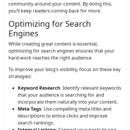
community around your content. By doing this,
you’ll keep readers coming back for more.
Optimizing for Search
Engines
While creating great content is essential,
optimizing for search engines ensures that your
hard work reaches the right audience.
To improve your blog’s visibility, focus on these key
strategies:
Keyword Research
: Identify relevant keywords
that your audience is searching for and
incorporate them naturally into your content.
Meta Tags
: Use compelling meta titles and
descriptions to entice clicks and improve
search rankings.
Internal Linking
: Connect your posts to one