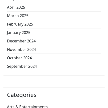
April 2025
March 2025
February 2025
January 2025
December 2024
November 2024
October 2024
September 2024
Categories
Arts & Entertainments