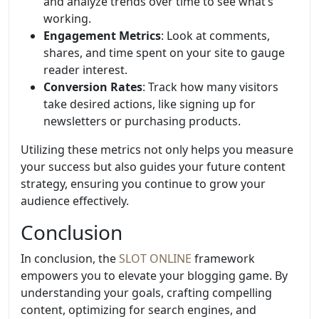
and analyze trends over time to see what’s
working.
Engagement Metrics
: Look at comments,
shares, and time spent on your site to gauge
reader interest.
Conversion Rates
: Track how many visitors
take desired actions, like signing up for
newsletters or purchasing products.
Utilizing these metrics not only helps you measure
your success but also guides your future content
strategy, ensuring you continue to grow your
audience effectively.
Conclusion
In conclusion, the
SLOT ONLINE
framework
empowers you to elevate your blogging game. By
understanding your goals, crafting compelling
content, optimizing for search engines, and