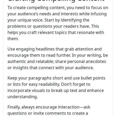
To create compelling content, you need to focus on
your audience’s needs and interests while infusing
your unique voice. Start by identifying the
problems or questions your readers have. This
helps you craft relevant topics that resonate with
them.
Use engaging headlines that grab attention and
encourage them to read further. In your writing, be
authentic and relatable; share personal anecdotes
or insights that connect with your audience.
Keep your paragraphs short and use bullet points
or lists for easy readability. Don’t forget to
incorporate visuals to break up text and enhance
understanding.
Finally, always encourage interaction—ask
questions or invite comments to create a