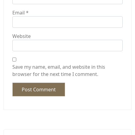
Email
*
Website
Save my name, email, and website in this
browser for the next time I comment.