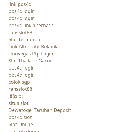
link pos4d
pos4d login
pos4d login
pos4d link alternatif
ransslot88
Slot Termurah
Link Alternatif Bolagila
Unovegas Rtp Login
Slot Thailand Gacor
pos4d login
pos4d login
colok sgp
ransslot88
j88slot
situs slot
Dewatogel Taruhan Deposit
pos4d slot
Slot Online
ulartoto login