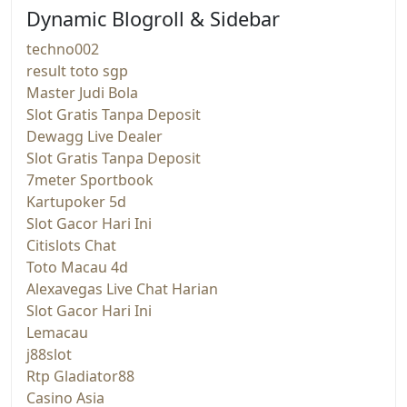
Dynamic Blogroll & Sidebar
techno002
result toto sgp
Master Judi Bola
Slot Gratis Tanpa Deposit
Dewagg Live Dealer
Slot Gratis Tanpa Deposit
7meter Sportbook
Kartupoker 5d
Slot Gacor Hari Ini
Citislots Chat
Toto Macau 4d
Alexavegas Live Chat Harian
Slot Gacor Hari Ini
Lemacau
j88slot
Rtp Gladiator88
Casino Asia