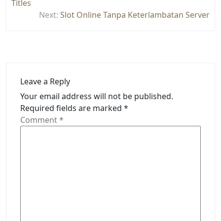
Titles
Next:
Slot Online Tanpa Keterlambatan Server
Leave a Reply
Your email address will not be published.
Required fields are marked
*
Comment
*