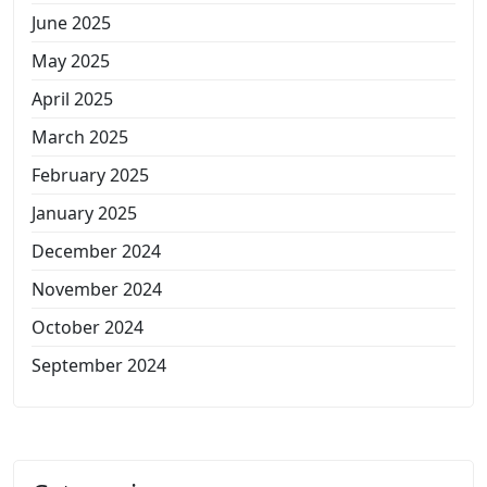
June 2025
May 2025
April 2025
March 2025
February 2025
January 2025
December 2024
November 2024
October 2024
September 2024