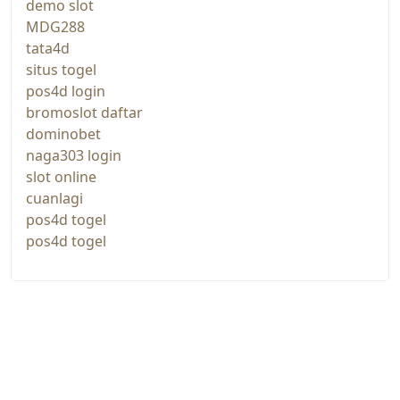
demo slot
MDG288
tata4d
situs togel
pos4d login
bromoslot daftar
dominobet
naga303 login
slot online
cuanlagi
pos4d togel
pos4d togel