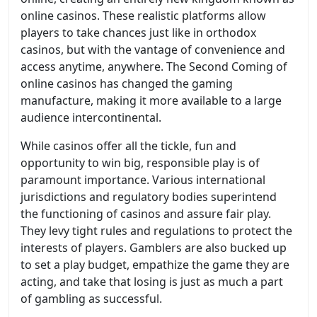
online casinos. These realistic platforms allow
players to take chances just like in orthodox
casinos, but with the vantage of convenience and
access anytime, anywhere. The Second Coming of
online casinos has changed the gaming
manufacture, making it more available to a large
audience intercontinental.
While casinos offer all the tickle, fun and
opportunity to win big, responsible play is of
paramount importance. Various international
jurisdictions and regulatory bodies superintend
the functioning of casinos and assure fair play.
They levy tight rules and regulations to protect the
interests of players. Gamblers are also bucked up
to set a play budget, empathize the game they are
acting, and take that losing is just as much a part
of gambling as successful.