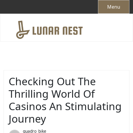
Skip
Menu
to
content
Checking Out The
Thrilling World Of
Casinos An Stimulating
Journey
quadro_bike