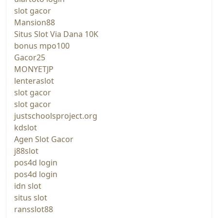
slot gacor
Mansion88
Situs Slot Via Dana 10K
bonus mpo100
Gacor25
MONYETJP
lenteraslot
slot gacor
slot gacor
justschoolsproject.org
kdslot
Agen Slot Gacor
j88slot
pos4d login
pos4d login
idn slot
situs slot
ransslot88