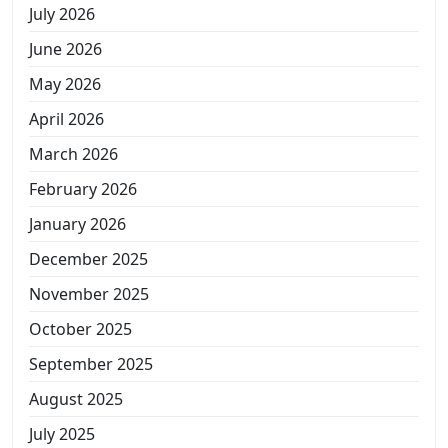
July 2026
June 2026
May 2026
April 2026
March 2026
February 2026
January 2026
December 2025
November 2025
October 2025
September 2025
August 2025
July 2025