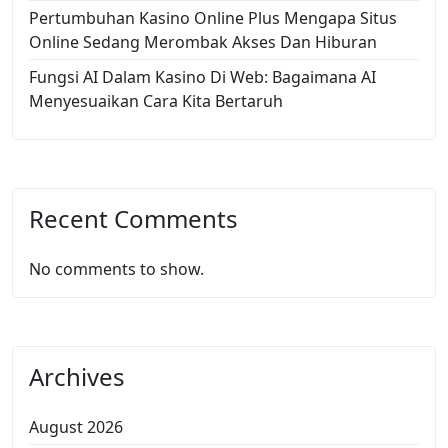
Pertumbuhan Kasino Online Plus Mengapa Situs
Online Sedang Merombak Akses Dan Hiburan
Fungsi AI Dalam Kasino Di Web: Bagaimana AI
Menyesuaikan Cara Kita Bertaruh
Recent Comments
No comments to show.
Archives
August 2026