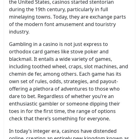
the United States, casinos started stentorian
during the 19th century, particularly in full
minelaying towns. Today, they are exchange parts
of the modern font amusement and touristry
industry.
Gambling in a casino is not just express to
orthodox card games like stove poker and
blackmail. It entails a wide variety of games,
including toothed wheel, craps, slot machines, and
chemin de fer, among others. Each game has its
own set of rules, odds, strategies, and payout-
offering a plethora of adventures to those who
dare to bet. Regardless of whether you’re an
enthusiastic gambler or someone dipping their
toes in for the first time, the range of options
check that there’s something for everyone.
In today’s integer era, casinos have distended
online, creating an entirely new kingdom known as