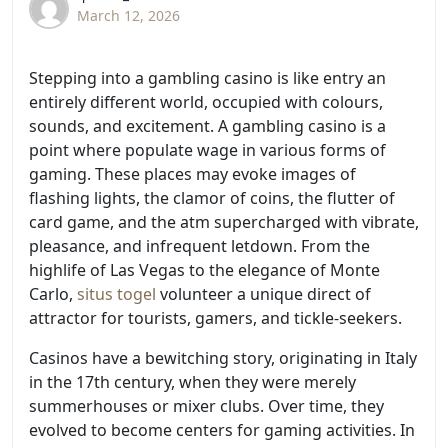
March 12, 2026
Stepping into a gambling casino is like entry an
entirely different world, occupied with colours,
sounds, and excitement. A gambling casino is a
point where populate wage in various forms of
gaming. These places may evoke images of
flashing lights, the clamor of coins, the flutter of
card game, and the atm supercharged with vibrate,
pleasance, and infrequent letdown. From the
highlife of Las Vegas to the elegance of Monte
Carlo,
situs togel
volunteer a unique direct of
attractor for tourists, gamers, and tickle-seekers.
Casinos have a bewitching story, originating in Italy
in the 17th century, when they were merely
summerhouses or mixer clubs. Over time, they
evolved to become centers for gaming activities. In