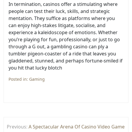
In termination, casinos offer a stimulating where
people can test their luck, skills, and strategic
mentation. They suffice as platforms where you
can enjoy high-stakes litigate, socialise, and
experience a kaleidoscope of emotions. Whether
you’re playing for fun, professionally, or just to go
through a G out, a gambling casino can ply a
tumbler pigeon-coaster of a ride that leaves you
gladdened, stunned, and perhaps fortune-smiled if
you hit that lucky blotch
Posted in:
Gaming
Post
Previous:
A Spectacular Arena Of Casino Video Game
navigation