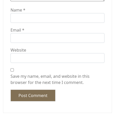
Name
*
Email
*
Website
Save my name, email, and website in this
browser for the next time I comment.