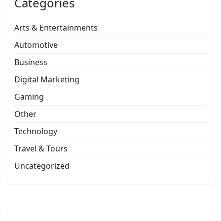
Categories
Arts & Entertainments
Automotive
Business
Digital Marketing
Gaming
Other
Technology
Travel & Tours
Uncategorized