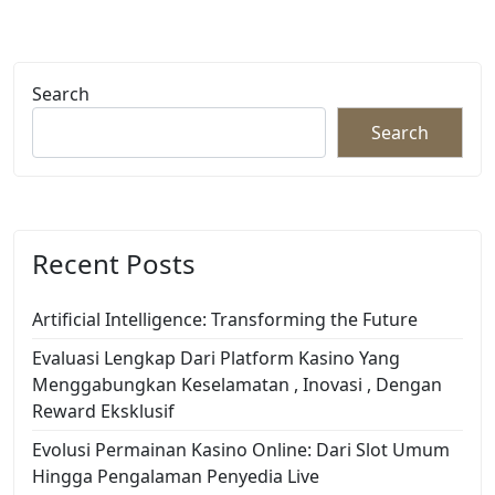
Search
Search
Recent Posts
Artificial Intelligence: Transforming the Future
Evaluasi Lengkap Dari Platform Kasino Yang
Menggabungkan Keselamatan , Inovasi , Dengan
Reward Eksklusif
Evolusi Permainan Kasino Online: Dari Slot Umum
Hingga Pengalaman Penyedia Live