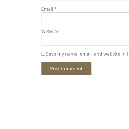
Email
*
Website
Save my name, email, and website in t