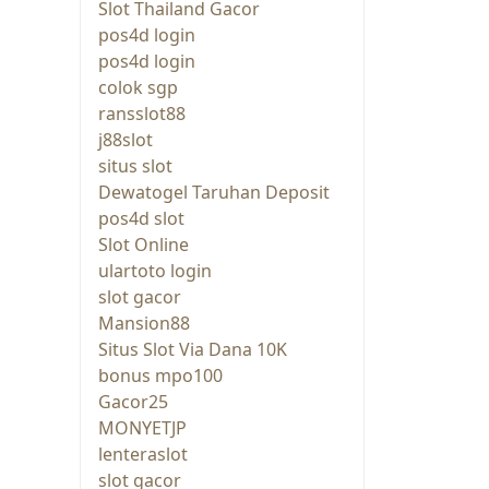
Slot Thailand Gacor
pos4d login
pos4d login
colok sgp
ransslot88
j88slot
situs slot
Dewatogel Taruhan Deposit
pos4d slot
Slot Online
ulartoto login
slot gacor
Mansion88
Situs Slot Via Dana 10K
bonus mpo100
Gacor25
MONYETJP
lenteraslot
slot gacor