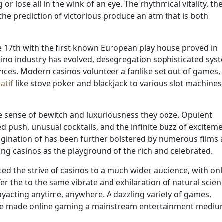
or lose all in the wink of an eye. The rhythmical vitality, th
the prediction of victorious produce an atm that is both
e 17th with the first known European play house proved in
casino industry has evolved, desegregation sophisticated sys
nces. Modern casinos volunteer a fanlike set out of games,
atif
like stove poker and blackjack to various slot machine
the sense of bewitch and luxuriousness they ooze. Opulent
ssed push, unusual cocktails, and the infinite buzz of excitem
agination of has been further bolstered by numerous films
ting casinos as the playground of the rich and celebrated.
ted the strive of casinos to a much wider audience, with on
er the to the same vibrate and exhilaration of natural scien
ayacting anytime, anywhere. A dazzling variety of games,
ave made online gaming a mainstream entertainment mediu