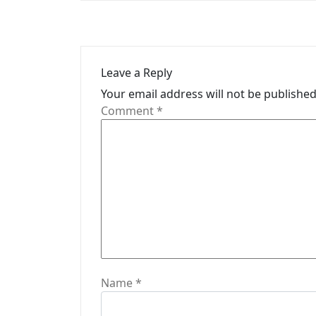
Leave a Reply
Your email address will not be published
Comment
*
Name
*