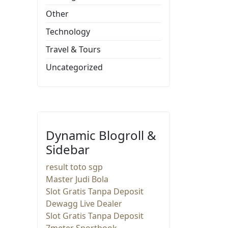
Other
Technology
Travel & Tours
Uncategorized
Dynamic Blogroll &
Sidebar
result toto sgp
Master Judi Bola
Slot Gratis Tanpa Deposit
Dewagg Live Dealer
Slot Gratis Tanpa Deposit