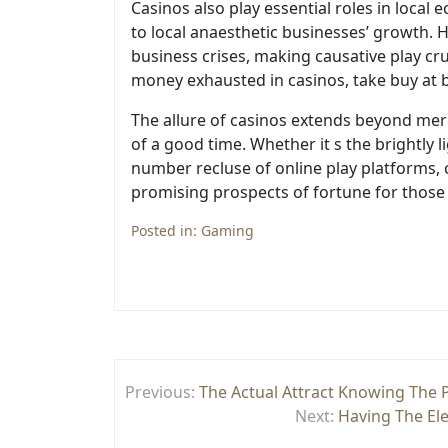
Casinos also play essential roles in local
to local anaesthetic businesses’ growth. 
business crises, making causative play cru
money exhausted in casinos, take buy at 
The allure of casinos extends beyond mere
of a good time. Whether it s the brightly l
number recluse of online play platforms, 
promising prospects of fortune for those w
Posted in:
Gaming
Post
Previous:
The Actual Attract Knowing The 
navigation
Next:
Having The Ele