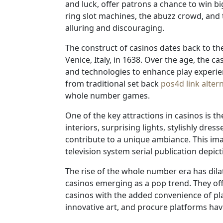
and luck, offer patrons a chance to win big 
ring slot machines, the abuzz crowd, and 
alluring and discouraging.
The construct of casinos dates back to th
Venice, Italy, in 1638. Over the age, the 
and technologies to enhance play experie
from traditional set back
pos4d link altern
whole number games.
One of the key attractions in casinos is 
interiors, surprising lights, stylishly dre
contribute to a unique ambiance. This im
television system serial publication depic
The rise of the whole number era has dila
casinos emerging as a pop trend. They off
casinos with the added convenience of pl
innovative art, and procure platforms h