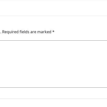
.
Required fields are marked
*