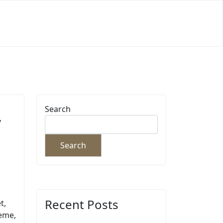
,
Search
Search
Recent Posts
t,
heme,