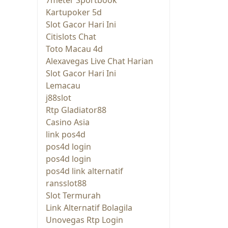
7meter Sportbook
Kartupoker 5d
Slot Gacor Hari Ini
Citislots Chat
Toto Macau 4d
Alexavegas Live Chat Harian
Slot Gacor Hari Ini
Lemacau
j88slot
Rtp Gladiator88
Casino Asia
link pos4d
pos4d login
pos4d login
pos4d link alternatif
ransslot88
Slot Termurah
Link Alternatif Bolagila
Unovegas Rtp Login