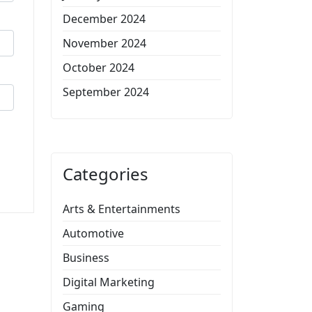
December 2024
November 2024
October 2024
September 2024
Categories
Arts & Entertainments
Automotive
Business
Digital Marketing
Gaming