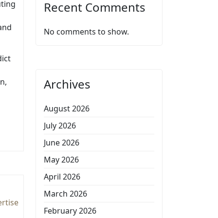
uting
Recent Comments
 and
No comments to show.
ict
Archives
n,
August 2026
July 2026
June 2026
May 2026
April 2026
March 2026
rtise
February 2026