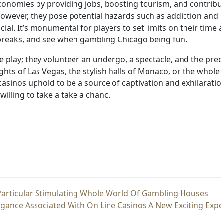
 economies by providing jobs, boosting tourism, and contrib
However, they pose potential hazards such as addiction and
cial. It’s monumental for players to set limits on their time
breaks, and see when gambling Chicago being fun.
 play; they volunteer an undergo, a spectacle, and the pred
ights of Las Vegas, the stylish halls of Monaco, or the whole
casinos uphold to be a source of captivation and exhilaratio
illing to take a take a chanc.
Particular Stimulating Whole World Of Gambling Houses
gance Associated With On Line Casinos A New Exciting Expe