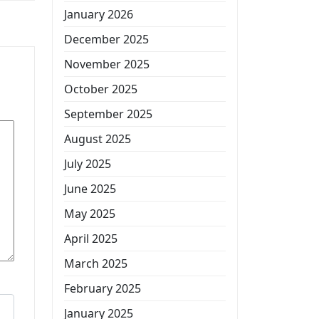
January 2026
December 2025
November 2025
October 2025
September 2025
August 2025
July 2025
June 2025
May 2025
April 2025
March 2025
February 2025
January 2025