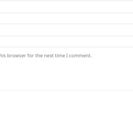
his browser for the next time I comment.