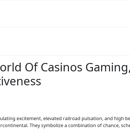
orld Of Casinos Gaming
tiveness
lating excitement, elevated railroad pulsation, and high be
ntercontinental. They symbolize a combination of chance, sc