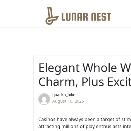
Skip
to
content
Elegant Whole W
Charm, Plus Exci
quadro_bike
August 16, 2025
Casinos have always been a target of stimu
attracting millions of play enthusiasts i