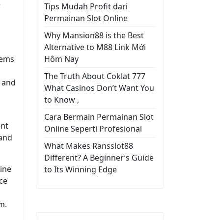
e
Tips Mudah Profit dari
Permainan Slot Online
Why Mansion88 is the Best
Alternative to M88 Link Mới
tems
Hôm Nay
The Truth About Coklat 777
s and
What Casinos Don’t Want You
to Know ,
Cara Bermain Permainan Slot
ent
Online Seperti Profesional
 and
What Makes Ransslot88
Different? A Beginner’s Guide
line
to Its Winning Edge
ce
m.