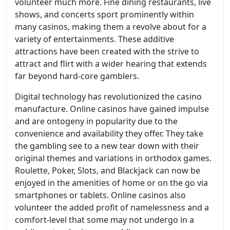
volunteer much more. Fine dining restaurants, live
shows, and concerts sport prominently within
many casinos, making them a revolve about for a
variety of entertainments. These additive
attractions have been created with the strive to
attract and flirt with a wider hearing that extends
far beyond hard-core gamblers.
Digital technology has revolutionized the casino
manufacture. Online casinos have gained impulse
and are ontogeny in popularity due to the
convenience and availability they offer. They take
the gambling see to a new tear down with their
original themes and variations in orthodox games.
Roulette, Poker, Slots, and Blackjack can now be
enjoyed in the amenities of home or on the go via
smartphones or tablets. Online casinos also
volunteer the added profit of namelessness and a
comfort-level that some may not undergo in a