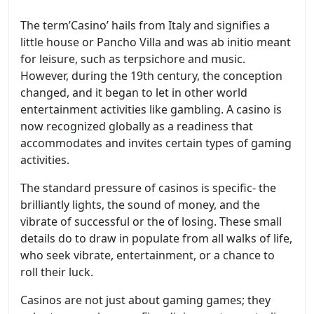
The term’Casino’ hails from Italy and signifies a
little house or Pancho Villa and was ab initio meant
for leisure, such as terpsichore and music.
However, during the 19th century, the conception
changed, and it began to let in other world
entertainment activities like gambling. A casino is
now recognized globally as a readiness that
accommodates and invites certain types of gaming
activities.
The standard pressure of casinos is specific- the
brilliantly lights, the sound of money, and the
vibrate of successful or the of losing. These small
details do to draw in populate from all walks of life,
who seek vibrate, entertainment, or a chance to
roll their luck.
Casinos are not just about gaming games; they