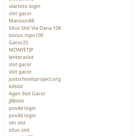
ulartoto login
slot gacor
Mansion88
Situs Slot Via Dana 10K
bonus mpo100
Gacor25
MONYETJP
lenteraslot
slot gacor
slot gacor
justschoolsproject.org
kdslot
Agen Slot Gacor
j88slot
pos4d login
pos4d login
idn slot
situs slot