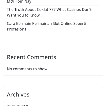
Mới Hôm Nay
The Truth About Coklat 777 What Casinos Don’t
Want You to Know ,
Cara Bermain Permainan Slot Online Seperti
Profesional
Recent Comments
No comments to show.
Archives