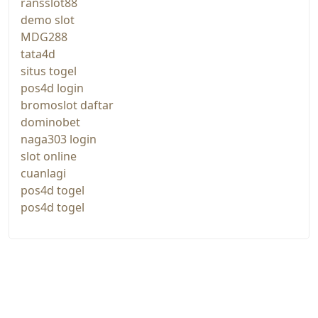
ransslot88
demo slot
MDG288
tata4d
situs togel
pos4d login
bromoslot daftar
dominobet
naga303 login
slot online
cuanlagi
pos4d togel
pos4d togel