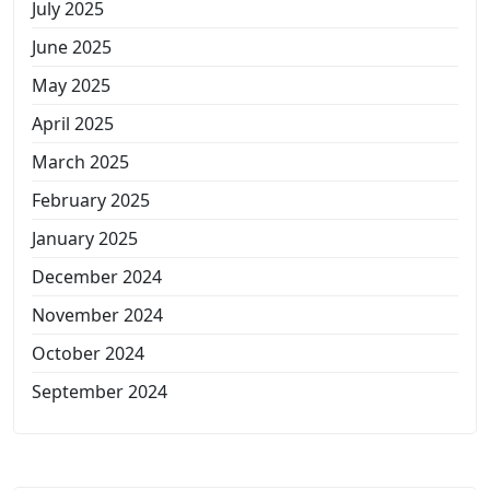
July 2025
June 2025
May 2025
April 2025
March 2025
February 2025
January 2025
December 2024
November 2024
October 2024
September 2024