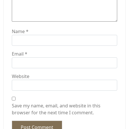
Name
*
Email
*
Website
Save my name, email, and website in this
browser for the next time I comment.