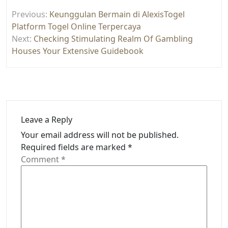
Post
Previous:
Keunggulan Bermain di AlexisTogel
navigation
Platform Togel Online Terpercaya
Next:
Checking Stimulating Realm Of Gambling
Houses Your Extensive Guidebook
Leave a Reply
Your email address will not be published.
Required fields are marked
*
Comment
*