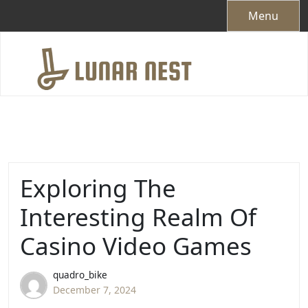
Skip
Menu
to
content
Exploring The
Interesting Realm Of
Casino Video Games
quadro_bike
December 7, 2024