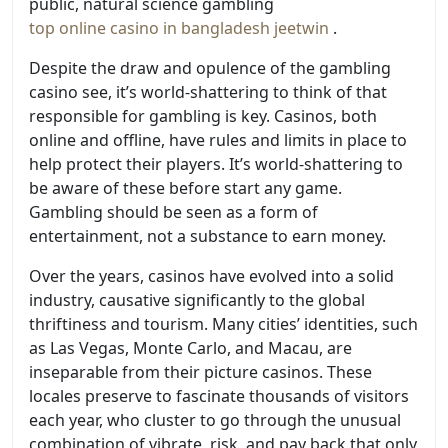
public, natural science gambling
top online casino in bangladesh jeetwin
.
Despite the draw and opulence of the gambling
casino see, it’s world-shattering to think of that
responsible for gambling is key. Casinos, both
online and offline, have rules and limits in place to
help protect their players. It’s world-shattering to
be aware of these before start any game.
Gambling should be seen as a form of
entertainment, not a substance to earn money.
Over the years, casinos have evolved into a solid
industry, causative significantly to the global
thriftiness and tourism. Many cities’ identities, such
as Las Vegas, Monte Carlo, and Macau, are
inseparable from their picture casinos. These
locales preserve to fascinate thousands of visitors
each year, who cluster to go through the unusual
combination of vibrate, risk, and pay back that only