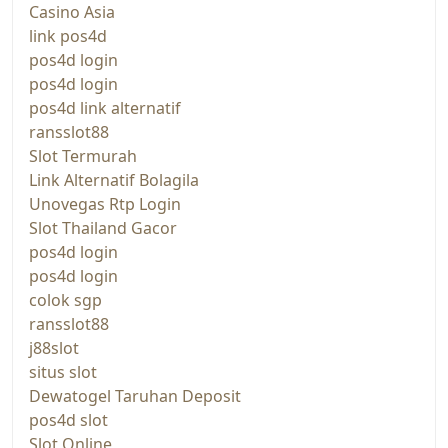
Casino Asia
link pos4d
pos4d login
pos4d login
pos4d link alternatif
ransslot88
Slot Termurah
Link Alternatif Bolagila
Unovegas Rtp Login
Slot Thailand Gacor
pos4d login
pos4d login
colok sgp
ransslot88
j88slot
situs slot
Dewatogel Taruhan Deposit
pos4d slot
Slot Online