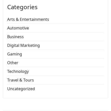
Categories
Arts & Entertainments
Automotive
Business
Digital Marketing
Gaming
Other
Technology
Travel & Tours
Uncategorized