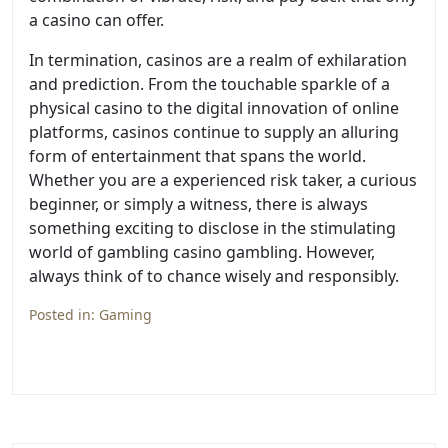
a casino can offer.
In termination, casinos are a realm of exhilaration
and prediction. From the touchable sparkle of a
physical casino to the digital innovation of online
platforms, casinos continue to supply an alluring
form of entertainment that spans the world.
Whether you are a experienced risk taker, a curious
beginner, or simply a witness, there is always
something exciting to disclose in the stimulating
world of gambling casino gambling. However,
always think of to chance wisely and responsibly.
Posted in:
Gaming