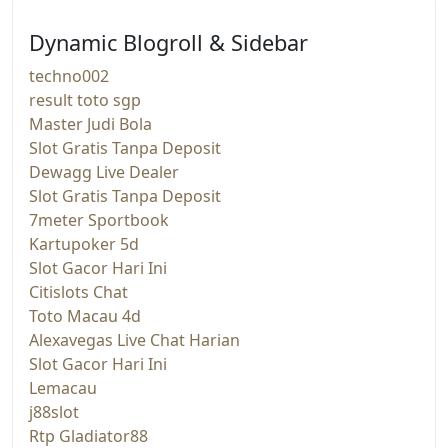
Dynamic Blogroll & Sidebar
techno002
result toto sgp
Master Judi Bola
Slot Gratis Tanpa Deposit
Dewagg Live Dealer
Slot Gratis Tanpa Deposit
7meter Sportbook
Kartupoker 5d
Slot Gacor Hari Ini
Citislots Chat
Toto Macau 4d
Alexavegas Live Chat Harian
Slot Gacor Hari Ini
Lemacau
j88slot
Rtp Gladiator88