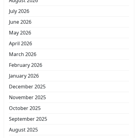
August 2026
July 2026
June 2026
May 2026
April 2026
March 2026
February 2026
January 2026
December 2025
November 2025
October 2025
September 2025
August 2025