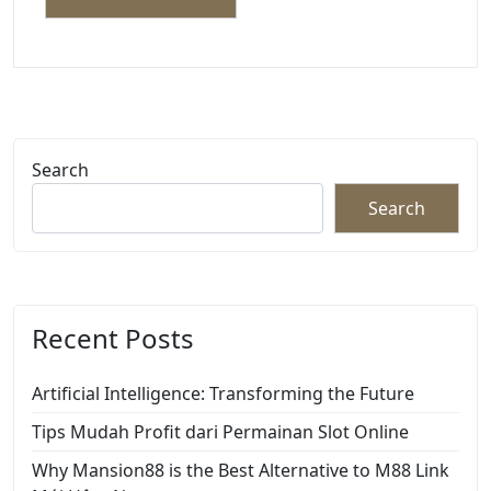
Search
Search
Recent Posts
Artificial Intelligence: Transforming the Future
Tips Mudah Profit dari Permainan Slot Online
Why Mansion88 is the Best Alternative to M88 Link