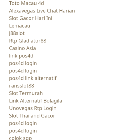
Toto Macau 4d
Alexavegas Live Chat Harian
Slot Gacor Hari Ini
Lemacau
j88slot
Rtp Gladiator88
Casino Asia
link pos4d
pos4d login
pos4d login
pos4d link alternatif
ransslot88
Slot Termurah
Link Alternatif Bolagila
Unovegas Rtp Login
Slot Thailand Gacor
pos4d login
pos4d login
colok sgp