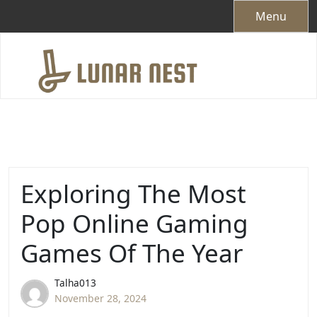
Skip
Menu
to
content
Exploring The Most
Pop Online Gaming
Games Of The Year
Talha013
November 28, 2024