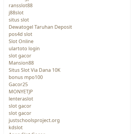
ransslot88
j88slot
situs slot
Dewatogel Taruhan Deposit
pos4d slot
Slot Online
ulartoto login
slot gacor
Mansion88
Situs Slot Via Dana 10K
bonus mpo100
Gacor25
MONYETJP
lenteraslot
slot gacor
slot gacor
justschoolsproject.org
kdslot