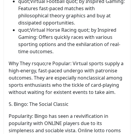
quot;Virtual Football quot; by Inspired Gaming:
Features fast-paced matches with
philosophical theory graphics and buy at
dissipated opportunities.
quot;Virtual Horse Racing quot; by Inspired
Gaming: Offers quickly races with various
sporting options and the exhilaration of real-
time outcomes.
Why They rsquo;re Popular: Virtual sports supply a
high-energy, fast-paced undergo with patronise
outcomes. They are especially nonclassical among
sports enthusiasts who the tickle of card-playing
without waiting for existent events to take aim.
5. Bingo: The Social Classic
Popularity: Bingo has seen a revivification in
popularity with ONLINE players due to its
simpleness and sociable vista. Online lotto rooms