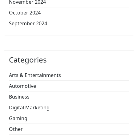
November 2024
October 2024
September 2024
Categories
Arts & Entertainments
Automotive
Business
Digital Marketing
Gaming
Other