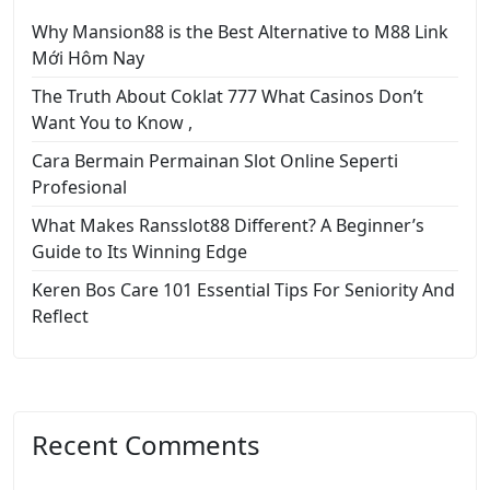
Why Mansion88 is the Best Alternative to M88 Link
Mới Hôm Nay
The Truth About Coklat 777 What Casinos Don’t
Want You to Know ,
Cara Bermain Permainan Slot Online Seperti
Profesional
What Makes Ransslot88 Different? A Beginner’s
Guide to Its Winning Edge
Keren Bos Care 101 Essential Tips For Seniority And
Reflect
Recent Comments