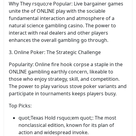
Why They rsquo;re Popular: Live bargainer games
unite the of ONLINE play with the sociable
fundamental interaction and atmosphere of a
natural science gambling casino. The power to
interact with real dealers and other players
enhances the overall gambling go through.
3. Online Poker: The Strategic Challenge
Popularity: Online fire hook corpse a staple in the
ONLINE gambling earthly concern, likeable to
those who enjoy strategy, skill, and competition.
The power to play various stove poker variants and
participate in tournaments keeps players busy.
Top Picks:
quot;Texas Hold rsquo;em quot;: The most
nonclassical edition, known for its plan of
action and widespread invoke.