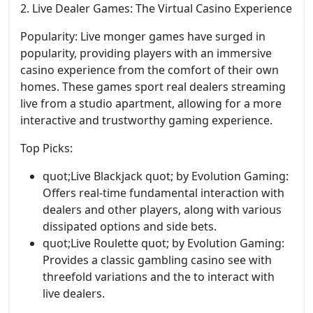
2. Live Dealer Games: The Virtual Casino Experience
Popularity: Live monger games have surged in
popularity, providing players with an immersive
casino experience from the comfort of their own
homes. These games sport real dealers streaming
live from a studio apartment, allowing for a more
interactive and trustworthy gaming experience.
Top Picks:
quot;Live Blackjack quot; by Evolution Gaming:
Offers real-time fundamental interaction with
dealers and other players, along with various
dissipated options and side bets.
quot;Live Roulette quot; by Evolution Gaming:
Provides a classic gambling casino see with
threefold variations and the to interact with
live dealers.