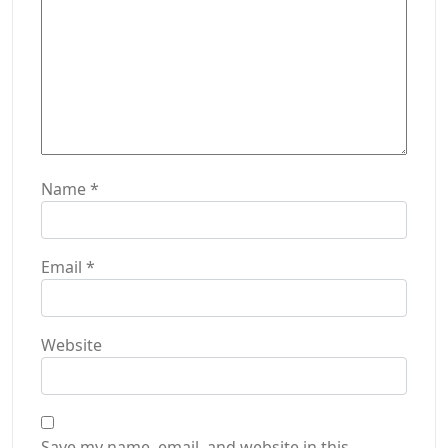
Name
*
Email
*
Website
Save my name, email, and website in this