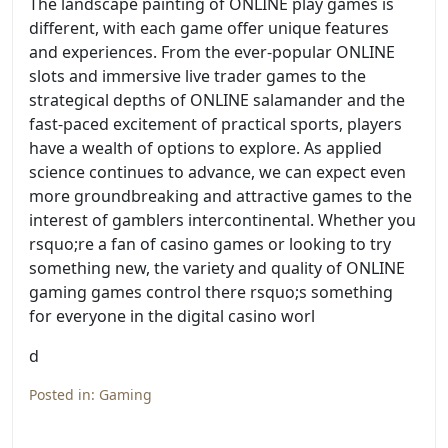
The landscape painting of ONLINE play games is
different, with each game offer unique features
and experiences. From the ever-popular ONLINE
slots and immersive live trader games to the
strategical depths of ONLINE salamander and the
fast-paced excitement of practical sports, players
have a wealth of options to explore. As applied
science continues to advance, we can expect even
more groundbreaking and attractive games to the
interest of gamblers intercontinental. Whether you
rsquo;re a fan of casino games or looking to try
something new, the variety and quality of ONLINE
gaming games control there rsquo;s something
for everyone in the digital casino worl
d
Posted in:
Gaming