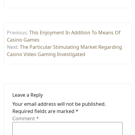
Post
Previous:
This Enjoyment In Addition To Means Of
navigation
Casino Games
Next:
The Particular Stimulating Market Regarding
Casino Video Gaming Investigated
Leave a Reply
Your email address will not be published.
Required fields are marked
*
Comment
*