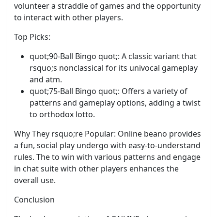
volunteer a straddle of games and the opportunity
to interact with other players.
Top Picks:
quot;90-Ball Bingo quot;: A classic variant that
rsquo;s nonclassical for its univocal gameplay
and atm.
quot;75-Ball Bingo quot;: Offers a variety of
patterns and gameplay options, adding a twist
to orthodox lotto.
Why They rsquo;re Popular: Online beano provides
a fun, social play undergo with easy-to-understand
rules. The to win with various patterns and engage
in chat suite with other players enhances the
overall use.
Conclusion