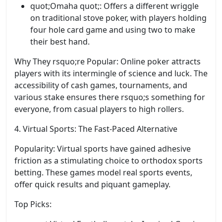
quot;Omaha quot;: Offers a different wriggle
on traditional stove poker, with players holding
four hole card game and using two to make
their best hand.
Why They rsquo;re Popular: Online poker attracts
players with its intermingle of science and luck. The
accessibility of cash games, tournaments, and
various stake ensures there rsquo;s something for
everyone, from casual players to high rollers.
4. Virtual Sports: The Fast-Paced Alternative
Popularity: Virtual sports have gained adhesive
friction as a stimulating choice to orthodox sports
betting. These games model real sports events,
offer quick results and piquant gameplay.
Top Picks: