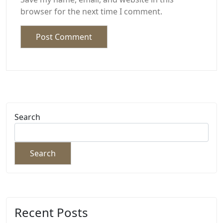
browser for the next time I comment.
Search
Search
Recent Posts