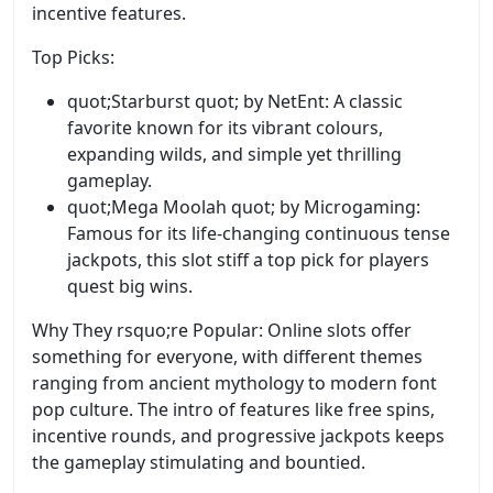
incentive features.
Top Picks:
quot;Starburst quot; by NetEnt: A classic
favorite known for its vibrant colours,
expanding wilds, and simple yet thrilling
gameplay.
quot;Mega Moolah quot; by Microgaming:
Famous for its life-changing continuous tense
jackpots, this slot stiff a top pick for players
quest big wins.
Why They rsquo;re Popular: Online slots offer
something for everyone, with different themes
ranging from ancient mythology to modern font
pop culture. The intro of features like free spins,
incentive rounds, and progressive jackpots keeps
the gameplay stimulating and bountied.