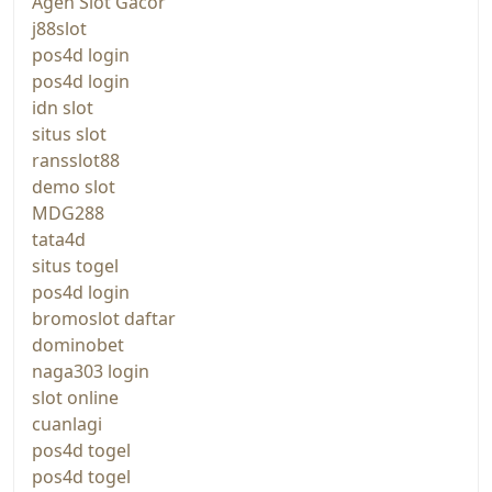
Agen Slot Gacor
j88slot
pos4d login
pos4d login
idn slot
situs slot
ransslot88
demo slot
MDG288
tata4d
situs togel
pos4d login
bromoslot daftar
dominobet
naga303 login
slot online
cuanlagi
pos4d togel
pos4d togel