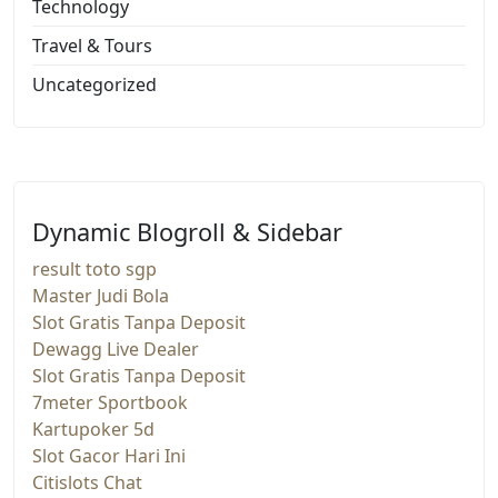
Technology
Travel & Tours
Uncategorized
Dynamic Blogroll & Sidebar
result toto sgp
Master Judi Bola
Slot Gratis Tanpa Deposit
Dewagg Live Dealer
Slot Gratis Tanpa Deposit
7meter Sportbook
Kartupoker 5d
Slot Gacor Hari Ini
Citislots Chat