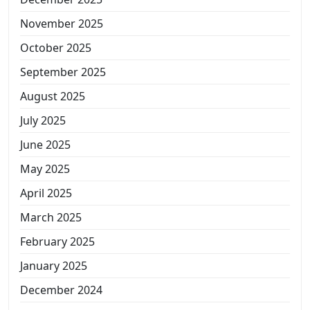
November 2025
October 2025
September 2025
August 2025
July 2025
June 2025
May 2025
April 2025
March 2025
February 2025
January 2025
December 2024