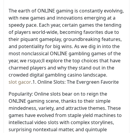
The earth of ONLINE gaming is constantly evolving,
with new games and innovations emerging at a
speedy pace. Each year, certain games the tending
of players world-wide, becoming favorites due to
their piquant gameplay, groundbreaking features,
and potentiality for big wins. As we dig in into the
most nonclassical ONLINE gambling games of the
year, we rsquo;ll explore the top choices that have
charmed players and why they stand out in the
crowded digital gambling casino landscape.
slot gacor
.1. Online Slots: The Evergreen Favorite
Popularity: Online slots bear on to reign the
ONLINE gaming scene, thanks to their simple
mindedness, variety, and attractive themes. These
games have evolved from staple yield machines to
intellectual video slots with complex storylines,
surprising nontextual matter, and quintuple