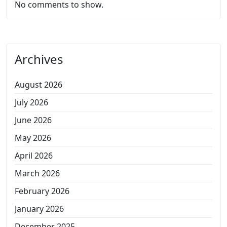
No comments to show.
Archives
August 2026
July 2026
June 2026
May 2026
April 2026
March 2026
February 2026
January 2026
December 2025