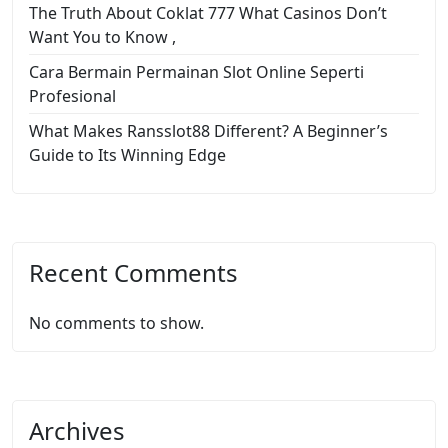
The Truth About Coklat 777 What Casinos Don’t
Want You to Know ,
Cara Bermain Permainan Slot Online Seperti
Profesional
What Makes Ransslot88 Different? A Beginner’s
Guide to Its Winning Edge
Recent Comments
No comments to show.
Archives