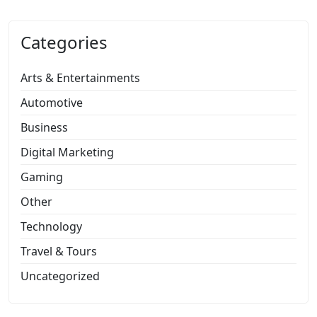
Categories
Arts & Entertainments
Automotive
Business
Digital Marketing
Gaming
Other
Technology
Travel & Tours
Uncategorized