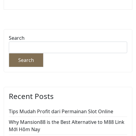
Search
Search
Recent Posts
Tips Mudah Profit dari Permainan Slot Online
Why Mansion88 is the Best Alternative to M88 Link
Mới Hôm Nay