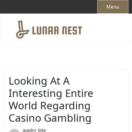
Skip
Menu
to
content
Looking At A
Interesting Entire
World Regarding
Casino Gambling
quadro_bike