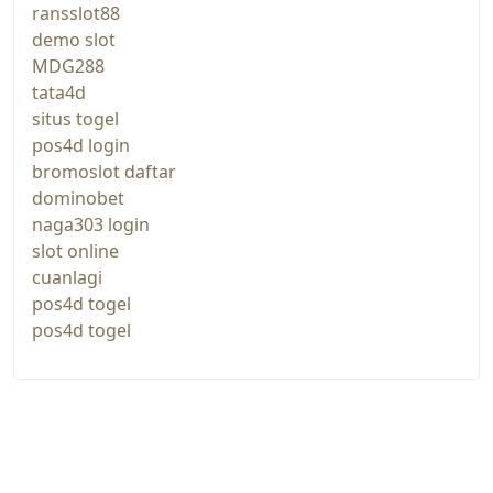
ransslot88
demo slot
MDG288
tata4d
situs togel
pos4d login
bromoslot daftar
dominobet
naga303 login
slot online
cuanlagi
pos4d togel
pos4d togel