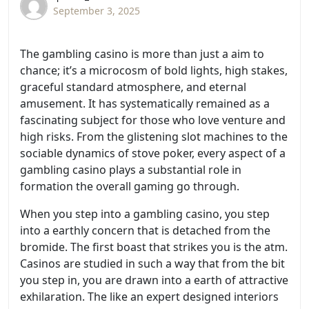
September 3, 2025
The gambling casino is more than just a aim to
chance; it’s a microcosm of bold lights, high stakes,
graceful standard atmosphere, and eternal
amusement. It has systematically remained as a
fascinating subject for those who love venture and
high risks. From the glistening slot machines to the
sociable dynamics of stove poker, every aspect of a
gambling casino plays a substantial role in
formation the overall gaming go through.
When you step into a gambling casino, you step
into a earthly concern that is detached from the
bromide. The first boast that strikes you is the atm.
Casinos are studied in such a way that from the bit
you step in, you are drawn into a earth of attractive
exhilaration. The like an expert designed interiors