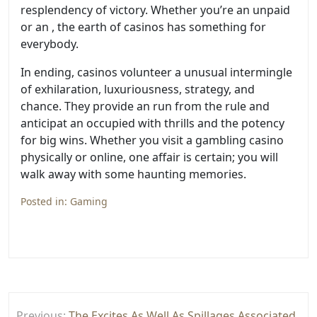
resplendency of victory. Whether you’re an unpaid
or an , the earth of casinos has something for
everybody.
In ending, casinos volunteer a unusual intermingle
of exhilaration, luxuriousness, strategy, and
chance. They provide an run from the rule and
anticipat an occupied with thrills and the potency
for big wins. Whether you visit a gambling casino
physically or online, one affair is certain; you will
walk away with some haunting memories.
Posted in:
Gaming
Post
Previous:
The Excites As Well As Spillages Associated