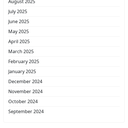
August 2025
July 2025
June 2025
May 2025
April 2025
March 2025
February 2025
January 2025
December 2024
November 2024
October 2024
September 2024