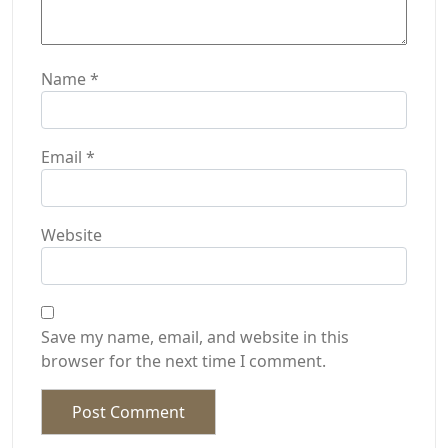
Name
*
Email
*
Website
Save my name, email, and website in this
browser for the next time I comment.