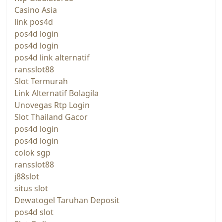
Casino Asia
link pos4d
pos4d login
pos4d login
pos4d link alternatif
ransslot88
Slot Termurah
Link Alternatif Bolagila
Unovegas Rtp Login
Slot Thailand Gacor
pos4d login
pos4d login
colok sgp
ransslot88
j88slot
situs slot
Dewatogel Taruhan Deposit
pos4d slot