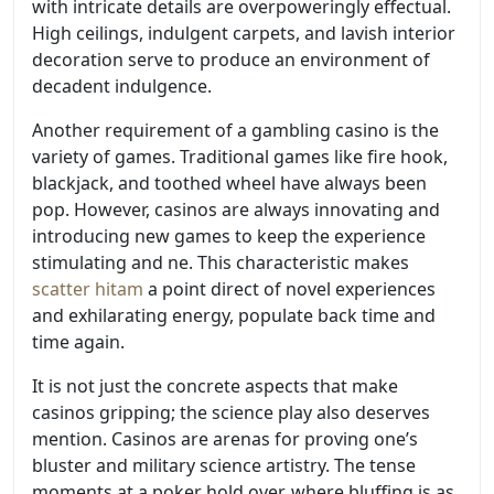
with intricate details are overpoweringly effectual.
High ceilings, indulgent carpets, and lavish interior
decoration serve to produce an environment of
decadent indulgence.
Another requirement of a gambling casino is the
variety of games. Traditional games like fire hook,
blackjack, and toothed wheel have always been
pop. However, casinos are always innovating and
introducing new games to keep the experience
stimulating and ne. This characteristic makes
scatter hitam
a point direct of novel experiences
and exhilarating energy, populate back time and
time again.
It is not just the concrete aspects that make
casinos gripping; the science play also deserves
mention. Casinos are arenas for proving one’s
bluster and military science artistry. The tense
moments at a poker hold over, where bluffing is as