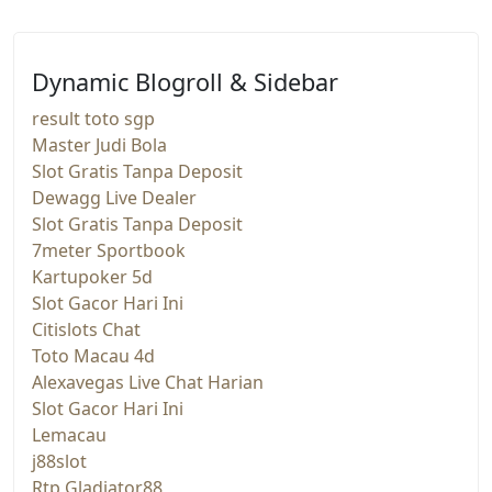
Dynamic Blogroll & Sidebar
result toto sgp
Master Judi Bola
Slot Gratis Tanpa Deposit
Dewagg Live Dealer
Slot Gratis Tanpa Deposit
7meter Sportbook
Kartupoker 5d
Slot Gacor Hari Ini
Citislots Chat
Toto Macau 4d
Alexavegas Live Chat Harian
Slot Gacor Hari Ini
Lemacau
j88slot
Rtp Gladiator88