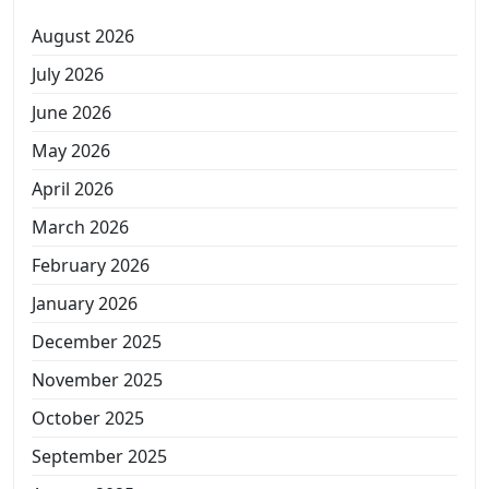
August 2026
July 2026
June 2026
May 2026
April 2026
March 2026
February 2026
January 2026
December 2025
November 2025
October 2025
September 2025