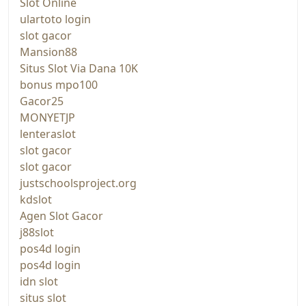
Slot Online
ulartoto login
slot gacor
Mansion88
Situs Slot Via Dana 10K
bonus mpo100
Gacor25
MONYETJP
lenteraslot
slot gacor
slot gacor
justschoolsproject.org
kdslot
Agen Slot Gacor
j88slot
pos4d login
pos4d login
idn slot
situs slot