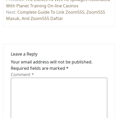
navigation
With Planet Training On-line Casinos
Next:
Complete Guide To Link Zoom555, Zoom555
Masuk, And Zoom555 Daftar
Leave a Reply
Your email address will not be published.
Required fields are marked
*
Comment
*