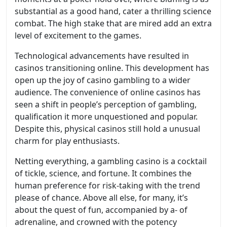
substantial as a good hand, cater a thrilling science
combat. The high stake that are mired add an extra
level of excitement to the games.
Technological advancements have resulted in
casinos transitioning online. This development has
open up the joy of casino gambling to a wider
audience. The convenience of online casinos has
seen a shift in people’s perception of gambling,
qualification it more unquestioned and popular.
Despite this, physical casinos still hold a unusual
charm for play enthusiasts.
Netting everything, a gambling casino is a cocktail
of tickle, science, and fortune. It combines the
human preference for risk-taking with the trend
please of chance. Above all else, for many, it’s
about the quest of fun, accompanied by a- of
adrenaline, and crowned with the potency