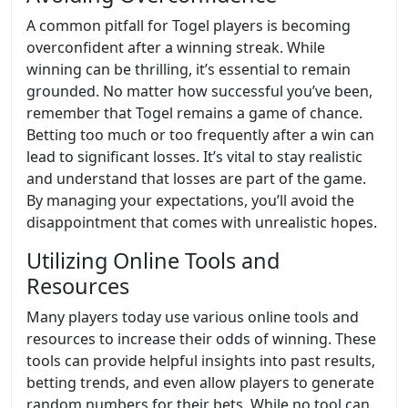
A common pitfall for Togel players is becoming
overconfident after a winning streak. While
winning can be thrilling, it’s essential to remain
grounded. No matter how successful you’ve been,
remember that Togel remains a game of chance.
Betting too much or too frequently after a win can
lead to significant losses. It’s vital to stay realistic
and understand that losses are part of the game.
By managing your expectations, you’ll avoid the
disappointment that comes with unrealistic hopes.
Utilizing Online Tools and
Resources
Many players today use various online tools and
resources to increase their odds of winning. These
tools can provide helpful insights into past results,
betting trends, and even allow players to generate
random numbers for their bets. While no tool can