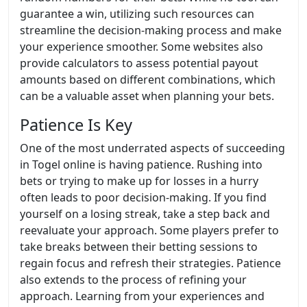
guarantee a win, utilizing such resources can
streamline the decision-making process and make
your experience smoother. Some websites also
provide calculators to assess potential payout
amounts based on different combinations, which
can be a valuable asset when planning your bets.
Patience Is Key
One of the most underrated aspects of succeeding
in Togel online is having patience. Rushing into
bets or trying to make up for losses in a hurry
often leads to poor decision-making. If you find
yourself on a losing streak, take a step back and
reevaluate your approach. Some players prefer to
take breaks between their betting sessions to
regain focus and refresh their strategies. Patience
also extends to the process of refining your
approach. Learning from your experiences and