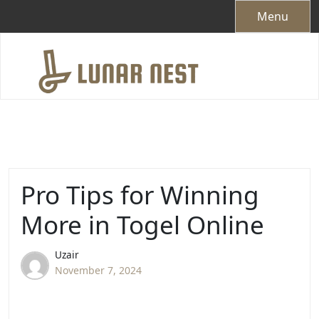
Skip
Menu
to
content
Pro Tips for Winning
More in Togel Online
Uzair
November 7, 2024