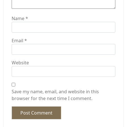
Name
*
Email
*
Website
Save my name, email, and website in this
browser for the next time I comment.