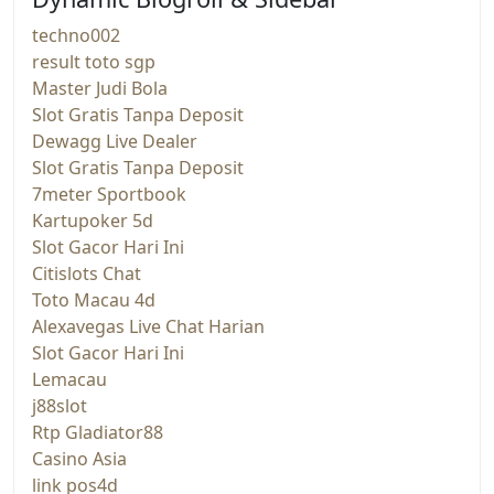
techno002
result toto sgp
Master Judi Bola
Slot Gratis Tanpa Deposit
Dewagg Live Dealer
Slot Gratis Tanpa Deposit
7meter Sportbook
Kartupoker 5d
Slot Gacor Hari Ini
Citislots Chat
Toto Macau 4d
Alexavegas Live Chat Harian
Slot Gacor Hari Ini
Lemacau
j88slot
Rtp Gladiator88
Casino Asia
link pos4d