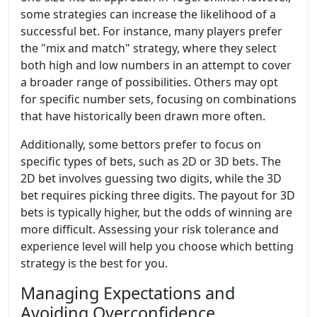
some strategies can increase the likelihood of a
successful bet. For instance, many players prefer
the "mix and match" strategy, where they select
both high and low numbers in an attempt to cover
a broader range of possibilities. Others may opt
for specific number sets, focusing on combinations
that have historically been drawn more often.
Additionally, some bettors prefer to focus on
specific types of bets, such as 2D or 3D bets. The
2D bet involves guessing two digits, while the 3D
bet requires picking three digits. The payout for 3D
bets is typically higher, but the odds of winning are
more difficult. Assessing your risk tolerance and
experience level will help you choose which betting
strategy is the best for you.
Managing Expectations and
Avoiding Overconfidence