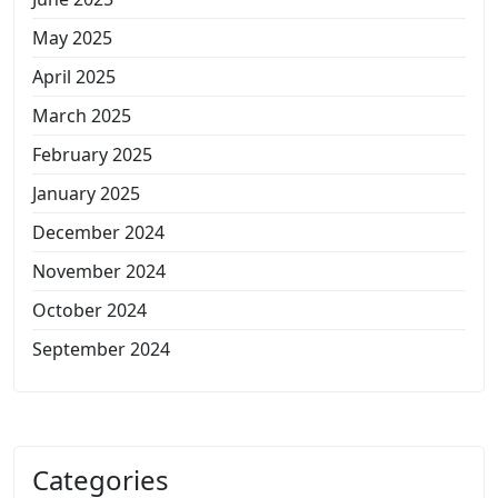
May 2025
April 2025
March 2025
February 2025
January 2025
December 2024
November 2024
October 2024
September 2024
Categories