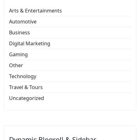
Arts & Entertainments
Automotive
Business
Digital Marketing
Gaming
Other
Technology
Travel & Tours
Uncategorized
Dynamic Blogroll & Sidebar