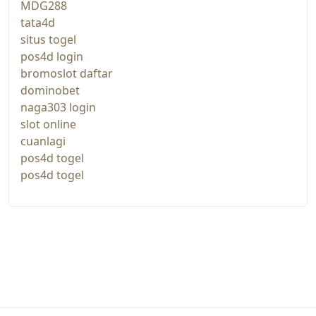
MDG288
tata4d
situs togel
pos4d login
bromoslot daftar
dominobet
naga303 login
slot online
cuanlagi
pos4d togel
pos4d togel