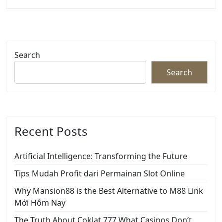
Search
Search
Recent Posts
Artificial Intelligence: Transforming the Future
Tips Mudah Profit dari Permainan Slot Online
Why Mansion88 is the Best Alternative to M88 Link
Mới Hôm Nay
The Truth About Coklat 777 What Casinos Don’t