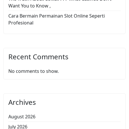
Want You to Know ,
Cara Bermain Permainan Slot Online Seperti
Profesional
Recent Comments
No comments to show.
Archives
August 2026
July 2026