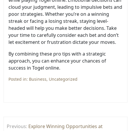
while playing Togel online. Emotional decisions can
cloud your judgment, leading to impulsive bets and
poor strategies. Whether you’re on a winning
streak or facing a losing streak, staying level-
headed will help you make better decisions. Take
your time to carefully consider each bet and don’t
let excitement or frustration dictate your moves.
By combining these pro tips with a strategic
approach, you can enhance your chances of
success in Togel online.
Posted in:
Business
,
Uncategorized
Post
Previous:
Explore Winning Opportunities at
navigation