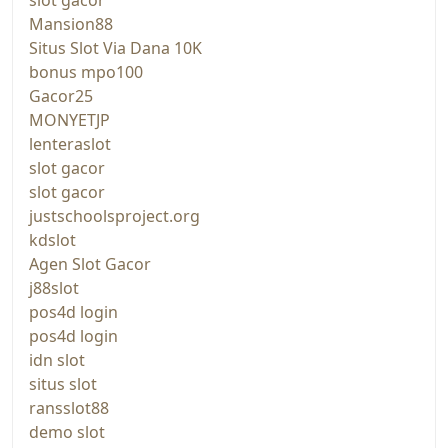
slot gacor
Mansion88
Situs Slot Via Dana 10K
bonus mpo100
Gacor25
MONYETJP
lenteraslot
slot gacor
slot gacor
justschoolsproject.org
kdslot
Agen Slot Gacor
j88slot
pos4d login
pos4d login
idn slot
situs slot
ransslot88
demo slot