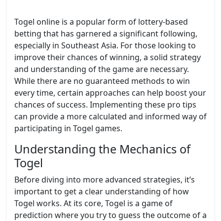
Togel online is a popular form of lottery-based
betting that has garnered a significant following,
especially in Southeast Asia. For those looking to
improve their chances of winning, a solid strategy
and understanding of the game are necessary.
While there are no guaranteed methods to win
every time, certain approaches can help boost your
chances of success. Implementing these pro tips
can provide a more calculated and informed way of
participating in Togel games.
Understanding the Mechanics of
Togel
Before diving into more advanced strategies, it’s
important to get a clear understanding of how
Togel works. At its core, Togel is a game of
prediction where you try to guess the outcome of a