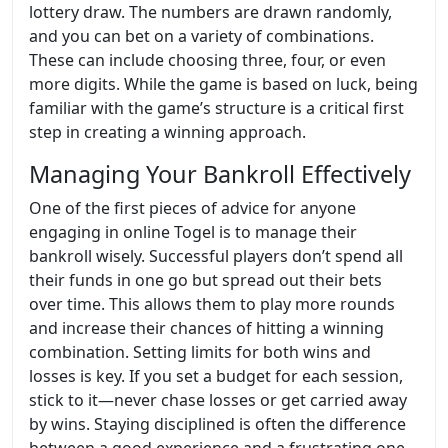
lottery draw. The numbers are drawn randomly,
and you can bet on a variety of combinations.
These can include choosing three, four, or even
more digits. While the game is based on luck, being
familiar with the game’s structure is a critical first
step in creating a winning approach.
Managing Your Bankroll Effectively
One of the first pieces of advice for anyone
engaging in online Togel is to manage their
bankroll wisely. Successful players don’t spend all
their funds in one go but spread out their bets
over time. This allows them to play more rounds
and increase their chances of hitting a winning
combination. Setting limits for both wins and
losses is key. If you set a budget for each session,
stick to it—never chase losses or get carried away
by wins. Staying disciplined is often the difference