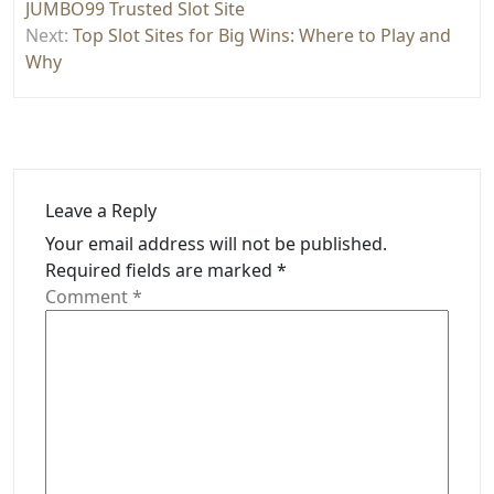
JUMBO99 Trusted Slot Site
Next:
Top Slot Sites for Big Wins: Where to Play and
Why
Leave a Reply
Your email address will not be published.
Required fields are marked
*
Comment
*