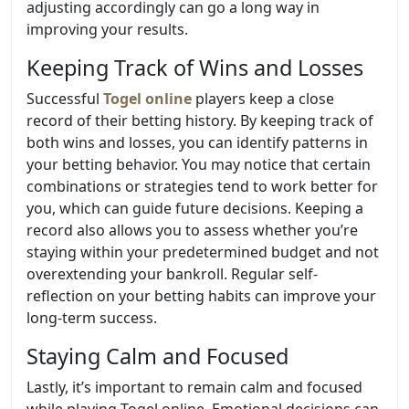
adjusting accordingly can go a long way in
improving your results.
Keeping Track of Wins and Losses
Successful
Togel online
players keep a close
record of their betting history. By keeping track of
both wins and losses, you can identify patterns in
your betting behavior. You may notice that certain
combinations or strategies tend to work better for
you, which can guide future decisions. Keeping a
record also allows you to assess whether you’re
staying within your predetermined budget and not
overextending your bankroll. Regular self-
reflection on your betting habits can improve your
long-term success.
Staying Calm and Focused
Lastly, it’s important to remain calm and focused