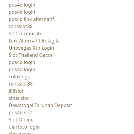
pos4d login
pos4d login
pos4d link alternatif
ransslot88
Slot Termurah
Link Alternatif Bolagila
Unovegas Rtp Login
Slot Thailand Gacor
pos4d login
pos4d login
colok sgp
ransslot88
j88slot
situs slot
Dewatogel Taruhan Deposit
pos4d slot
Slot Online
ulartoto login