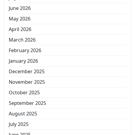
June 2026
May 2026
April 2026
March 2026
February 2026
January 2026
December 2025
November 2025
October 2025
September 2025
August 2025
July 2025
June 2025