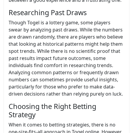
between a good experience and a frustrating one.
Researching Past Draws
Though Togel is a lottery game, some players
swear by analyzing past draws. While the numbers
are drawn randomly, there are players who believe
that looking at historical patterns might help them
spot trends. While there is no scientific proof that
past results impact future outcomes, some
individuals find comfort in researching trends.
Analyzing common patterns or frequently drawn
numbers can sometimes provide useful insights,
particularly for those who prefer to make data-
driven decisions rather than relying purely on luck.
Choosing the Right Betting
Strategy
When it comes to betting strategies, there is no
one-size-fits-all approach in Togel online. However,