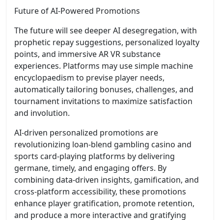
Future of AI-Powered Promotions
The future will see deeper AI desegregation, with
prophetic repay suggestions, personalized loyalty
points, and immersive AR VR substance
experiences. Platforms may use simple machine
encyclopaedism to previse player needs,
automatically tailoring bonuses, challenges, and
tournament invitations to maximize satisfaction
and involution.
AI-driven personalized promotions are
revolutionizing loan-blend gambling casino and
sports card-playing platforms by delivering
germane, timely, and engaging offers. By
combining data-driven insights, gamification, and
cross-platform accessibility, these promotions
enhance player gratification, promote retention,
and produce a more interactive and gratifying