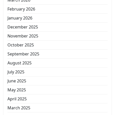
March 2026
February 2026
January 2026
December 2025
November 2025
October 2025
September 2025
August 2025
July 2025
June 2025
May 2025
April 2025
March 2025