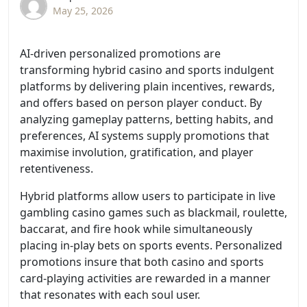
May 25, 2026
AI-driven personalized promotions are
transforming hybrid casino and sports indulgent
platforms by delivering plain incentives, rewards,
and offers based on person player conduct. By
analyzing gameplay patterns, betting habits, and
preferences, AI systems supply promotions that
maximise involution, gratification, and player
retentiveness.
Hybrid platforms allow users to participate in live
gambling casino games such as blackmail, roulette,
baccarat, and fire hook while simultaneously
placing in-play bets on sports events. Personalized
promotions insure that both casino and sports
card-playing activities are rewarded in a manner
that resonates with each soul user.