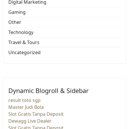
Digital Marketing
Gaming
Other
Technology
Travel & Tours
Uncategorized
Dynamic Blogroll & Sidebar
result toto sgp
Master Judi Bola
Slot Gratis Tanpa Deposit
Dewagg Live Dealer
Slot Gratis Tanpa Deposit