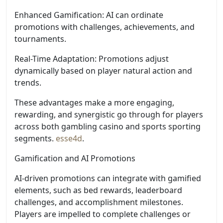
Enhanced Gamification: AI can ordinate
promotions with challenges, achievements, and
tournaments.
Real-Time Adaptation: Promotions adjust
dynamically based on player natural action and
trends.
These advantages make a more engaging,
rewarding, and synergistic go through for players
across both gambling casino and sports sporting
segments.
esse4d
.
Gamification and AI Promotions
AI-driven promotions can integrate with gamified
elements, such as bed rewards, leaderboard
challenges, and accomplishment milestones.
Players are impelled to complete challenges or