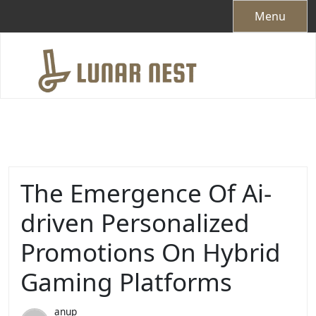
Skip
Menu
to
content
The Emergence Of Ai-
driven Personalized
Promotions On Hybrid
Gaming Platforms
anup