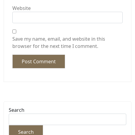
Website
Save my name, email, and website in this
browser for the next time I comment.
Search
Search