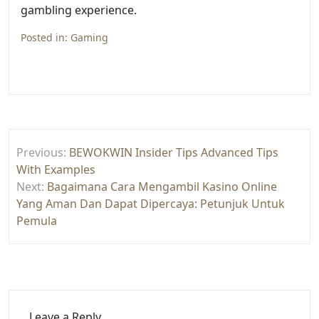
gambling experience.
Posted in:
Gaming
Post
Previous:
BEWOKWIN Insider Tips Advanced Tips
navigation
With Examples
Next:
Bagaimana Cara Mengambil Kasino Online
Yang Aman Dan Dapat Dipercaya: Petunjuk Untuk
Pemula
Leave a Reply