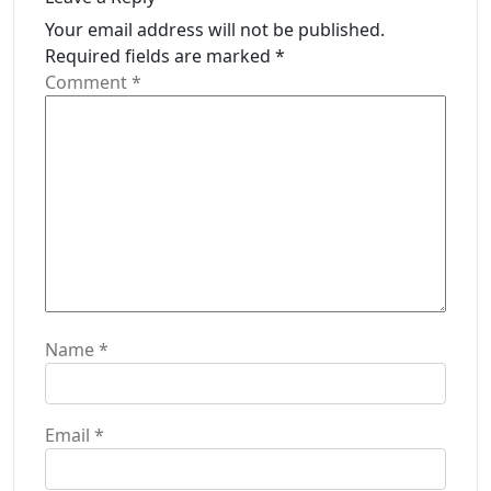
Your email address will not be published.
Required fields are marked
*
Comment
*
Name
*
Email
*