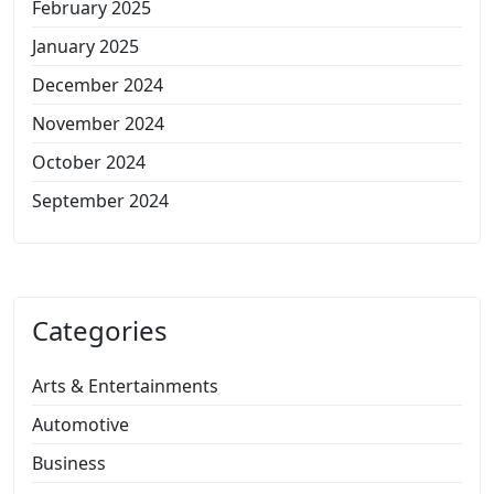
February 2025
January 2025
December 2024
November 2024
October 2024
September 2024
Categories
Arts & Entertainments
Automotive
Business