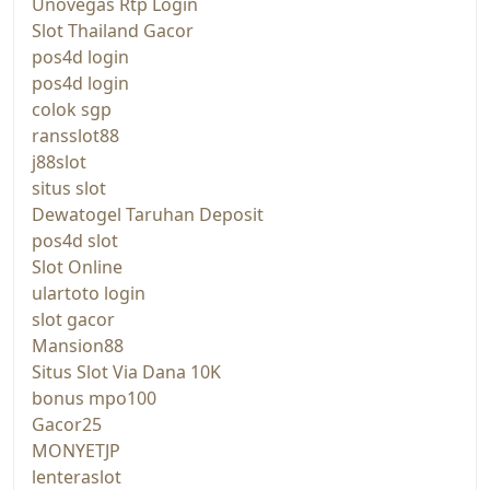
Unovegas Rtp Login
Slot Thailand Gacor
pos4d login
pos4d login
colok sgp
ransslot88
j88slot
situs slot
Dewatogel Taruhan Deposit
pos4d slot
Slot Online
ulartoto login
slot gacor
Mansion88
Situs Slot Via Dana 10K
bonus mpo100
Gacor25
MONYETJP
lenteraslot