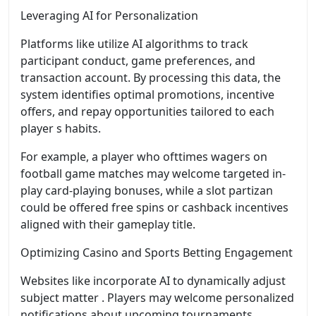
Leveraging AI for Personalization
Platforms like utilize AI algorithms to track
participant conduct, game preferences, and
transaction account. By processing this data, the
system identifies optimal promotions, incentive
offers, and repay opportunities tailored to each
player s habits.
For example, a player who ofttimes wagers on
football game matches may welcome targeted in-
play card-playing bonuses, while a slot partizan
could be offered free spins or cashback incentives
aligned with their gameplay title.
Optimizing Casino and Sports Betting Engagement
Websites like incorporate AI to dynamically adjust
subject matter . Players may welcome personalized
notifications about upcoming tournaments,