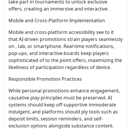
take part in tournaments to unlock exclusive
offers, creating an immersive and interactive .
Mobile and Cross-Platform Implementation
Mobile and cross-platform accessibility see to it
that AI-driven promotions strain players seamlessly
on , tab, or smartphone. Real-time notifications,
pop-ups, and interactive-boards keep players
sophisticated of to the point offers, maximizing the
likeliness of participation regardless of device.
Responsible Promotion Practices
While personal promotions enhance engagement,
causative play principles must be preserved. AI
systems should keep off supportive immoderate
indulgent, and platforms should ply tools such as
deposit limits, session reminders, and self-
exclusion options alongside substance content.