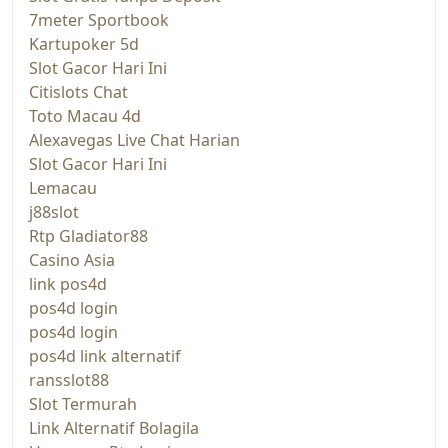
7meter Sportbook
Kartupoker 5d
Slot Gacor Hari Ini
Citislots Chat
Toto Macau 4d
Alexavegas Live Chat Harian
Slot Gacor Hari Ini
Lemacau
j88slot
Rtp Gladiator88
Casino Asia
link pos4d
pos4d login
pos4d login
pos4d link alternatif
ransslot88
Slot Termurah
Link Alternatif Bolagila