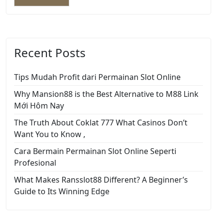
Recent Posts
Tips Mudah Profit dari Permainan Slot Online
Why Mansion88 is the Best Alternative to M88 Link
Mới Hôm Nay
The Truth About Coklat 777 What Casinos Don’t
Want You to Know ,
Cara Bermain Permainan Slot Online Seperti
Profesional
What Makes Ransslot88 Different? A Beginner’s
Guide to Its Winning Edge