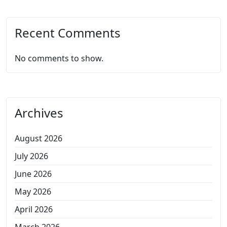
Recent Comments
No comments to show.
Archives
August 2026
July 2026
June 2026
May 2026
April 2026