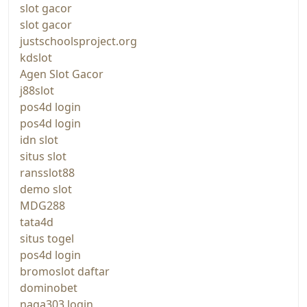
slot gacor
slot gacor
justschoolsproject.org
kdslot
Agen Slot Gacor
j88slot
pos4d login
pos4d login
idn slot
situs slot
ransslot88
demo slot
MDG288
tata4d
situs togel
pos4d login
bromoslot daftar
dominobet
naga303 login