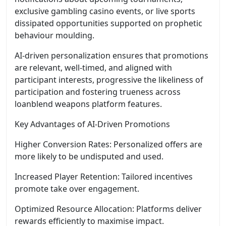
exclusive gambling casino events, or live sports
dissipated opportunities supported on prophetic
behaviour moulding.
AI-driven personalization ensures that promotions
are relevant, well-timed, and aligned with
participant interests, progressive the likeliness of
participation and fostering trueness across
loanblend weapons platform features.
Key Advantages of AI-Driven Promotions
Higher Conversion Rates: Personalized offers are
more likely to be undisputed and used.
Increased Player Retention: Tailored incentives
promote take over engagement.
Optimized Resource Allocation: Platforms deliver
rewards efficiently to maximise impact.