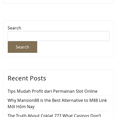
Search
Search
Recent Posts
Tips Mudah Profit dari Permainan Slot Online
Why Mansion88 is the Best Alternative to M88 Link
Mới Hôm Nay
The Truth About Coklat 777 What Casinos Don’t