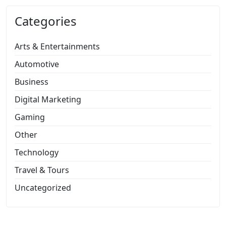
Categories
Arts & Entertainments
Automotive
Business
Digital Marketing
Gaming
Other
Technology
Travel & Tours
Uncategorized