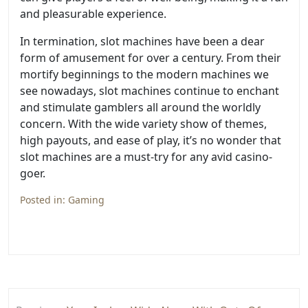
and pleasurable experience.
In termination, slot machines have been a dear
form of amusement for over a century. From their
mortify beginnings to the modern machines we
see nowadays, slot machines continue to enchant
and stimulate gamblers all around the worldly
concern. With the wide variety show of themes,
high payouts, and ease of play, it’s no wonder that
slot machines are a must-try for any avid casino-
goer.
Posted in:
Gaming
Post