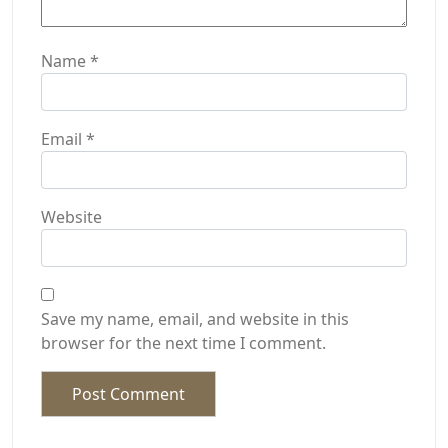
Name
*
Email
*
Website
Save my name, email, and website in this
browser for the next time I comment.