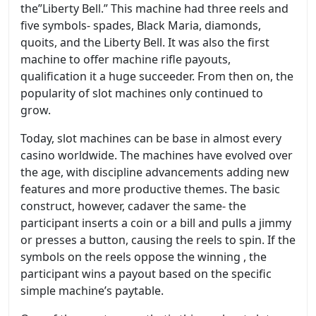
the”Liberty Bell.” This machine had three reels and
five symbols- spades, Black Maria, diamonds,
quoits, and the Liberty Bell. It was also the first
machine to offer machine rifle payouts,
qualification it a huge succeeder. From then on, the
popularity of slot machines only continued to
grow.
Today, slot machines can be base in almost every
casino worldwide. The machines have evolved over
the age, with discipline advancements adding new
features and more productive themes. The basic
construct, however, cadaver the same- the
participant inserts a coin or a bill and pulls a jimmy
or presses a button, causing the reels to spin. If the
symbols on the reels oppose the winning , the
participant wins a payout based on the specific
simple machine’s paytable.