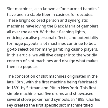
Slot machines, also known as”one-armed bandits,”
have been a staple fiber in casinos for decades.
These bright colored person and synergistic
machines have loving the Black Maria of gamblers
all over the earth. With their flashing lights,
enticing vocalise personal effects, and potentiality
for huge payouts, slot machines continue to be a
go-to selection for many gambling casino players.
In this article, we will dive deeper into the worldly
concern of slot machines and divulge what makes
them so popular.
The conception of slot machines originated in the
late 19th , with the first machine being fabricated
in 1891 by Sittman and Pitt in New York. This first
simple machine had five drums and showcased
several stove poker hand symbols. In 1895, Charles
Fey created the first specific slot machine titled