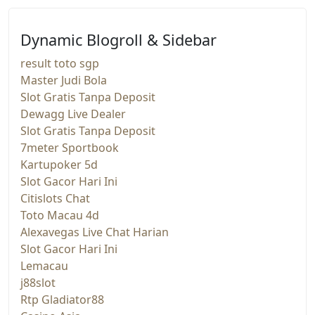
Dynamic Blogroll & Sidebar
result toto sgp
Master Judi Bola
Slot Gratis Tanpa Deposit
Dewagg Live Dealer
Slot Gratis Tanpa Deposit
7meter Sportbook
Kartupoker 5d
Slot Gacor Hari Ini
Citislots Chat
Toto Macau 4d
Alexavegas Live Chat Harian
Slot Gacor Hari Ini
Lemacau
j88slot
Rtp Gladiator88