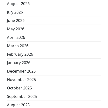
August 2026
July 2026
June 2026
May 2026
April 2026
March 2026
February 2026
January 2026
December 2025
November 2025
October 2025
September 2025
August 2025