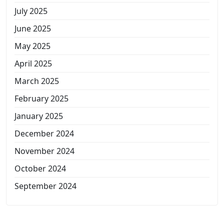
July 2025
June 2025
May 2025
April 2025
March 2025
February 2025
January 2025
December 2024
November 2024
October 2024
September 2024