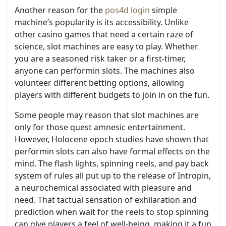
Another reason for the
pos4d login
simple
machine’s popularity is its accessibility. Unlike
other casino games that need a certain raze of
science, slot machines are easy to play. Whether
you are a seasoned risk taker or a first-timer,
anyone can performin slots. The machines also
volunteer different betting options, allowing
players with different budgets to join in on the fun.
Some people may reason that slot machines are
only for those quest amnesic entertainment.
However, Holocene epoch studies have shown that
performin slots can also have formal effects on the
mind. The flash lights, spinning reels, and pay back
system of rules all put up to the release of Intropin,
a neurochemical associated with pleasure and
need. That tactual sensation of exhilaration and
prediction when wait for the reels to stop spinning
can give players a feel of well-being, making it a fun