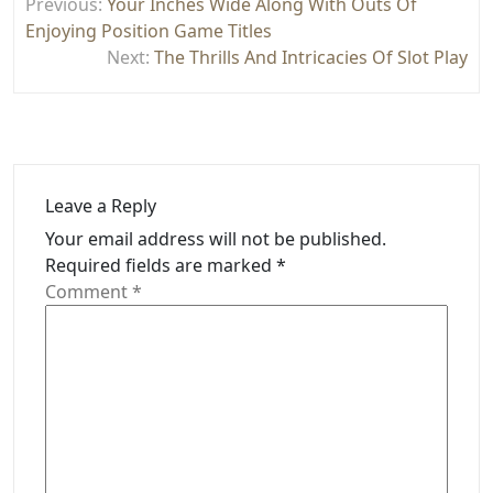
Previous:
Your Inches Wide Along With Outs Of
navigation
Enjoying Position Game Titles
Next:
The Thrills And Intricacies Of Slot Play
Leave a Reply
Your email address will not be published.
Required fields are marked
*
Comment
*