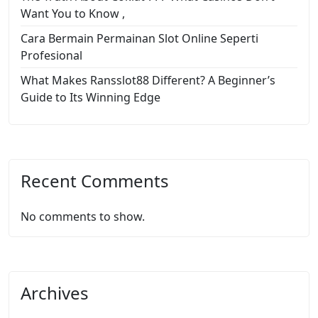
Want You to Know ,
Cara Bermain Permainan Slot Online Seperti
Profesional
What Makes Ransslot88 Different? A Beginner’s
Guide to Its Winning Edge
Recent Comments
No comments to show.
Archives