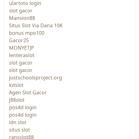
ulartoto login
slot gacor
Mansion88
Situs Slot Via Dana 10K
bonus mpo100
Gacor25
MONYETJP
lenteraslot
slot gacor
slot gacor
justschoolsproject.org
kdslot
Agen Slot Gacor
j88slot
pos4d login
pos4d login
idn slot
situs slot
ransslot88