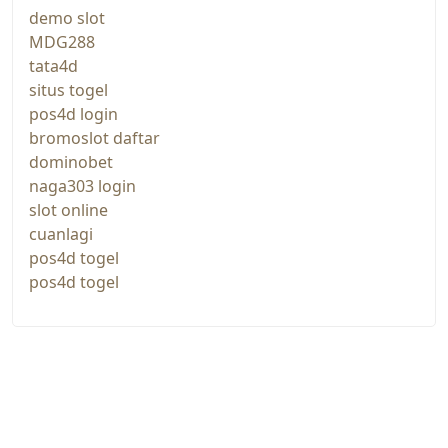
demo slot
MDG288
tata4d
situs togel
pos4d login
bromoslot daftar
dominobet
naga303 login
slot online
cuanlagi
pos4d togel
pos4d togel