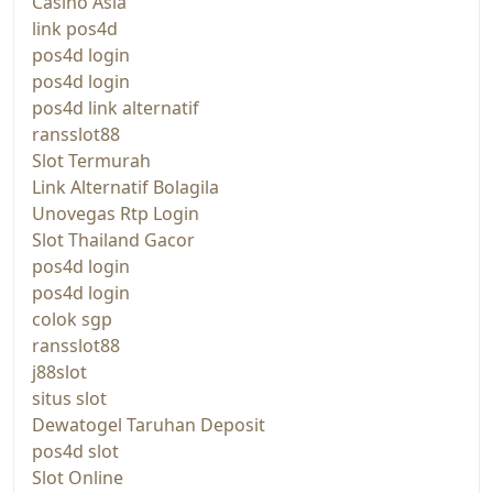
Casino Asia
link pos4d
pos4d login
pos4d login
pos4d link alternatif
ransslot88
Slot Termurah
Link Alternatif Bolagila
Unovegas Rtp Login
Slot Thailand Gacor
pos4d login
pos4d login
colok sgp
ransslot88
j88slot
situs slot
Dewatogel Taruhan Deposit
pos4d slot
Slot Online