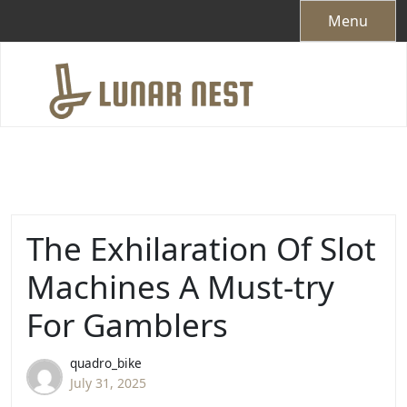
Skip
Menu
to
content
The Exhilaration Of Slot
Machines A Must-try
For Gamblers
quadro_bike
July 31, 2025