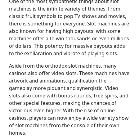
One of the most sympathetic things about slot
machines is the infinite variety of themes. From
classic fruit symbols to pop TV shows and movies,
there is something for everyone. Slot machines are
also known for having high payouts, with some
machines offer a to win thousands or even millions
of dollars. This potency for massive payouts adds
to the exhilaration and vibrate of playing slots.
Aside from the orthodox slot machines, many
casinos also offer video slots. These machines have
artwork and animations, qualification the
gameplay more piquant and synergistic. Video
slots also come with bonus rounds, free spins, and
other special features, making the chances of
victorious even higher. With the rise of online
casinos, players can now enjoy a wide variety show
of slot machines from the console of their own
homes.