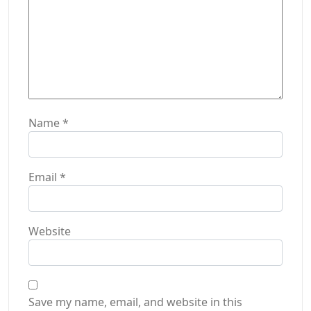
Name
*
Email
*
Website
Save my name, email, and website in this