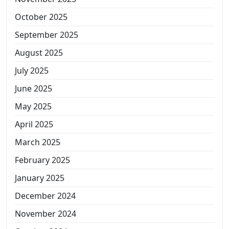
October 2025
September 2025
August 2025
July 2025
June 2025
May 2025
April 2025
March 2025
February 2025
January 2025
December 2024
November 2024