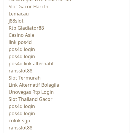
Slot Gacor Hari Ini
Lemacau
j88slot
Rtp Gladiator88
Casino Asia
link pos4d
pos4d login
pos4d login
pos4d link alternatif
ransslot88
Slot Termurah
Link Alternatif Bolagila
Unovegas Rtp Login
Slot Thailand Gacor
pos4d login
pos4d login
colok sgp
ransslot88