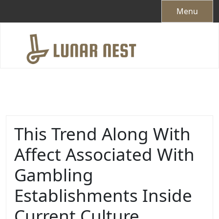
Skip
Menu
to
content
This Trend Along With
Affect Associated With
Gambling
Establishments Inside
Current Culture