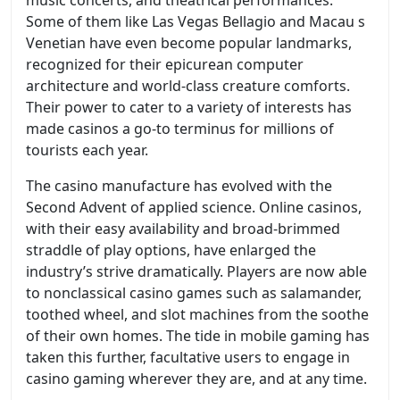
music concerts, and theatrical performances.
Some of them like Las Vegas Bellagio and Macau s
Venetian have even become popular landmarks,
recognized for their epicurean computer
architecture and world-class creature comforts.
Their power to cater to a variety of interests has
made casinos a go-to terminus for millions of
tourists each year.
The casino manufacture has evolved with the
Second Advent of applied science. Online casinos,
with their easy availability and broad-brimmed
straddle of play options, have enlarged the
industry’s strive dramatically. Players are now able
to nonclassical casino games such as salamander,
toothed wheel, and slot machines from the soothe
of their own homes. The tide in mobile gaming has
taken this further, facultative users to engage in
casino gaming wherever they are, and at any time.