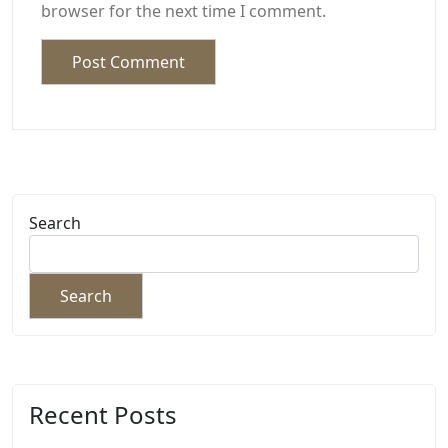
browser for the next time I comment.
Search
Search
Recent Posts