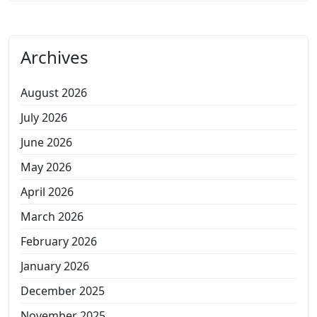
Archives
August 2026
July 2026
June 2026
May 2026
April 2026
March 2026
February 2026
January 2026
December 2025
November 2025