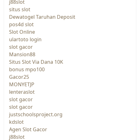
j88slot
situs slot
Dewatogel Taruhan Deposit
pos4d slot
Slot Online
ulartoto login
slot gacor
Mansion88
Situs Slot Via Dana 10K
bonus mpo100
Gacor25
MONYETJP
lenteraslot
slot gacor
slot gacor
justschoolsproject.org
kdslot
Agen Slot Gacor
j88slot