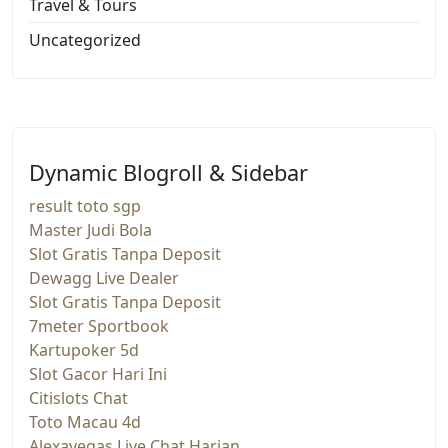
Travel & Tours
Uncategorized
Dynamic Blogroll & Sidebar
result toto sgp
Master Judi Bola
Slot Gratis Tanpa Deposit
Dewagg Live Dealer
Slot Gratis Tanpa Deposit
7meter Sportbook
Kartupoker 5d
Slot Gacor Hari Ini
Citislots Chat
Toto Macau 4d
Alexavegas Live Chat Harian