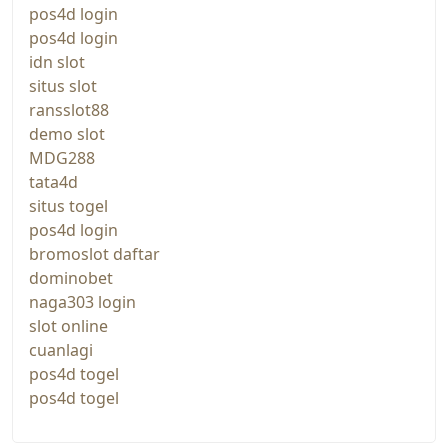
pos4d login
pos4d login
idn slot
situs slot
ransslot88
demo slot
MDG288
tata4d
situs togel
pos4d login
bromoslot daftar
dominobet
naga303 login
slot online
cuanlagi
pos4d togel
pos4d togel