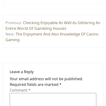
Post
Previous:
Checking Enjoyable As Well As Glittering An
navigation
Entire World Of Gambling Houses
Next:
The Enjoyment And Also Knowledge Of Casino
Gaming
Leave a Reply
Your email address will not be published.
Required fields are marked
*
Comment
*