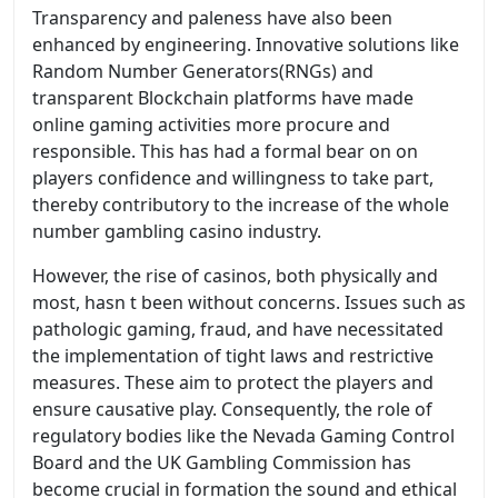
Transparency and paleness have also been
enhanced by engineering. Innovative solutions like
Random Number Generators(RNGs) and
transparent Blockchain platforms have made
online gaming activities more procure and
responsible. This has had a formal bear on on
players confidence and willingness to take part,
thereby contributory to the increase of the whole
number gambling casino industry.
However, the rise of casinos, both physically and
most, hasn t been without concerns. Issues such as
pathologic gaming, fraud, and have necessitated
the implementation of tight laws and restrictive
measures. These aim to protect the players and
ensure causative play. Consequently, the role of
regulatory bodies like the Nevada Gaming Control
Board and the UK Gambling Commission has
become crucial in formation the sound and ethical