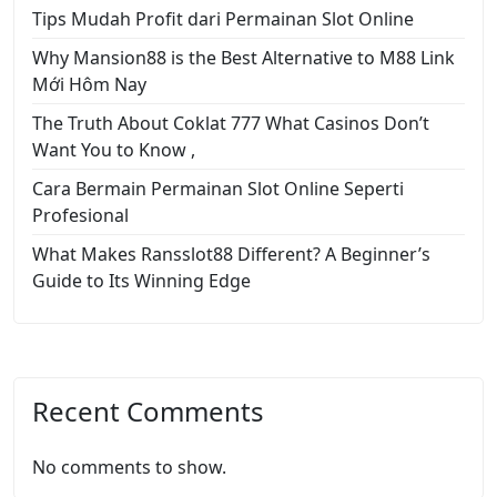
Tips Mudah Profit dari Permainan Slot Online
Why Mansion88 is the Best Alternative to M88 Link
Mới Hôm Nay
The Truth About Coklat 777 What Casinos Don’t
Want You to Know ,
Cara Bermain Permainan Slot Online Seperti
Profesional
What Makes Ransslot88 Different? A Beginner’s
Guide to Its Winning Edge
Recent Comments
No comments to show.