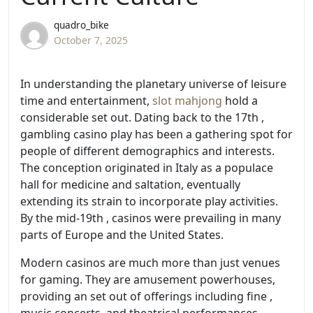
quadro_bike
October 7, 2025
In understanding the planetary universe of leisure
time and entertainment,
slot mahjong
hold a
considerable set out. Dating back to the 17th ,
gambling casino play has been a gathering spot for
people of different demographics and interests.
The conception originated in Italy as a populace
hall for medicine and saltation, eventually
extending its strain to incorporate play activities.
By the mid-19th , casinos were prevailing in many
parts of Europe and the United States.
Modern casinos are much more than just venues
for gaming. They are amusement powerhouses,
providing an set out of offerings including fine ,