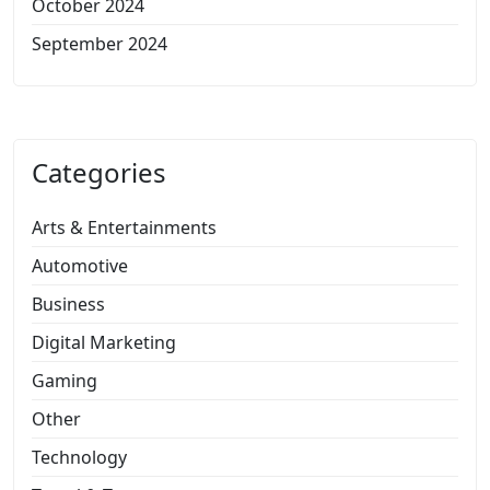
October 2024
September 2024
Categories
Arts & Entertainments
Automotive
Business
Digital Marketing
Gaming
Other
Technology