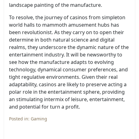
landscape painting of the manufacture.
To resolve, the journey of casinos from simpleton
world halls to mammoth amusement hubs has
been revolutionist. As they carry on to open their
determine in both natural science and digital
realms, they underscore the dynamic nature of the
entertainment industry. It will be newsworthy to
see how the manufacture adapts to evolving
technology, dynamical consumer preferences, and
tight regulative environments. Given their real
adaptability, casinos are likely to preserve acting a
polar role in the entertainment sphere, providing
an stimulating intermix of leisure, entertainment,
and potential for turn a profit.
Posted in:
Gaming