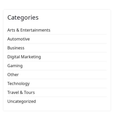
Categories
Arts & Entertainments
Automotive
Business
Digital Marketing
Gaming
Other
Technology
Travel & Tours
Uncategorized