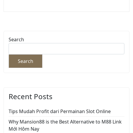
Search
Search
Recent Posts
Tips Mudah Profit dari Permainan Slot Online
Why Mansion88 is the Best Alternative to M88 Link
Mới Hôm Nay