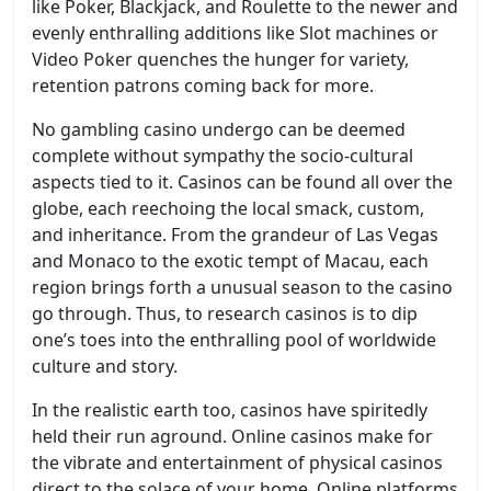
like Poker, Blackjack, and Roulette to the newer and
evenly enthralling additions like Slot machines or
Video Poker quenches the hunger for variety,
retention patrons coming back for more.
No gambling casino undergo can be deemed
complete without sympathy the socio-cultural
aspects tied to it. Casinos can be found all over the
globe, each reechoing the local smack, custom,
and inheritance. From the grandeur of Las Vegas
and Monaco to the exotic tempt of Macau, each
region brings forth a unusual season to the casino
go through. Thus, to research casinos is to dip
one’s toes into the enthralling pool of worldwide
culture and story.
In the realistic earth too, casinos have spiritedly
held their run aground. Online casinos make for
the vibrate and entertainment of physical casinos
direct to the solace of your home. Online platforms