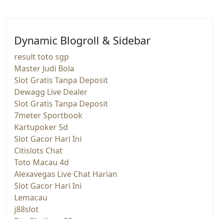
Dynamic Blogroll & Sidebar
result toto sgp
Master Judi Bola
Slot Gratis Tanpa Deposit
Dewagg Live Dealer
Slot Gratis Tanpa Deposit
7meter Sportbook
Kartupoker 5d
Slot Gacor Hari Ini
Citislots Chat
Toto Macau 4d
Alexavegas Live Chat Harian
Slot Gacor Hari Ini
Lemacau
j88slot