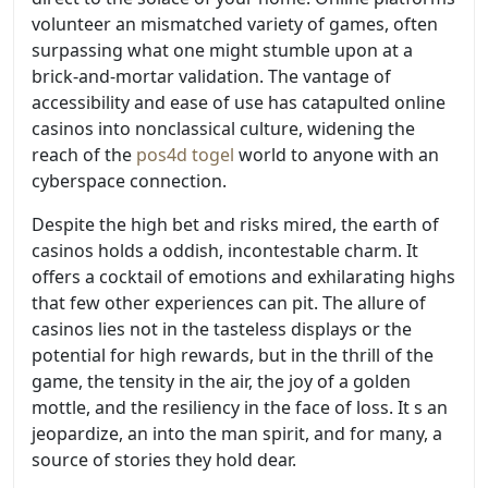
volunteer an mismatched variety of games, often
surpassing what one might stumble upon at a
brick-and-mortar validation. The vantage of
accessibility and ease of use has catapulted online
casinos into nonclassical culture, widening the
reach of the
pos4d togel
world to anyone with an
cyberspace connection.
Despite the high bet and risks mired, the earth of
casinos holds a oddish, incontestable charm. It
offers a cocktail of emotions and exhilarating highs
that few other experiences can pit. The allure of
casinos lies not in the tasteless displays or the
potential for high rewards, but in the thrill of the
game, the tensity in the air, the joy of a golden
mottle, and the resiliency in the face of loss. It s an
jeopardize, an into the man spirit, and for many, a
source of stories they hold dear.