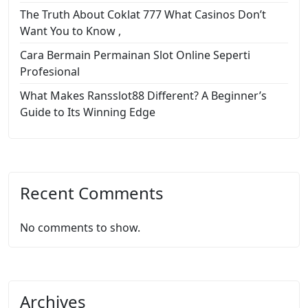
The Truth About Coklat 777 What Casinos Don’t
Want You to Know ,
Cara Bermain Permainan Slot Online Seperti
Profesional
What Makes Ransslot88 Different? A Beginner’s
Guide to Its Winning Edge
Recent Comments
No comments to show.
Archives