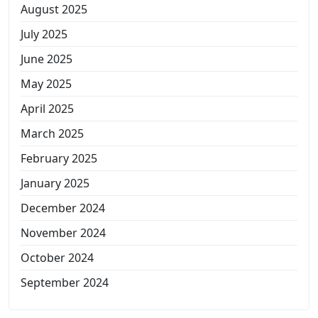
August 2025
July 2025
June 2025
May 2025
April 2025
March 2025
February 2025
January 2025
December 2024
November 2024
October 2024
September 2024