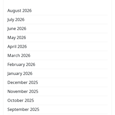
August 2026
July 2026
June 2026
May 2026
April 2026
March 2026
February 2026
January 2026
December 2025
November 2025
October 2025
September 2025