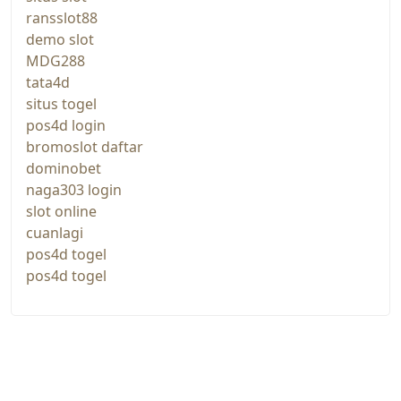
ransslot88
demo slot
MDG288
tata4d
situs togel
pos4d login
bromoslot daftar
dominobet
naga303 login
slot online
cuanlagi
pos4d togel
pos4d togel