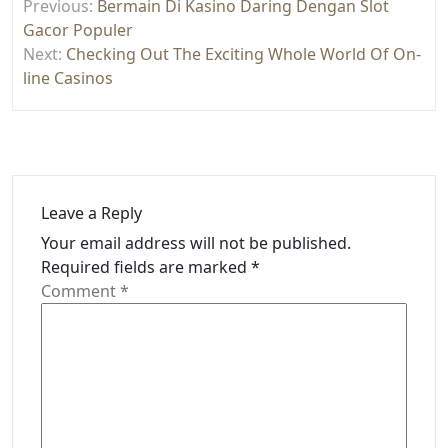
Previous:
Bermain Di Kasino Daring Dengan Slot
navigation
Gacor Populer
Next:
Checking Out The Exciting Whole World Of On-
line Casinos
Leave a Reply
Your email address will not be published.
Required fields are marked
*
Comment
*