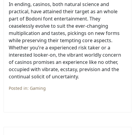
In ending, casinos, both natural science and
practical, have attained their target as an whole
part of Bodoni font entertainment. They
ceaselessly evolve to suit the ever-changing
multiplication and tastes, pickings on new forms
while preserving their tempting core aspects.
Whether you’re a experienced risk taker or a
interested looker-on, the vibrant worldly concern
of casinos promises an experience like no other,
occupied with vibrate, ecstasy, prevision and the
continual solicit of uncertainty.
Posted in:
Gaming
Post