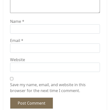
Name
*
Email
*
Website
Save my name, email, and website in this
browser for the next time I comment.