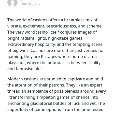
June 10, 2025
The world of casinos offers a breathless mix of
vibrate, excitement, precariousness, and scheme.
The very word’casino’ itself conjures images of
bright radiant lights, high-stake games,
extraordinary hospitality, and the tempting scene
of big wins. Casinos are more than just venues for
gaming; they are K stages where homo drama
plays out, where the boundaries between reality
and fantasise blur.
Modern casinos are studied to captivate and hold
the attention of their patrons. They like an expert
thread an semblance of possibleness around every
, transforming simpleton games of chance into
enchanting gladiatorial battles of luck and wit. The
superfluity of game options- from the time-tested