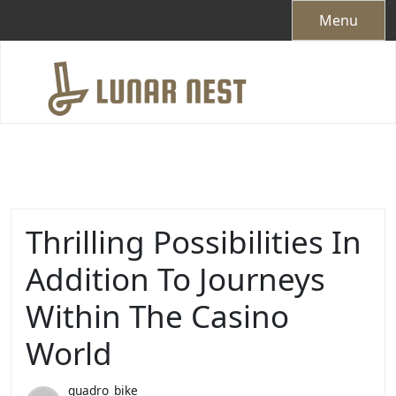
Skip
Menu
to
content
Thrilling Possibilities In
Addition To Journeys
Within The Casino
World
quadro_bike