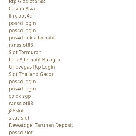
Rtp Gladiator88
Casino Asia
link pos4d
pos4d login
pos4d login
pos4d link alternatif
ransslot88
Slot Termurah
Link Alternatif Bolagila
Unovegas Rtp Login
Slot Thailand Gacor
pos4d login
pos4d login
colok sgp
ransslot88
j88slot
situs slot
Dewatogel Taruhan Deposit
pos4d slot