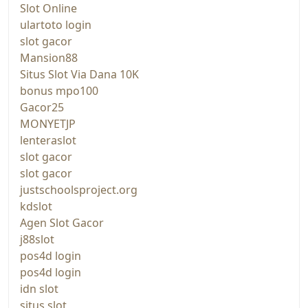
Slot Online
ulartoto login
slot gacor
Mansion88
Situs Slot Via Dana 10K
bonus mpo100
Gacor25
MONYETJP
lenteraslot
slot gacor
slot gacor
justschoolsproject.org
kdslot
Agen Slot Gacor
j88slot
pos4d login
pos4d login
idn slot
situs slot