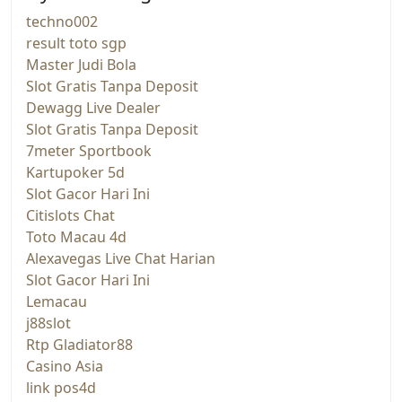
techno002
result toto sgp
Master Judi Bola
Slot Gratis Tanpa Deposit
Dewagg Live Dealer
Slot Gratis Tanpa Deposit
7meter Sportbook
Kartupoker 5d
Slot Gacor Hari Ini
Citislots Chat
Toto Macau 4d
Alexavegas Live Chat Harian
Slot Gacor Hari Ini
Lemacau
j88slot
Rtp Gladiator88
Casino Asia
link pos4d