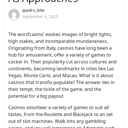
quadro_bike
September 4, 2025
The word’casino’ evokes images of bright lights,
high stakes, and incomparable mundaneness.
Originating from Italy, casinos have long been a
hub for amusement, offer a variety of games to
cocker in. Their popularity cut across cultures and
continents, becoming landmarks in cities like Las
Vegas, Monte Carlo, and Macau. What is it about
casinos that transfix populate? The answer lies in
their tempt, the tickle of the game, and the
potential for a big payout.
Casinos volunteer a variety of games to suit all
tastes, from the Roulette and Blackjack to an set
out of slot machines. Walk into any gambling