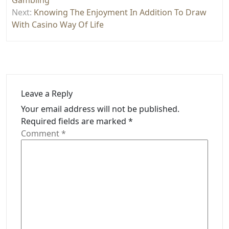
Gambling
Next:
Knowing The Enjoyment In Addition To Draw
With Casino Way Of Life
Leave a Reply
Your email address will not be published.
Required fields are marked
*
Comment
*