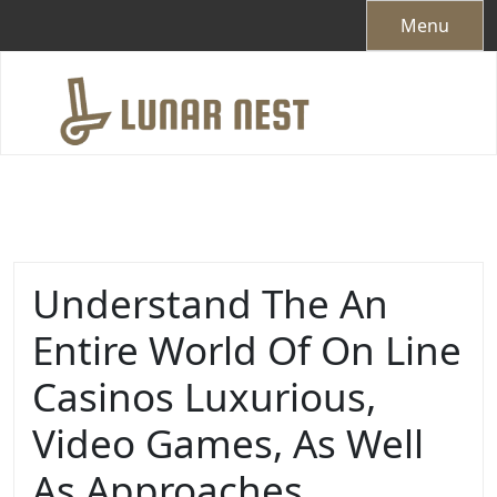
Skip
Menu
to
content
Understand The An
Entire World Of On Line
Casinos Luxurious,
Video Games, As Well
As Approaches