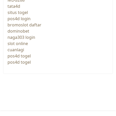
MDG288
tata4d
situs togel
pos4d login
bromoslot daftar
dominobet
naga303 login
slot online
cuanlagi
pos4d togel
pos4d togel