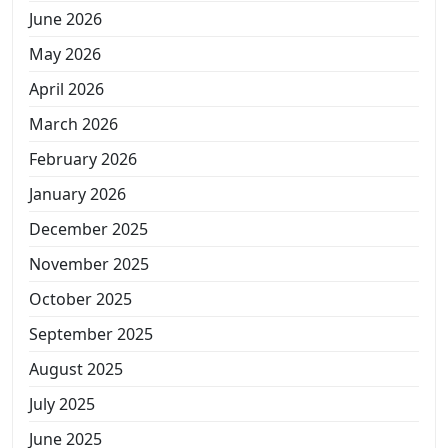
June 2026
May 2026
April 2026
March 2026
February 2026
January 2026
December 2025
November 2025
October 2025
September 2025
August 2025
July 2025
June 2025