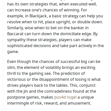
has its own strategies that, when executed well,
can increase one’s chances of winning. For
example, in Blackjack, a basic strategy can help you
resolve when to hit, place upright, or double down.
Similarly, wise when to bet on the banker in
Baccarat can turn down the domiciliate edge. By
sympathy these strategies, players can make
sophisticated decisions and take part actively in the
game.
Even though the chances of successful big can be
slim, the element of volatility brings an exciting
thrill to the gaming see. The prediction of
victorious or the disappointment of losing is what
drives players back to the tables. This, conjunct
with the jin and the comradeliness found at the
postpone games, makes
pos4d togel
a unique
intermingle of risk, reward, and amusement.