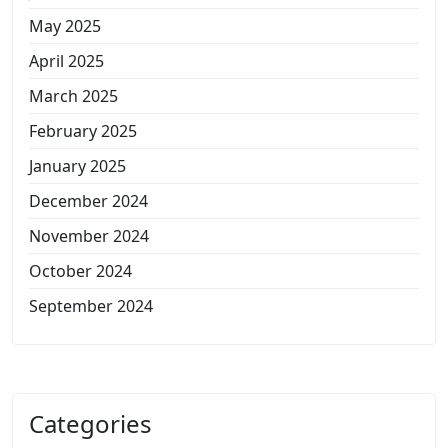
May 2025
April 2025
March 2025
February 2025
January 2025
December 2024
November 2024
October 2024
September 2024
Categories