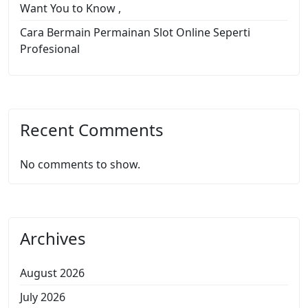
Want You to Know ,
Cara Bermain Permainan Slot Online Seperti
Profesional
Recent Comments
No comments to show.
Archives
August 2026
July 2026