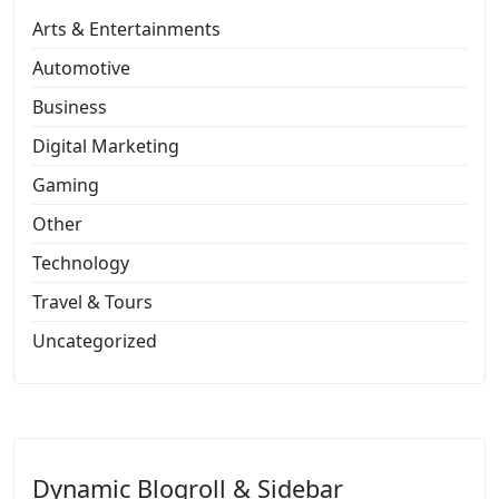
Arts & Entertainments
Automotive
Business
Digital Marketing
Gaming
Other
Technology
Travel & Tours
Uncategorized
Dynamic Blogroll & Sidebar