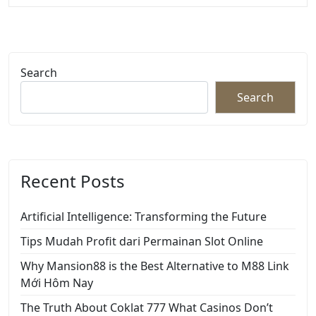
Search
Search
Recent Posts
Artificial Intelligence: Transforming the Future
Tips Mudah Profit dari Permainan Slot Online
Why Mansion88 is the Best Alternative to M88 Link
Mới Hôm Nay
The Truth About Coklat 777 What Casinos Don’t