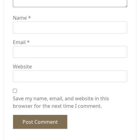
Name
*
Email
*
Website
Save my name, email, and website in this
browser for the next time I comment.