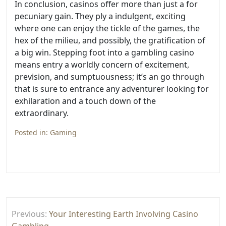
In conclusion, casinos offer more than just a for
pecuniary gain. They ply a indulgent, exciting
where one can enjoy the tickle of the games, the
hex of the milieu, and possibly, the gratification of
a big win. Stepping foot into a gambling casino
means entry a worldly concern of excitement,
prevision, and sumptuousness; it’s an go through
that is sure to entrance any adventurer looking for
exhilaration and a touch down of the
extraordinary.
Posted in:
Gaming
Post
Previous:
Your Interesting Earth Involving Casino
navigation