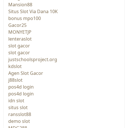
Mansion88
Situs Slot Via Dana 10K
bonus mpo100
Gacor25
MONYETJP
lenteraslot
slot gacor
slot gacor
justschoolsproject.org
kdslot
Agen Slot Gacor
j88slot
pos4d login
pos4d login
idn slot
situs slot
ransslot88
demo slot