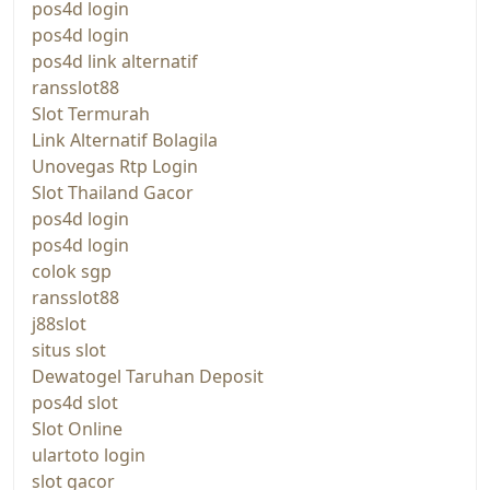
pos4d login
pos4d login
pos4d link alternatif
ransslot88
Slot Termurah
Link Alternatif Bolagila
Unovegas Rtp Login
Slot Thailand Gacor
pos4d login
pos4d login
colok sgp
ransslot88
j88slot
situs slot
Dewatogel Taruhan Deposit
pos4d slot
Slot Online
ulartoto login
slot gacor