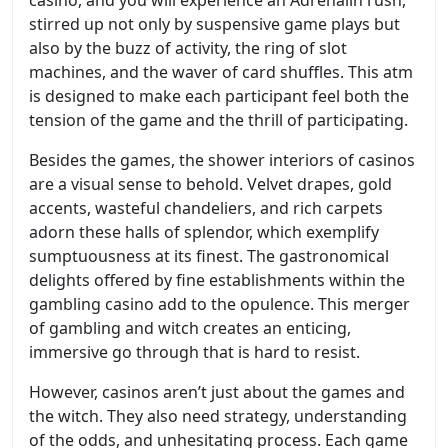
casino, and you will experience an Adrenalin rush,
stirred up not only by suspensive game plays but
also by the buzz of activity, the ring of slot
machines, and the waver of card shuffles. This atm
is designed to make each participant feel both the
tension of the game and the thrill of participating.
Besides the games, the shower interiors of casinos
are a visual sense to behold. Velvet drapes, gold
accents, wasteful chandeliers, and rich carpets
adorn these halls of splendor, which exemplify
sumptuousness at its finest. The gastronomical
delights offered by fine establishments within the
gambling casino add to the opulence. This merger
of gambling and witch creates an enticing,
immersive go through that is hard to resist.
However, casinos aren’t just about the games and
the witch. They also need strategy, understanding
of the odds, and unhesitating process. Each game