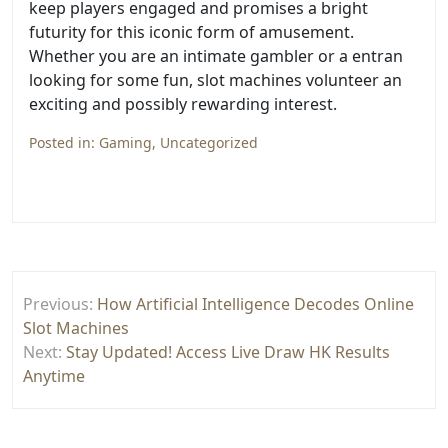
keep players engaged and promises a bright
futurity for this iconic form of amusement.
Whether you are an intimate gambler or a entran
looking for some fun, slot machines volunteer an
exciting and possibly rewarding interest.
Posted in:
Gaming
,
Uncategorized
Post
Previous:
How Artificial Intelligence Decodes Online
navigation
Slot Machines
Next:
Stay Updated! Access Live Draw HK Results
Anytime