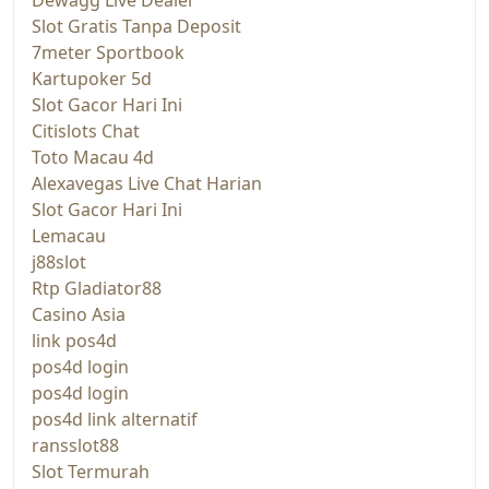
Dewagg Live Dealer
Slot Gratis Tanpa Deposit
7meter Sportbook
Kartupoker 5d
Slot Gacor Hari Ini
Citislots Chat
Toto Macau 4d
Alexavegas Live Chat Harian
Slot Gacor Hari Ini
Lemacau
j88slot
Rtp Gladiator88
Casino Asia
link pos4d
pos4d login
pos4d login
pos4d link alternatif
ransslot88
Slot Termurah