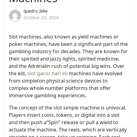
quadro_bike
October 28, 2024
Slot machines, also known as yield machines or
poker machines, have been a significant part of the
gambling industry for decades. They are known for
their spirited and jazzy lights, spirited medicine,
and the Adrenalin rush of potential big wins. Over
the eld,
slot gacor hari ini
machines have evolved
from simpleton physical science devices to
complex whole number platforms that offer
immersive gambling experiences.
The concept of the slot simple machine is univocal.
Players insert coins, tokens, or digital into a slot
and then push a”Spin” release or pull a wield to
actuate the machine. The reels, which are vertically