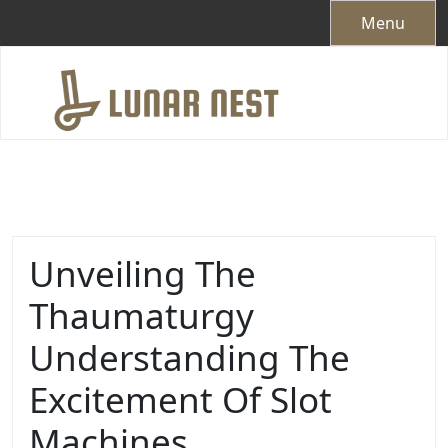
Skip
Menu
to
content
Unveiling The
Thaumaturgy
Understanding The
Excitement Of Slot
Machines