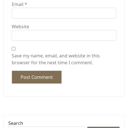
Email
*
Website
Save my name, email, and website in this
browser for the next time I comment.
Search