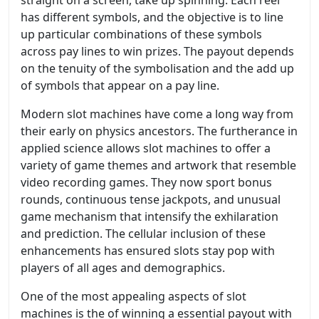
straight on a screen, take up spinning. Each reel
has different symbols, and the objective is to line
up particular combinations of these symbols
across pay lines to win prizes. The payout depends
on the tenuity of the symbolisation and the add up
of symbols that appear on a pay line.
Modern slot machines have come a long way from
their early on physics ancestors. The furtherance in
applied science allows slot machines to offer a
variety of game themes and artwork that resemble
video recording games. They now sport bonus
rounds, continuous tense jackpots, and unusual
game mechanism that intensify the exhilaration
and prediction. The cellular inclusion of these
enhancements has ensured slots stay pop with
players of all ages and demographics.
One of the most appealing aspects of slot
machines is the of winning a essential payout with