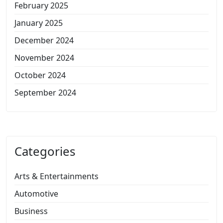
February 2025
January 2025
December 2024
November 2024
October 2024
September 2024
Categories
Arts & Entertainments
Automotive
Business