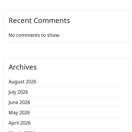
Recent Comments
No comments to show.
Archives
August 2026
July 2026
June 2026
May 2026
April 2026