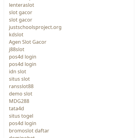
lenteraslot
slot gacor
slot gacor
justschoolsproject.org
kdslot
Agen Slot Gacor
j88slot
pos4d login
pos4d login
idn slot
situs slot
ransslot88
demo slot
MDG288
tata4d
situs togel
pos4d login
bromoslot daftar