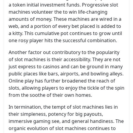
a token initial investment funds. Progressive slot
machines volunteer the to win life-changing
amounts of money. These machines are wired in a
web, and a portion of every bet placed is added to
a kitty. This cumulative pot continues to grow until
one rosy player hits the successful combination.
Another factor out contributory to the popularity
of slot machines is their accessibility. They are not
just express to casinos and can be ground in many
public places like bars, airports, and bowling alleys.
Online play has further broadened the reach of
slots, allowing players to enjoy the tickle of the spin
from the soothe of their own homes.
In termination, the tempt of slot machines lies in
their simpleness, potency for big payouts,
immersive gaming see, and general handiness. The
organic evolution of slot machines continues to