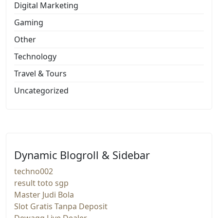
Digital Marketing
Gaming
Other
Technology
Travel & Tours
Uncategorized
Dynamic Blogroll & Sidebar
techno002
result toto sgp
Master Judi Bola
Slot Gratis Tanpa Deposit