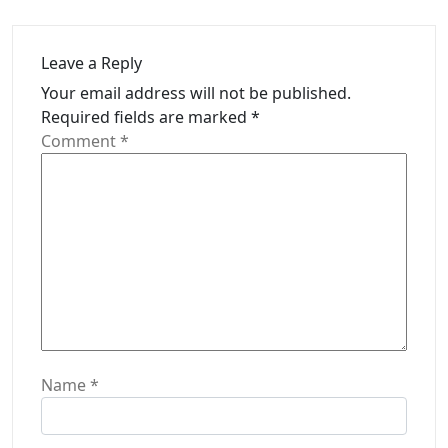
Leave a Reply
Your email address will not be published.
Required fields are marked
*
Comment
*
Name
*