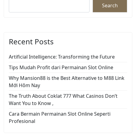
Search
Recent Posts
Artificial Intelligence: Transforming the Future
Tips Mudah Profit dari Permainan Slot Online
Why Mansion88 is the Best Alternative to M88 Link
Mới Hôm Nay
The Truth About Coklat 777 What Casinos Don’t
Want You to Know ,
Cara Bermain Permainan Slot Online Seperti
Profesional