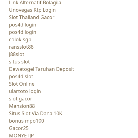
Link Alternatif Bolagila
Unovegas Rtp Login
Slot Thailand Gacor
pos4d login
pos4d login
colok sgp
ransslot88
j88slot
situs slot
Dewatogel Taruhan Deposit
pos4d slot
Slot Online
ulartoto login
slot gacor
Mansion88
Situs Slot Via Dana 10K
bonus mpo100
Gacor25
MONYETJP