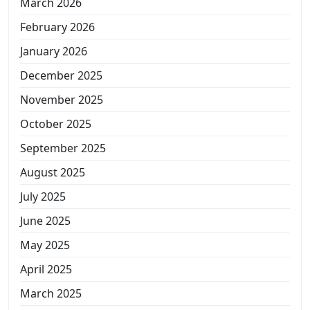
March 2026
February 2026
January 2026
December 2025
November 2025
October 2025
September 2025
August 2025
July 2025
June 2025
May 2025
April 2025
March 2025