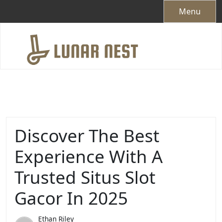
Skip
Menu
to
content
Discover The Best
Experience With A
Trusted Situs Slot
Gacor In 2025
Ethan Riley