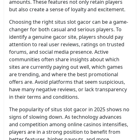
amounts. These features not only retain players
but also create a sense of loyalty and excitement.
Choosing the right situs slot gacor can be a game-
changer for both casual and serious players. To
identify a genuine gacor site, players should pay
attention to real user reviews, ratings on trusted
forums, and social media presence. Active
communities often share insights about which
sites are currently paying out well, which games
are trending, and where the best promotional
offers are. Avoid platforms that seem suspicious,
have many negative reviews, or lack transparency
in their terms and conditions.
The popularity of situs slot gacor in 2025 shows no
signs of slowing down. As technology advances
and competition among online casinos intensifies,
players are in a strong position to benefit from
better features, higher payouts, and more