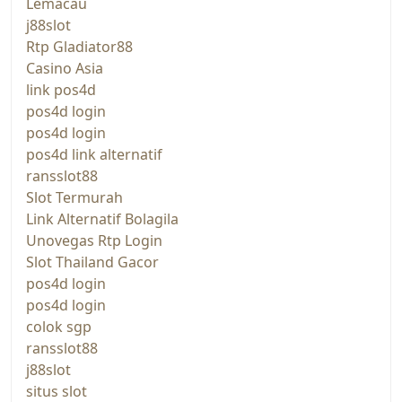
Lemacau
j88slot
Rtp Gladiator88
Casino Asia
link pos4d
pos4d login
pos4d login
pos4d link alternatif
ransslot88
Slot Termurah
Link Alternatif Bolagila
Unovegas Rtp Login
Slot Thailand Gacor
pos4d login
pos4d login
colok sgp
ransslot88
j88slot
situs slot