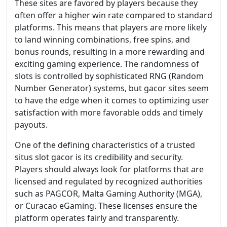
These sites are favored by players because they
often offer a higher win rate compared to standard
platforms. This means that players are more likely
to land winning combinations, free spins, and
bonus rounds, resulting in a more rewarding and
exciting gaming experience. The randomness of
slots is controlled by sophisticated RNG (Random
Number Generator) systems, but gacor sites seem
to have the edge when it comes to optimizing user
satisfaction with more favorable odds and timely
payouts.
One of the defining characteristics of a trusted
situs slot gacor is its credibility and security.
Players should always look for platforms that are
licensed and regulated by recognized authorities
such as PAGCOR, Malta Gaming Authority (MGA),
or Curacao eGaming. These licenses ensure the
platform operates fairly and transparently.