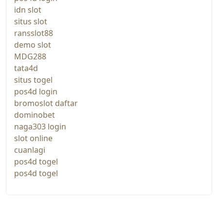
idn slot
situs slot
ransslot88
demo slot
MDG288
tata4d
situs togel
pos4d login
bromoslot daftar
dominobet
naga303 login
slot online
cuanlagi
pos4d togel
pos4d togel