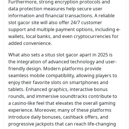
Furthermore, strong encryption protocols and
data protection measures help secure user
information and financial transactions. A reliable
slot gacor site will also offer 24/7 customer
support and multiple payment options, including e-
wallets, local banks, and even cryptocurrencies for
added convenience.
What also sets a situs slot gacor apart in 2025 is
the integration of advanced technology and user-
friendly design. Modern platforms provide
seamless mobile compatibility, allowing players to
enjoy their favorite slots on smartphones and
tablets. Enhanced graphics, interactive bonus
rounds, and immersive soundtracks contribute to
a casino-like feel that elevates the overall gaming
experience. Moreover, many of these platforms
introduce daily bonuses, cashback offers, and
progressive jackpots that can reach life-changing