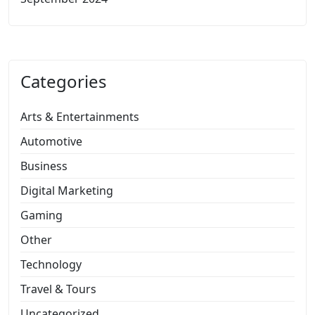
Categories
Arts & Entertainments
Automotive
Business
Digital Marketing
Gaming
Other
Technology
Travel & Tours
Uncategorized