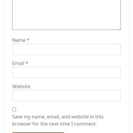
Name
*
Email
*
Website
Save my name, email, and website in this
browser for the next time I comment.