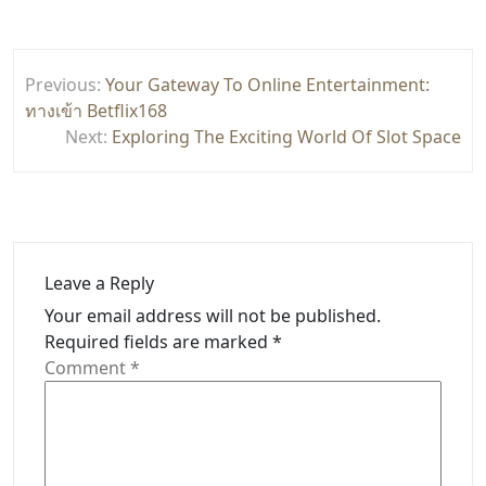
Post
Previous:
Your Gateway To Online Entertainment:
navigation
ทางเข้า Betflix168
Next:
Exploring The Exciting World Of Slot Space
Leave a Reply
Your email address will not be published.
Required fields are marked
*
Comment
*