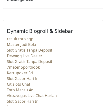
Dynamic Blogroll & Sidebar
result toto sgp
Master Judi Bola
Slot Gratis Tanpa Deposit
Dewagg Live Dealer
Slot Gratis Tanpa Deposit
7meter Sportbook
Kartupoker 5d
Slot Gacor Hari Ini
Citislots Chat
Toto Macau 4d
Alexavegas Live Chat Harian
Slot Gacor Hari Ini