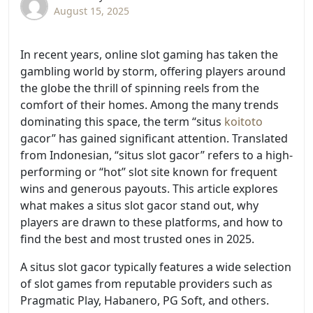
August 15, 2025
In recent years, online slot gaming has taken the
gambling world by storm, offering players around
the globe the thrill of spinning reels from the
comfort of their homes. Among the many trends
dominating this space, the term “situs
koitoto
gacor” has gained significant attention. Translated
from Indonesian, “situs slot gacor” refers to a high-
performing or “hot” slot site known for frequent
wins and generous payouts. This article explores
what makes a situs slot gacor stand out, why
players are drawn to these platforms, and how to
find the best and most trusted ones in 2025.
A situs slot gacor typically features a wide selection
of slot games from reputable providers such as
Pragmatic Play, Habanero, PG Soft, and others.