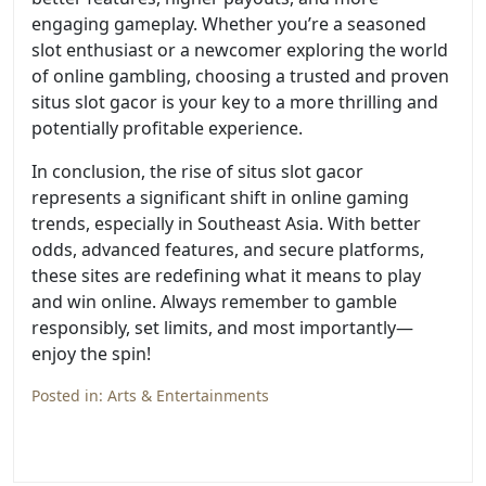
engaging gameplay. Whether you’re a seasoned
slot enthusiast or a newcomer exploring the world
of online gambling, choosing a trusted and proven
situs slot gacor is your key to a more thrilling and
potentially profitable experience.
In conclusion, the rise of situs slot gacor
represents a significant shift in online gaming
trends, especially in Southeast Asia. With better
odds, advanced features, and secure platforms,
these sites are redefining what it means to play
and win online. Always remember to gamble
responsibly, set limits, and most importantly—
enjoy the spin!
Posted in:
Arts & Entertainments