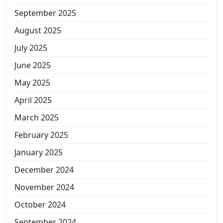
September 2025
August 2025
July 2025
June 2025
May 2025
April 2025
March 2025
February 2025
January 2025
December 2024
November 2024
October 2024
September 2024