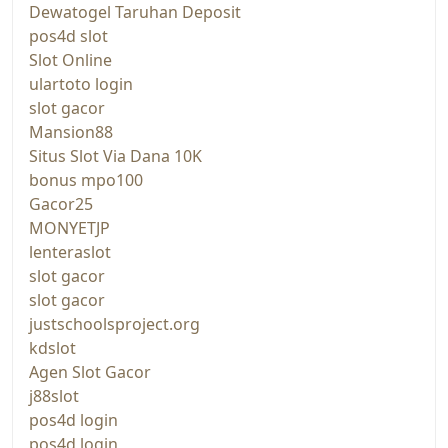
Dewatogel Taruhan Deposit
pos4d slot
Slot Online
ulartoto login
slot gacor
Mansion88
Situs Slot Via Dana 10K
bonus mpo100
Gacor25
MONYETJP
lenteraslot
slot gacor
slot gacor
justschoolsproject.org
kdslot
Agen Slot Gacor
j88slot
pos4d login
pos4d login