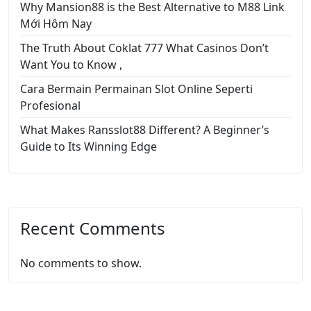
Why Mansion88 is the Best Alternative to M88 Link
Mới Hôm Nay
The Truth About Coklat 777 What Casinos Don’t
Want You to Know ,
Cara Bermain Permainan Slot Online Seperti
Profesional
What Makes Ransslot88 Different? A Beginner’s
Guide to Its Winning Edge
Recent Comments
No comments to show.