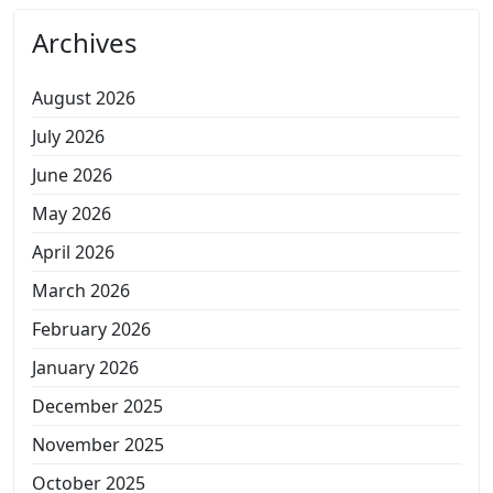
Archives
August 2026
July 2026
June 2026
May 2026
April 2026
March 2026
February 2026
January 2026
December 2025
November 2025
October 2025