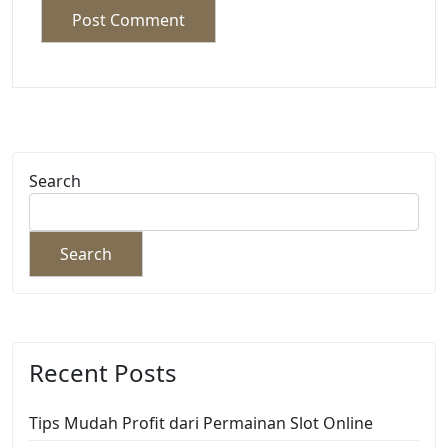
Search
Search
Recent Posts
Tips Mudah Profit dari Permainan Slot Online