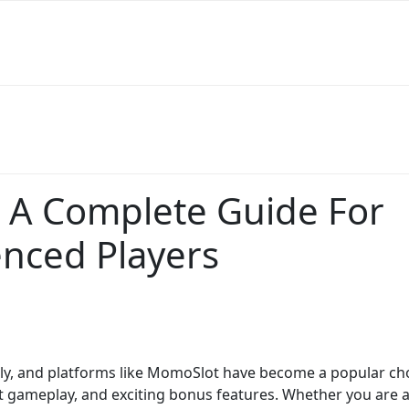
 A Complete Guide For
nced Players
ly, and platforms like MomoSlot have become a popular ch
 gameplay, and exciting bonus features. Whether you are 