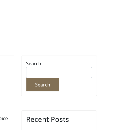
Search
Search
Recent Posts
oice
a