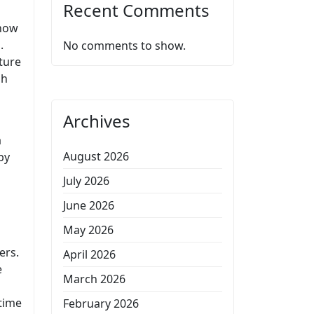
Recent Comments
 how
.
No comments to show.
ture
gh
Archives
a
August 2026
by
July 2026
June 2026
May 2026
ers.
April 2026
e
March 2026
time
February 2026