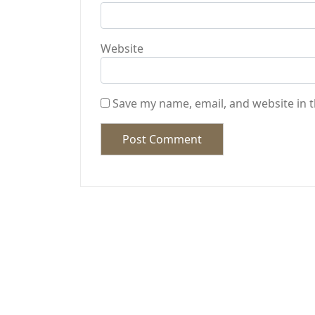
Website
Save my name, email, and website in t