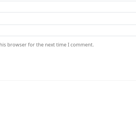
his browser for the next time I comment.