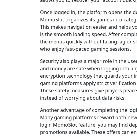
allows you to recover your account quickl
Once logged in, the platform opens the d
MomoSlot organizes its games into categor
This makes navigation easier and helps yo
is the smooth loading speed. After compl
the menus quickly without facing lag or sl
who enjoy fast-paced gaming sessions.
Security also plays a major role in the us
and money are safe when logging into any
encryption technology that guards your i
gaming platforms apply strict verification
These safety measures give players peace
instead of worrying about data risks.
Another advantage of completing the logi
Many gaming platforms reward both new a
login MomoSlot feature, you may find dep
promotions available. These offers can e