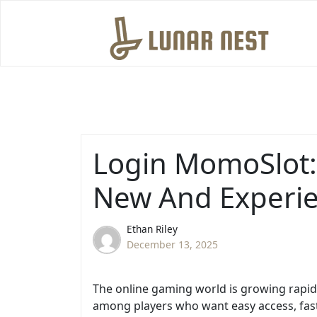
Skip
to
content
Login MomoSlot:
New And Experie
Ethan Riley
December 13, 2025
The online gaming world is growing rapid
among players who want easy access, fast