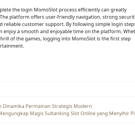
lete the login MomoSlot process efficiently can greatly
he platform offers user-friendly navigation, strong securit
nd reliable customer support. By following simple login step
an enjoy a smooth and enjoyable time on the platform. Whe
 thrill of the games, logging into MomoSlot is the first step
ertainment.
Dinamika Permainan Strategis Modern
Mengungkap Magis Sultanking Slot Online yang Menyihir Pi