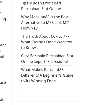
n
Tips Mudah Profit dari
Permainan Slot Online
f
Why Mansion88 is the Best
ming
Alternative to M88 Link Mới
Hôm Nay
The Truth About Coklat 777
What Casinos Don’t Want You
ment
to Know ,
,
Cara Bermain Permainan Slot
eal
Online Seperti Profesional
What Makes Ransslot88
Different? A Beginner’s Guide
to Its Winning Edge
 are
at