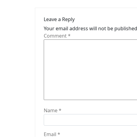
Leave a Reply
Your email address will not be published
Comment
*
Name
*
Email
*