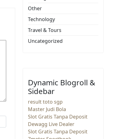
Other
Technology
Travel & Tours
Uncategorized
Dynamic Blogroll &
Sidebar
result toto sgp
Master Judi Bola
Slot Gratis Tanpa Deposit
Dewagg Live Dealer
Slot Gratis Tanpa Deposit