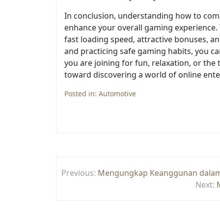
In conclusion, understanding how to comp
enhance your overall gaming experience. T
fast loading speed, attractive bonuses, a
and practicing safe gaming habits, you c
you are joining for fun, relaxation, or the
toward discovering a world of online ent
Posted in:
Automotive
Post
Previous:
Mengungkap Keanggunan dalam 
navigation
Next: