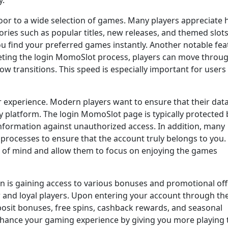
y.
oor to a wide selection of games. Many players appreciate
ies such as popular titles, new releases, and themed slots
u find your preferred games instantly. Another notable fea
eting the login MomoSlot process, players can move throu
ow transitions. This speed is especially important for users
er experience. Modern players want to ensure that their dat
 platform. The login MomoSlot page is typically protected 
nformation against unauthorized access. In addition, many
 processes to ensure that the account truly belongs to you.
 of mind and allow them to focus on enjoying the games
n is gaining access to various bonuses and promotional off
nd loyal players. Upon entering your account through th
osit bonuses, free spins, cashback rewards, and seasonal
nhance your gaming experience by giving you more playing 