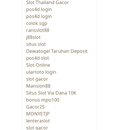
Slot Thailand Gacor
pos4d login
pos4d login
colok sgp
ransslot88
j88slot
situs slot
Dewatogel Taruhan Deposit
pos4d slot
Slot Online
ulartoto login
slot gacor
Mansion88
Situs Slot Via Dana 10K
bonus mpo100
Gacor25
MONYETJP
lenteraslot
slot gacor