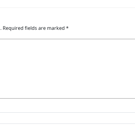
.
Required fields are marked
*