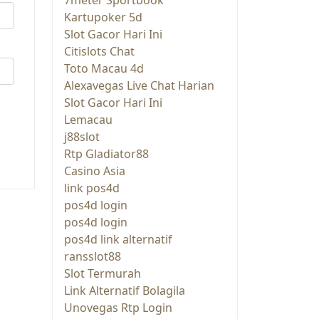
7meter Sportbook
Kartupoker 5d
Slot Gacor Hari Ini
Citislots Chat
Toto Macau 4d
Alexavegas Live Chat Harian
Slot Gacor Hari Ini
Lemacau
j88slot
Rtp Gladiator88
Casino Asia
link pos4d
pos4d login
pos4d login
pos4d link alternatif
ransslot88
Slot Termurah
Link Alternatif Bolagila
Unovegas Rtp Login