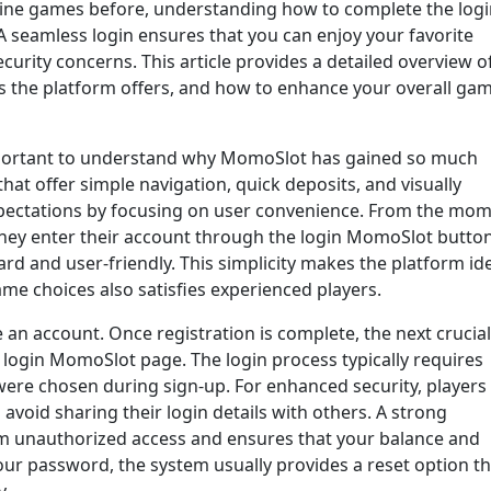
ine games before, understanding how to complete the logi
 seamless login ensures that you can enjoy your favorite
curity concerns. This article provides a detailed overview o
s the platform offers, and how to enhance your overall ga
s important to understand why MomoSlot has gained so much
hat offer simple navigation, quick deposits, and visually
pectations by focusing on user convenience. From the mo
they enter their account through the login MomoSlot button
rd and user-friendly. This simplicity makes the platform id
ame choices also satisfies experienced players.
e an account. Once registration is complete, the next crucial
 login MomoSlot page. The login process typically requires
re chosen during sign-up. For enhanced security, players
oid sharing their login details with others. A strong
m unauthorized access and ensures that your balance and
our password, the system usually provides a reset option th