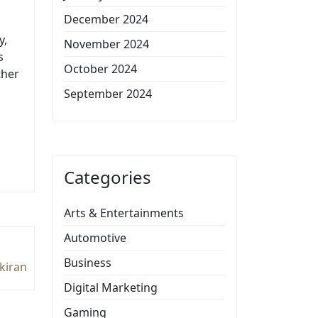
December 2024
y,
November 2024
s
October 2024
ther
September 2024
Categories
Arts & Entertainments
Automotive
Business
kiran
Digital Marketing
Gaming