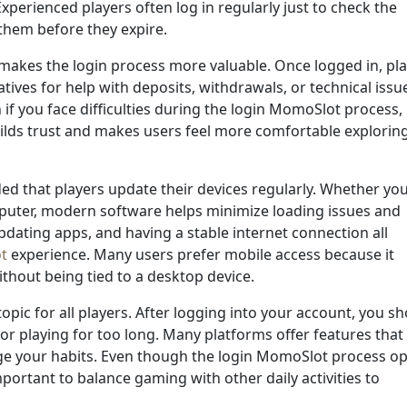
perienced players often log in regularly just to check the
them before they expire.
makes the login process more valuable. Once logged in, pl
tives for help with deposits, withdrawals, or technical issu
if you face difficulties during the login MomoSlot process,
uilds trust and makes users feel more comfortable explorin
d that players update their devices regularly. Whether yo
mputer, modern software helps minimize loading issues and
updating apps, and having a stable internet connection all
t
experience. Many users prefer mobile access because it
thout being tied to a desktop device.
pic for all players. After logging into your account, you s
or playing for too long. Many platforms offer features that
age your habits. Even though the login MomoSlot process o
mportant to balance gaming with other daily activities to