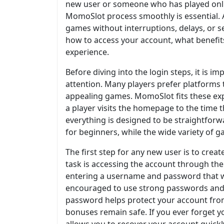
new user or someone who has played onl
MomoSlot process smoothly is essential. A
games without interruptions, delays, or se
how to access your account, what benefit
experience.
Before diving into the login steps, it i
attention. Many players prefer platforms t
appealing games. MomoSlot fits these ex
a player visits the homepage to the time 
everything is designed to be straightforwa
for beginners, while the wide variety of g
The first step for any new user is to creat
task is accessing the account through the
entering a username and password that we
encouraged to use strong passwords and av
password helps protect your account fro
bonuses remain safe. If you ever forget y