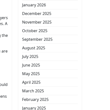
January 2026
December 2025
ayers
November 2025
es. A
October 2025
g the
September 2025
August 2025
u are
July 2025
June 2025
May 2025
April 2025
hould
March 2025
pens
February 2025
January 2025