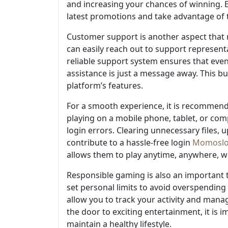
and increasing your chances of winning. Ex
latest promotions and take advantage of 
Customer support is another aspect that 
can easily reach out to support representa
reliable support system ensures that even 
assistance is just a message away. This b
platform’s features.
For a smooth experience, it is recommende
playing on a mobile phone, tablet, or co
login errors. Clearing unnecessary files, 
contribute to a hassle-free login
Momoslo
allows them to play anytime, anywhere, wi
Responsible gaming is also an important to
set personal limits to avoid overspending 
allow you to track your activity and man
the door to exciting entertainment, it is i
maintain a healthy lifestyle.