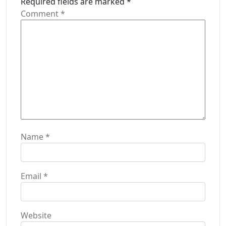
Required fields are marked
*
Comment
*
Name
*
Email
*
Website