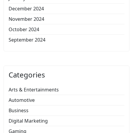
December 2024
November 2024
October 2024
September 2024
Categories
Arts & Entertainments
Automotive
Business
Digital Marketing
Gaming