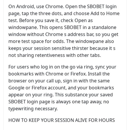
On Android, use Chrome. Open the SBOBET login
page, tap the three dots, and choose Add to Home
test. Before you save it, check Open as
windowpane. This opens SBOBET in a standalone
window without Chrome s address bar, so you get
more test space for odds. The windowpane also
keeps your session sensitive thirster because it s
not sharing retentiveness with other tabs.
For users who log in on the go via ring, sync your
bookmarks with Chrome or Firefox. Install the
browser on your call up, sign in with the same
Google or Firefox account, and your bookmarks
appear on your ring. This substance your saved
SBOBET login page is always one tap away, no
typewriting necessary.
HOW TO KEEP YOUR SESSION ALIVE FOR HOURS