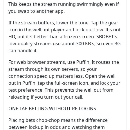
This keeps the stream running swimmingly even if
you swap to another app.
If the stream buffers, lower the tone. Tap the gear
icon in the well out player and pick out Low. It s not
HD, but it s better than a frozen screen. SBOBET s
low-quality streams use about 300 KB s, so even 3G
can handle it.
For web browser streams, use Puffin. It routes the
stream through its own servers, so your
connection speed up matters less. Open the well
out in Puffin, tap the full-screen icon, and lock your
test preference. This prevents the well out from
reloading if you turn out your call.
ONE-TAP BETTING WITHOUT RE-LOGINS
Placing bets chop-chop means the difference
between lockup in odds and watching them