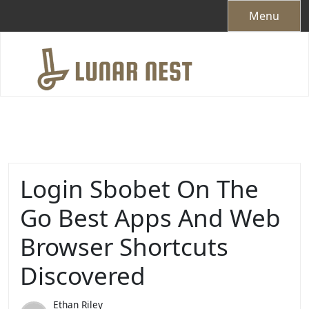
Skip
Menu
to
content
Login Sbobet On The
Go Best Apps And Web
Browser Shortcuts
Discovered
Ethan Riley