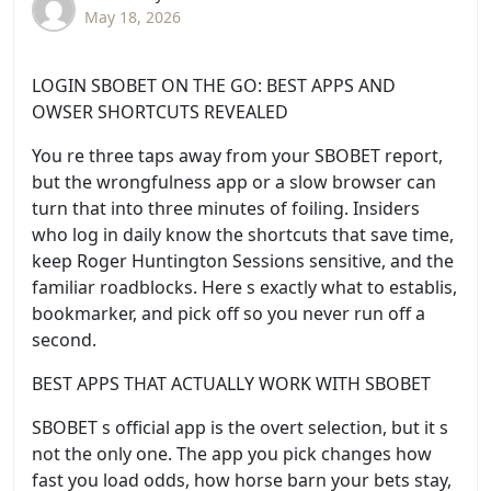
May 18, 2026
LOGIN SBOBET ON THE GO: BEST APPS AND
OWSER SHORTCUTS REVEALED
You re three taps away from your SBOBET report,
but the wrongfulness app or a slow browser can
turn that into three minutes of foiling. Insiders
who log in daily know the shortcuts that save time,
keep Roger Huntington Sessions sensitive, and the
familiar roadblocks. Here s exactly what to establis,
bookmarker, and pick off so you never run off a
second.
BEST APPS THAT ACTUALLY WORK WITH SBOBET
SBOBET s official app is the overt selection, but it s
not the only one. The app you pick changes how
fast you load odds, how horse barn your bets stay,