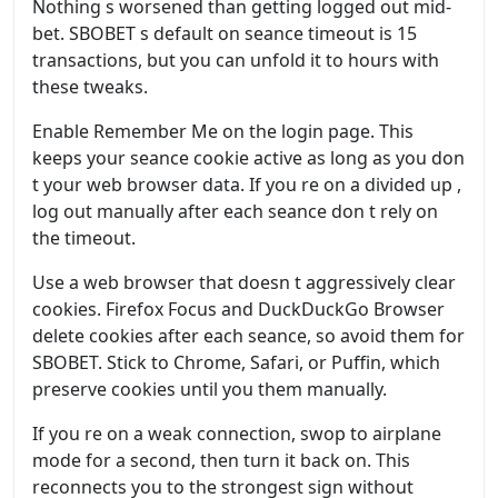
Nothing s worsened than getting logged out mid-
bet. SBOBET s default on seance timeout is 15
transactions, but you can unfold it to hours with
these tweaks.
Enable Remember Me on the login page. This
keeps your seance cookie active as long as you don
t your web browser data. If you re on a divided up ,
log out manually after each seance don t rely on
the timeout.
Use a web browser that doesn t aggressively clear
cookies. Firefox Focus and DuckDuckGo Browser
delete cookies after each seance, so avoid them for
SBOBET. Stick to Chrome, Safari, or Puffin, which
preserve cookies until you them manually.
If you re on a weak connection, swop to airplane
mode for a second, then turn it back on. This
reconnects you to the strongest sign without