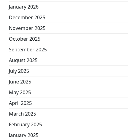
January 2026
December 2025
November 2025
October 2025
September 2025
August 2025
July 2025
June 2025
May 2025
April 2025
March 2025
February 2025
January 2025