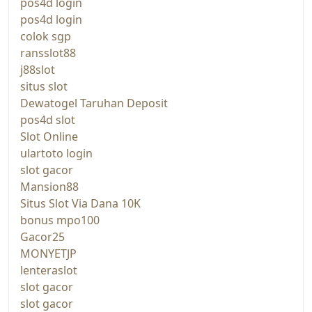
pos4d login
pos4d login
colok sgp
ransslot88
j88slot
situs slot
Dewatogel Taruhan Deposit
pos4d slot
Slot Online
ulartoto login
slot gacor
Mansion88
Situs Slot Via Dana 10K
bonus mpo100
Gacor25
MONYETJP
lenteraslot
slot gacor
slot gacor