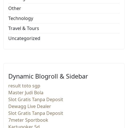
Other
Technology
Travel & Tours
Uncategorized
Dynamic Blogroll & Sidebar
result toto sgp
Master Judi Bola
Slot Gratis Tanpa Deposit
Dewagg Live Dealer
Slot Gratis Tanpa Deposit
7meter Sportbook
Kartupoker 5d