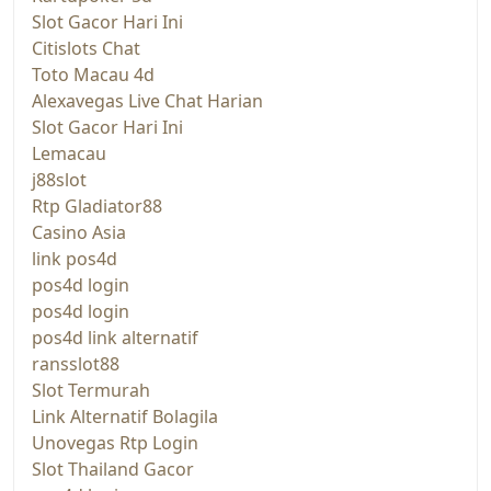
Slot Gacor Hari Ini
Citislots Chat
Toto Macau 4d
Alexavegas Live Chat Harian
Slot Gacor Hari Ini
Lemacau
j88slot
Rtp Gladiator88
Casino Asia
link pos4d
pos4d login
pos4d login
pos4d link alternatif
ransslot88
Slot Termurah
Link Alternatif Bolagila
Unovegas Rtp Login
Slot Thailand Gacor