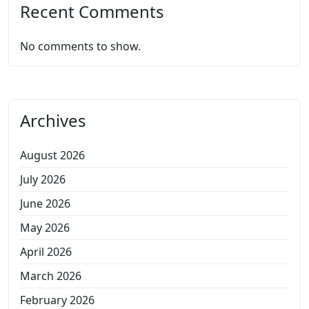
Recent Comments
No comments to show.
Archives
August 2026
July 2026
June 2026
May 2026
April 2026
March 2026
February 2026