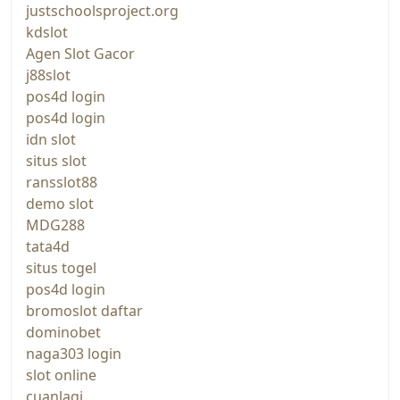
justschoolsproject.org
kdslot
Agen Slot Gacor
j88slot
pos4d login
pos4d login
idn slot
situs slot
ransslot88
demo slot
MDG288
tata4d
situs togel
pos4d login
bromoslot daftar
dominobet
naga303 login
slot online
cuanlagi