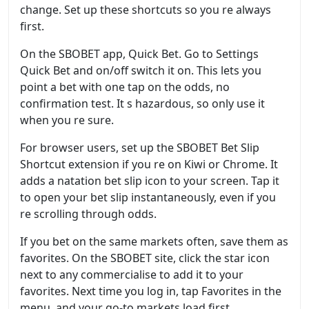
change. Set up these shortcuts so you re always
first.
On the SBOBET app, Quick Bet. Go to Settings
Quick Bet and on/off switch it on. This lets you
point a bet with one tap on the odds, no
confirmation test. It s hazardous, so only use it
when you re sure.
For browser users, set up the SBOBET Bet Slip
Shortcut extension if you re on Kiwi or Chrome. It
adds a natation bet slip icon to your screen. Tap it
to open your bet slip instantaneously, even if you
re scrolling through odds.
If you bet on the same markets often, save them as
favorites. On the SBOBET site, click the star icon
next to any commercialise to add it to your
favorites. Next time you log in, tap Favorites in the
menu, and your go-to markets load first.