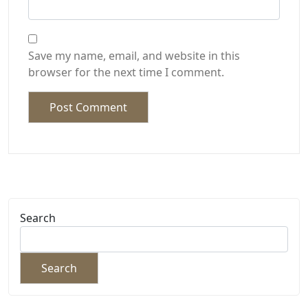
Save my name, email, and website in this
browser for the next time I comment.
Search
Search