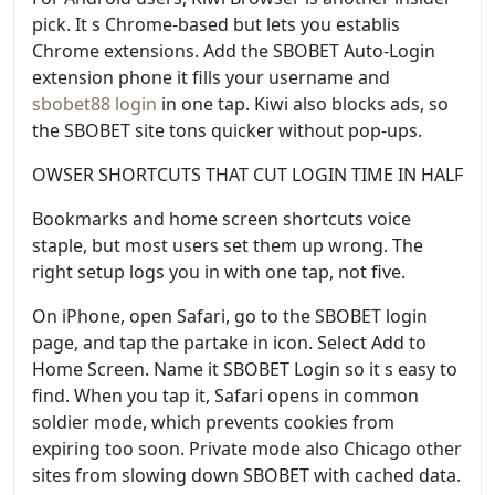
pick. It s Chrome-based but lets you establis
Chrome extensions. Add the SBOBET Auto-Login
extension phone it fills your username and
sbobet88 login
in one tap. Kiwi also blocks ads, so
the SBOBET site tons quicker without pop-ups.
OWSER SHORTCUTS THAT CUT LOGIN TIME IN HALF
Bookmarks and home screen shortcuts voice
staple, but most users set them up wrong. The
right setup logs you in with one tap, not five.
On iPhone, open Safari, go to the SBOBET login
page, and tap the partake in icon. Select Add to
Home Screen. Name it SBOBET Login so it s easy to
find. When you tap it, Safari opens in common
soldier mode, which prevents cookies from
expiring too soon. Private mode also Chicago other
sites from slowing down SBOBET with cached data.