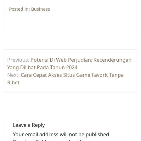
Posted in:
Business
Post
Previous:
Potensi Di Web Perjudian: Kecenderungan
navigation
Yang Dilihat Pada Tahun 2024
Next:
Cara Cepat Akses Situs Game Favorit Tanpa
Ribet
Leave a Reply
Your email address will not be published.