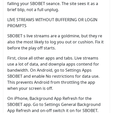
falling your SBOBET seance. The site sees it as a
brief blip, not a full unplug.
LIVE STREAMS WITHOUT BUFFERING OR LOGIN
PROMPTS
SBOBET s live streams are a goldmine, but they re
also the most likely to log you out or cushion. Fix it
before the play off starts.
First, close all other apps and tabs. Live streams
use a lot of data, and downpla apps contend for
bandwidth. On Android, go to Settings Apps
SBOBET and enable No restrictions for data use.
This prevents Android from throttling the app
when your screen is off.
On iPhone, Background App Refresh for the
SBOBET app. Go to Settings General Background
App Refresh and on-off switch it on for SBOBET.