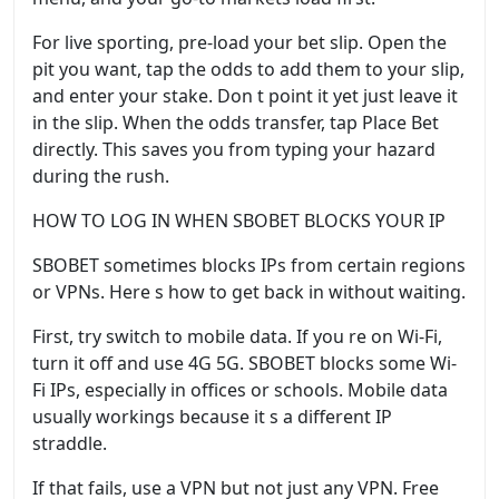
For live sporting, pre-load your bet slip. Open the
pit you want, tap the odds to add them to your slip,
and enter your stake. Don t point it yet just leave it
in the slip. When the odds transfer, tap Place Bet
directly. This saves you from typing your hazard
during the rush.
HOW TO LOG IN WHEN SBOBET BLOCKS YOUR IP
SBOBET sometimes blocks IPs from certain regions
or VPNs. Here s how to get back in without waiting.
First, try switch to mobile data. If you re on Wi-Fi,
turn it off and use 4G 5G. SBOBET blocks some Wi-
Fi IPs, especially in offices or schools. Mobile data
usually workings because it s a different IP
straddle.
If that fails, use a VPN but not just any VPN. Free