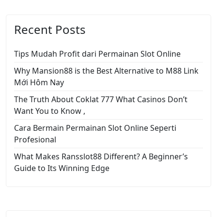
Recent Posts
Tips Mudah Profit dari Permainan Slot Online
Why Mansion88 is the Best Alternative to M88 Link
Mới Hôm Nay
The Truth About Coklat 777 What Casinos Don’t
Want You to Know ,
Cara Bermain Permainan Slot Online Seperti
Profesional
What Makes Ransslot88 Different? A Beginner’s
Guide to Its Winning Edge