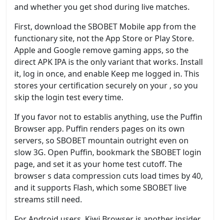
and whether you get shod during live matches.
First, download the SBOBET Mobile app from the
functionary site, not the App Store or Play Store.
Apple and Google remove gaming apps, so the
direct APK IPA is the only variant that works. Install
it, log in once, and enable Keep me logged in. This
stores your certification securely on your , so you
skip the login test every time.
If you favor not to establis anything, use the Puffin
Browser app. Puffin renders pages on its own
servers, so SBOBET mountain outright even on
slow 3G. Open Puffin, bookmark the SBOBET login
page, and set it as your home test cutoff. The
browser s data compression cuts load times by 40,
and it supports Flash, which some SBOBET live
streams still need.
For Android users, Kiwi Browser is another insider