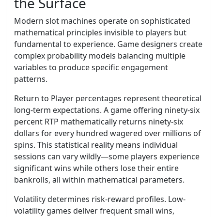
the Surface
Modern slot machines operate on sophisticated
mathematical principles invisible to players but
fundamental to experience. Game designers create
complex probability models balancing multiple
variables to produce specific engagement
patterns.
Return to Player percentages represent theoretical
long-term expectations. A game offering ninety-six
percent RTP mathematically returns ninety-six
dollars for every hundred wagered over millions of
spins. This statistical reality means individual
sessions can vary wildly—some players experience
significant wins while others lose their entire
bankrolls, all within mathematical parameters.
Volatility determines risk-reward profiles. Low-
volatility games deliver frequent small wins,