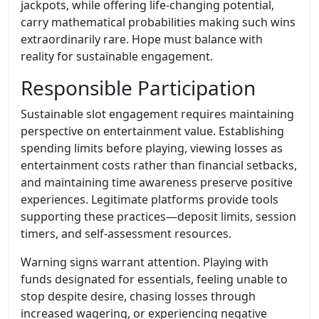
jackpots, while offering life-changing potential,
carry mathematical probabilities making such wins
extraordinarily rare. Hope must balance with
reality for sustainable engagement.
Responsible Participation
Sustainable slot engagement requires maintaining
perspective on entertainment value. Establishing
spending limits before playing, viewing losses as
entertainment costs rather than financial setbacks,
and maintaining time awareness preserve positive
experiences. Legitimate platforms provide tools
supporting these practices—deposit limits, session
timers, and self-assessment resources.
Warning signs warrant attention. Playing with
funds designated for essentials, feeling unable to
stop despite desire, chasing losses through
increased wagering, or experiencing negative