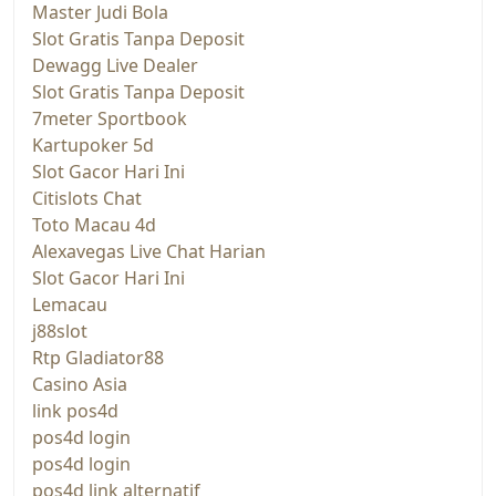
Master Judi Bola
Slot Gratis Tanpa Deposit
Dewagg Live Dealer
Slot Gratis Tanpa Deposit
7meter Sportbook
Kartupoker 5d
Slot Gacor Hari Ini
Citislots Chat
Toto Macau 4d
Alexavegas Live Chat Harian
Slot Gacor Hari Ini
Lemacau
j88slot
Rtp Gladiator88
Casino Asia
link pos4d
pos4d login
pos4d login
pos4d link alternatif