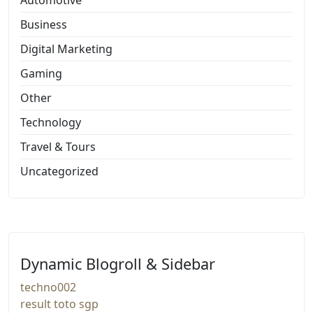
Automotive
Business
Digital Marketing
Gaming
Other
Technology
Travel & Tours
Uncategorized
Dynamic Blogroll & Sidebar
techno002
result toto sgp