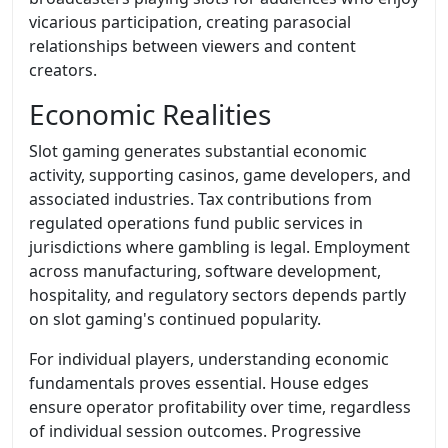
vicarious participation, creating parasocial
relationships between viewers and content
creators.
Economic Realities
Slot gaming generates substantial economic
activity, supporting casinos, game developers, and
associated industries. Tax contributions from
regulated operations fund public services in
jurisdictions where gambling is legal. Employment
across manufacturing, software development,
hospitality, and regulatory sectors depends partly
on slot gaming's continued popularity.
For individual players, understanding economic
fundamentals proves essential. House edges
ensure operator profitability over time, regardless
of individual session outcomes. Progressive