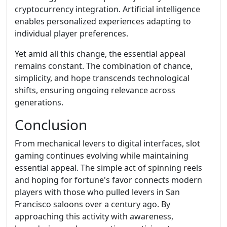
cryptocurrency integration. Artificial intelligence
enables personalized experiences adapting to
individual player preferences.
Yet amid all this change, the essential appeal
remains constant. The combination of chance,
simplicity, and hope transcends technological
shifts, ensuring ongoing relevance across
generations.
Conclusion
From mechanical levers to digital interfaces, slot
gaming continues evolving while maintaining
essential appeal. The simple act of spinning reels
and hoping for fortune's favor connects modern
players with those who pulled levers in San
Francisco saloons over a century ago. By
approaching this activity with awareness,