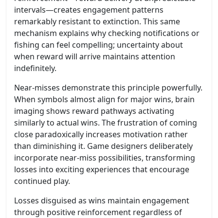
intervals—creates engagement patterns
remarkably resistant to extinction. This same
mechanism explains why checking notifications or
fishing can feel compelling; uncertainty about
when reward will arrive maintains attention
indefinitely.
Near-misses demonstrate this principle powerfully.
When symbols almost align for major wins, brain
imaging shows reward pathways activating
similarly to actual wins. The frustration of coming
close paradoxically increases motivation rather
than diminishing it. Game designers deliberately
incorporate near-miss possibilities, transforming
losses into exciting experiences that encourage
continued play.
Losses disguised as wins maintain engagement
through positive reinforcement regardless of