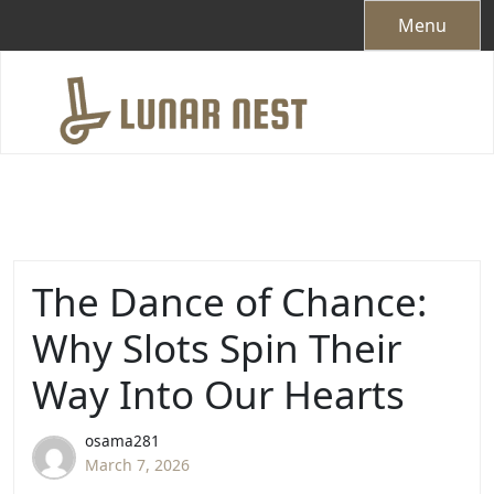
Skip
Menu
to
content
The Dance of Chance:
Why Slots Spin Their
Way Into Our Hearts
osama281
March 7, 2026