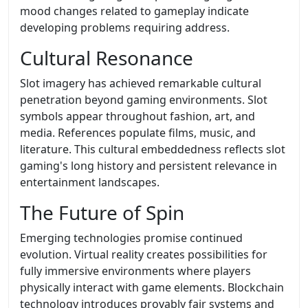
mood changes related to gameplay indicate
developing problems requiring address.
Cultural Resonance
Slot imagery has achieved remarkable cultural
penetration beyond gaming environments. Slot
symbols appear throughout fashion, art, and
media. References populate films, music, and
literature. This cultural embeddedness reflects slot
gaming's long history and persistent relevance in
entertainment landscapes.
The Future of Spin
Emerging technologies promise continued
evolution. Virtual reality creates possibilities for
fully immersive environments where players
physically interact with game elements. Blockchain
technology introduces provably fair systems and