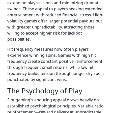
extending play sessions and minimizing dramatic
swings. These appeal to players seeking extended
entertainment with reduced financial stress. High-
volatility games offer larger potential payouts but
with greater unpredictability, attracting those
willing to accept higher risk for jackpot
possibilities.
Hit frequency measures how often players
experience winning spins. Games with high hit
frequency create constant positive reinforcement
through frequent small returns, while low hit
frequency builds tension through longer dry spells
punctuated by significant wins.
The Psychology of Play
Slot gaming's enduring appeal draws heavily on
established psychological principles. Variable ratio
reinforcement—reward delivery at unpredictable