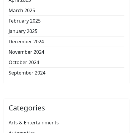
April 2025
March 2025
February 2025
January 2025
December 2024
November 2024
October 2024
September 2024
Categories
Arts & Entertainments