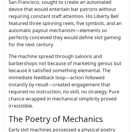
San Francisco, sought to create an automated
device that would entertain bar patrons without
requiring constant staff attention. His Liberty Bell
featured three spinning reels, five symbols, and an
automatic payout mechanism—elements so
perfectly conceived they would define slot gaming
for the next century.
The machine spread through saloons and
barbershops not because of marketing genius but
because it satisfied something elemental. The
immediate feedback loop—action followed
instantly by result—created engagement that
required no instruction, no skill, no strategy. Pure
chance wrapped in mechanical simplicity proved
irresistible.
The Poetry of Mechanics
Early slot machines possessed a physical poetry