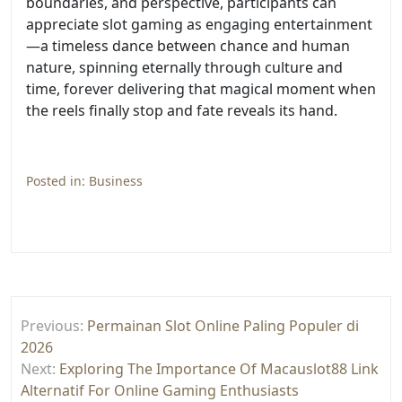
boundaries, and perspective, participants can
appreciate slot gaming as engaging entertainment
—a timeless dance between chance and human
nature, spinning eternally through culture and
time, forever delivering that magical moment when
the reels finally stop and fate reveals its hand.
Posted in:
Business
Post
Previous:
Permainan Slot Online Paling Populer di
navigation
2026
Next:
Exploring The Importance Of Macauslot88 Link
Alternatif For Online Gaming Enthusiasts