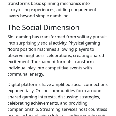
transforms basic spinning mechanics into
storytelling experiences, adding engagement
layers beyond simple gambling.
The Social Dimension
Slot gaming has transformed from solitary pursuit
into surprisingly social activity. Physical gaming
floors position machines allowing players to
observe neighbors' celebrations, creating shared
excitement. Tournament formats transform
individual play into competitive events with
communal energy.
Digital platforms have amplified social connections
exponentially. Online communities form around
shared gaming interests, discussing strategies,
celebrating achievements, and providing
companionship. Streaming services host countless
broadcasters playing slots for audiences who enjoy