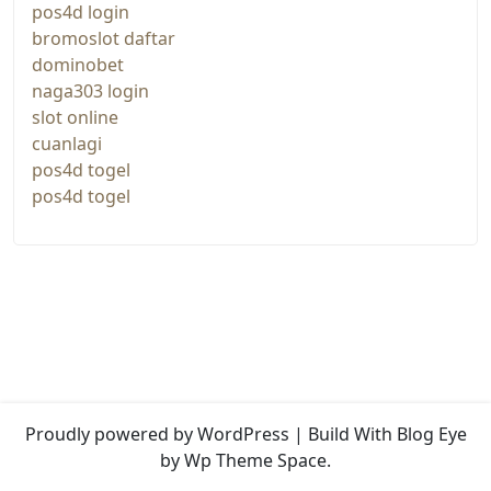
pos4d login
bromoslot daftar
dominobet
naga303 login
slot online
cuanlagi
pos4d togel
pos4d togel
Proudly powered by WordPress
|
Build With
Blog Eye
by Wp Theme Space.