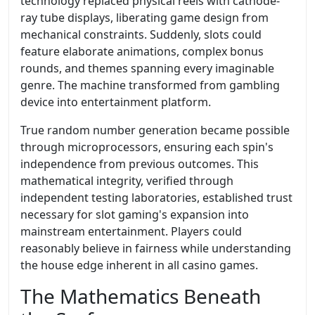
technology replaced physical reels with cathode-
ray tube displays, liberating game design from
mechanical constraints. Suddenly, slots could
feature elaborate animations, complex bonus
rounds, and themes spanning every imaginable
genre. The machine transformed from gambling
device into entertainment platform.
True random number generation became possible
through microprocessors, ensuring each spin's
independence from previous outcomes. This
mathematical integrity, verified through
independent testing laboratories, established trust
necessary for slot gaming's expansion into
mainstream entertainment. Players could
reasonably believe in fairness while understanding
the house edge inherent in all casino games.
The Mathematics Beneath