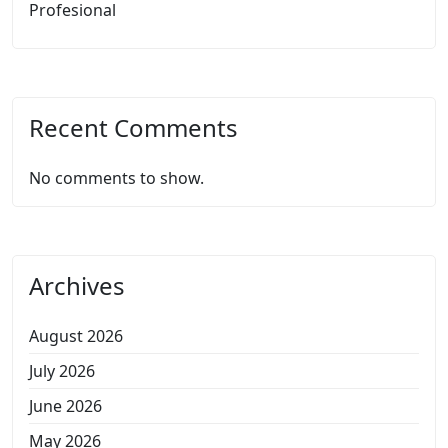
Profesional
Recent Comments
No comments to show.
Archives
August 2026
July 2026
June 2026
May 2026