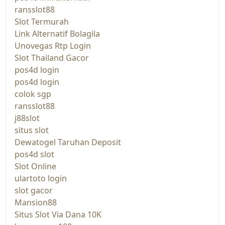
ransslot88
Slot Termurah
Link Alternatif Bolagila
Unovegas Rtp Login
Slot Thailand Gacor
pos4d login
pos4d login
colok sgp
ransslot88
j88slot
situs slot
Dewatogel Taruhan Deposit
pos4d slot
Slot Online
ulartoto login
slot gacor
Mansion88
Situs Slot Via Dana 10K