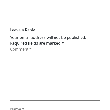
Leave a Reply
Your email address will not be published.
Required fields are marked
*
Comment
*
Name
*