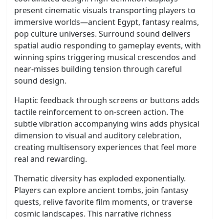
present cinematic visuals transporting players to
immersive worlds—ancient Egypt, fantasy realms,
pop culture universes. Surround sound delivers
spatial audio responding to gameplay events, with
winning spins triggering musical crescendos and
near-misses building tension through careful
sound design.
Haptic feedback through screens or buttons adds
tactile reinforcement to on-screen action. The
subtle vibration accompanying wins adds physical
dimension to visual and auditory celebration,
creating multisensory experiences that feel more
real and rewarding.
Thematic diversity has exploded exponentially.
Players can explore ancient tombs, join fantasy
quests, relive favorite film moments, or traverse
cosmic landscapes. This narrative richness