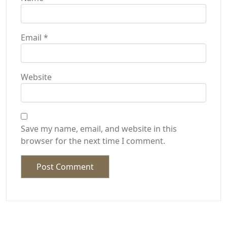
Email
*
Website
Save my name, email, and website in this
browser for the next time I comment.