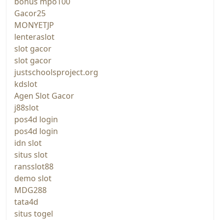
bonus mpo100
Gacor25
MONYETJP
lenteraslot
slot gacor
slot gacor
justschoolsproject.org
kdslot
Agen Slot Gacor
j88slot
pos4d login
pos4d login
idn slot
situs slot
ransslot88
demo slot
MDG288
tata4d
situs togel