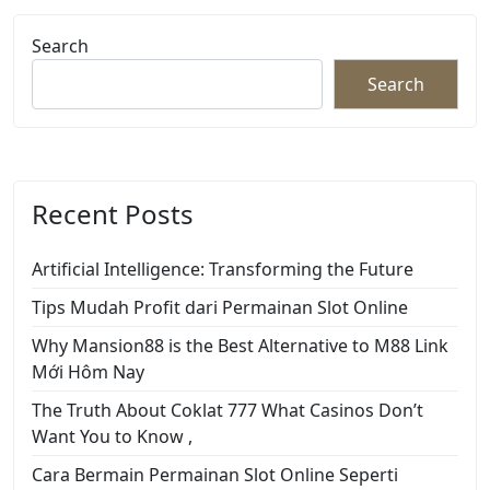
Search
Search
Recent Posts
Artificial Intelligence: Transforming the Future
Tips Mudah Profit dari Permainan Slot Online
Why Mansion88 is the Best Alternative to M88 Link
Mới Hôm Nay
The Truth About Coklat 777 What Casinos Don’t
Want You to Know ,
Cara Bermain Permainan Slot Online Seperti