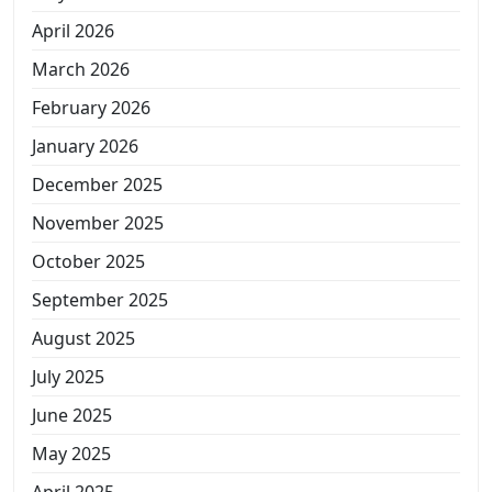
April 2026
March 2026
February 2026
January 2026
December 2025
November 2025
October 2025
September 2025
August 2025
July 2025
June 2025
May 2025