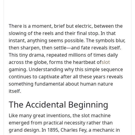
There is a moment, brief but electric, between the
slowing of the reels and their final stop. In that
instant, anything seems possible. The symbols blur,
then sharpen, then settle—and fate reveals itself.
This tiny drama, repeated millions of times daily
across the globe, forms the heartbeat of
slot
gaming. Understanding why this simple sequence
continues to captivate after all these years reveals
something fundamental about human nature
itself.
The Accidental Beginning
Like many great inventions, the slot machine
emerged from practical necessity rather than
grand design. In 1895, Charles Fey, a mechanic in