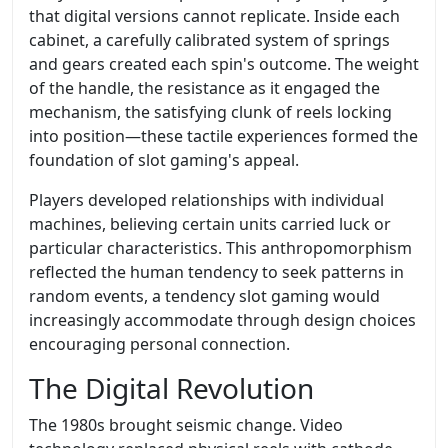
that digital versions cannot replicate. Inside each
cabinet, a carefully calibrated system of springs
and gears created each spin's outcome. The weight
of the handle, the resistance as it engaged the
mechanism, the satisfying clunk of reels locking
into position—these tactile experiences formed the
foundation of slot gaming's appeal.
Players developed relationships with individual
machines, believing certain units carried luck or
particular characteristics. This anthropomorphism
reflected the human tendency to seek patterns in
random events, a tendency slot gaming would
increasingly accommodate through design choices
encouraging personal connection.
The Digital Revolution
The 1980s brought seismic change. Video