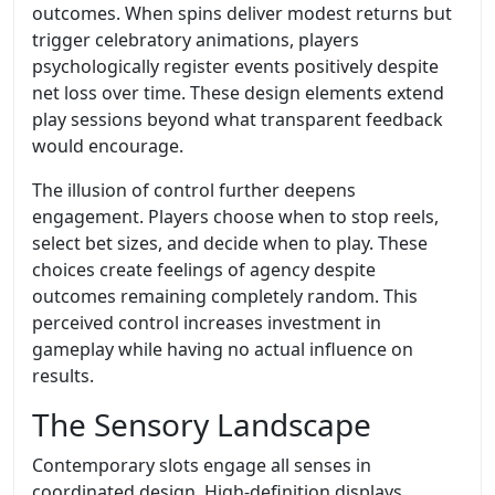
outcomes. When spins deliver modest returns but
trigger celebratory animations, players
psychologically register events positively despite
net loss over time. These design elements extend
play sessions beyond what transparent feedback
would encourage.
The illusion of control further deepens
engagement. Players choose when to stop reels,
select bet sizes, and decide when to play. These
choices create feelings of agency despite
outcomes remaining completely random. This
perceived control increases investment in
gameplay while having no actual influence on
results.
The Sensory Landscape
Contemporary slots engage all senses in
coordinated design. High-definition displays